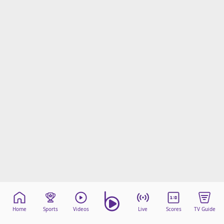
Home
Sports
Videos
Live
Scores
TV Guide