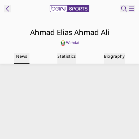
t Bein
Ahmad Elias Ahmad Ali
Wehdat
EN
ES
Language
News
Statistics
Biography
United States
Edition
beIN XTRA
Manage
Notifications
Contact Us
TV Guide