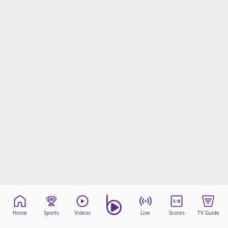
Home
Sports
Videos
Live
Scores
TV Guide