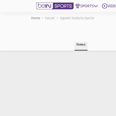
SPORTS
VIDE
Home
>
Soccer
>
Agustín Santurio García
Get Bein
Language
EN
ES
News
Edition
United States
beIN XTRA
Manage Notifications
Contact Us
TV Guide