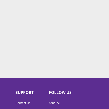
SUPPORT
FOLLOW US
Contact Us
Youtube