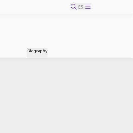
ES
Biography