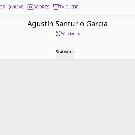
OS
LIVE
SCORES
TV GUIDE
Agustín Santurio García
Wanderers
Statistics