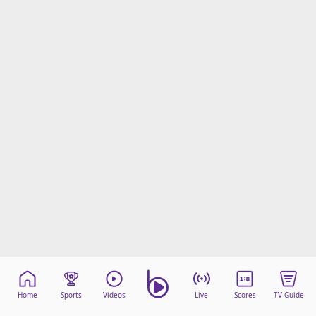
Home
Sports
Videos
Live
Scores
TV Guide