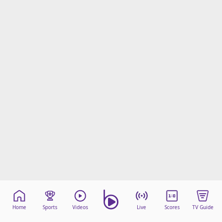
Home
Sports
Videos
Live
Scores
TV Guide