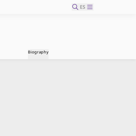
ES
Biography