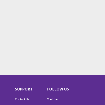
SUPPORT
FOLLOW US
Contact Us
Youtube