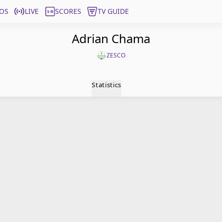
OS
LIVE
SCORES
TV GUIDE
Adrian Chama
ZESCO
Statistics