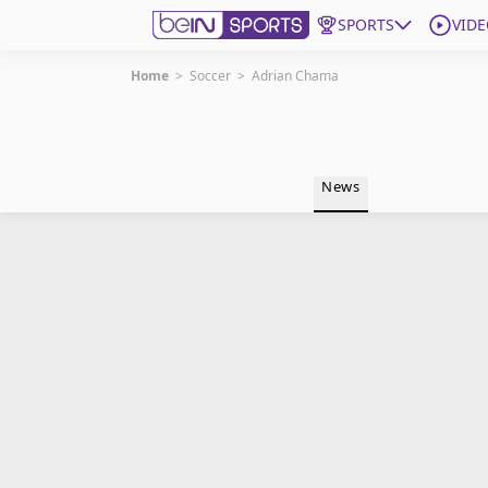
SPORTS
VIDE
Home
>
Soccer
>
Adrian Chama
Get Bein
Language
EN
ES
News
Edition
United States
beIN XTRA
Manage Notifications
Contact Us
TV Guide