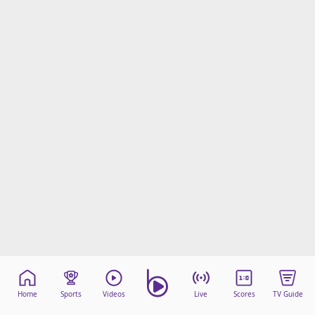
Home
Sports
Videos
Live
Scores
TV Guide