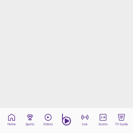
Home
Sports
Videos
Live
Scores
TV Guide