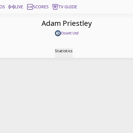
OS
LIVE
SCORES
TV GUIDE
Adam Priestley
Ossett Utd
Statistics