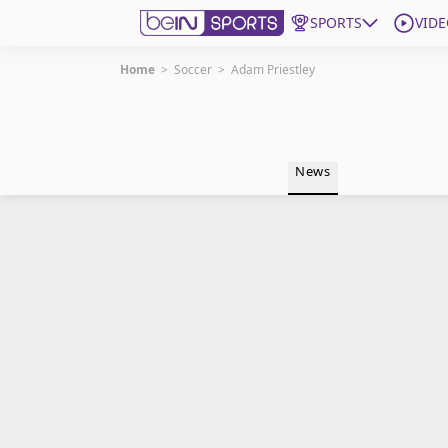
SPORTS
VIDE
Home
>
Soccer
>
Adam Priestley
Get Bein
Language
EN
ES
News
Edition
United States
beIN XTRA
Manage Notifications
Contact Us
TV Guide