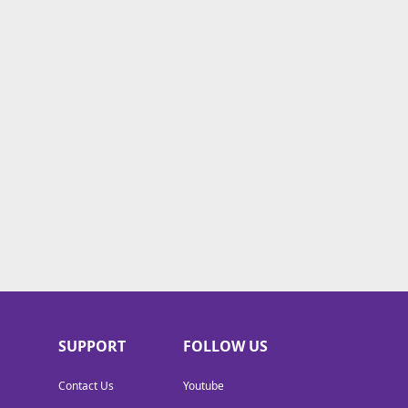
SUPPORT
FOLLOW US
Contact Us
Youtube