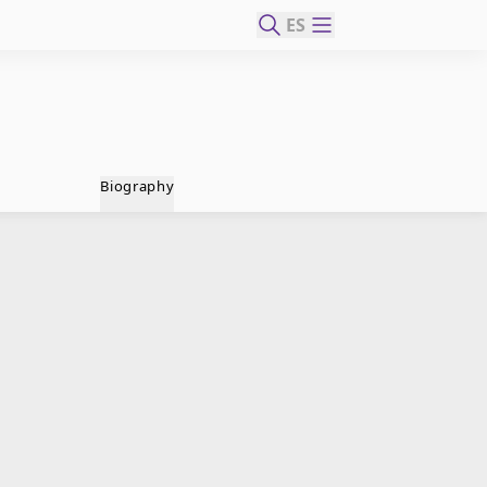
ES
Biography