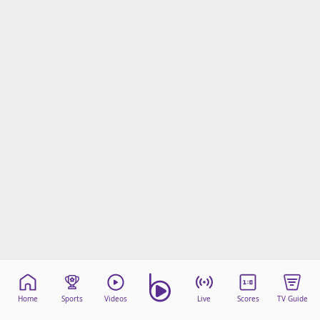
Home
Sports
Videos
Live
Scores
TV Guide