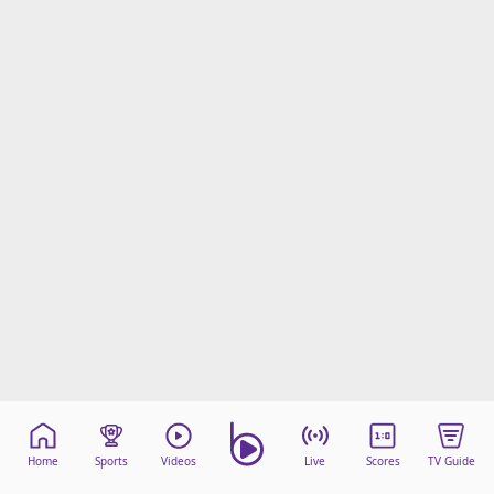
Home
Sports
Videos
Live
Scores
TV Guide