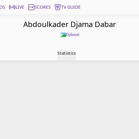
OS
LIVE
SCORES
TV GUIDE
Abdoulkader Djama Dabar
Djibouti
Statistics