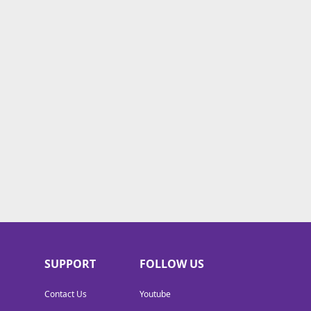
SUPPORT
FOLLOW US
Contact Us
Youtube