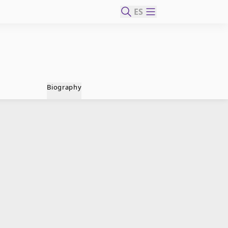
ES
Biography