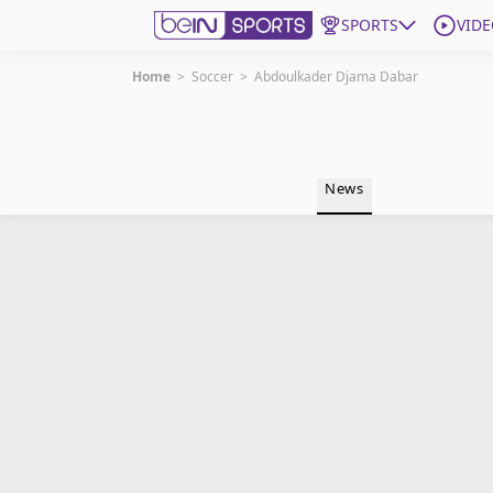
SPORTS
VIDE
Home
>
Soccer
>
Abdoulkader Djama Dabar
Get Bein
Language
EN
ES
News
Edition
United States
beIN XTRA
Manage Notifications
Contact Us
TV Guide