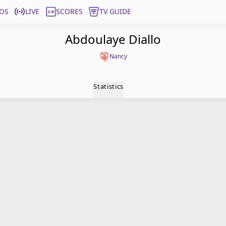
OS
LIVE
SCORES
TV GUIDE
Abdoulaye Diallo
Nancy
Statistics