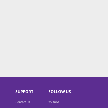
SUPPORT
FOLLOW US
Contact Us
Youtube