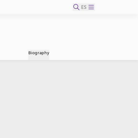
ES
Biography