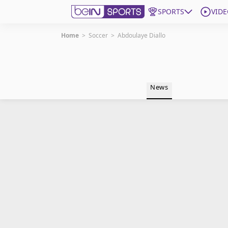
SPORTS
VIDE
Home
>
Soccer
>
Abdoulaye Diallo
Get Bein
Language
EN
ES
News
Edition
United States
beIN XTRA
Manage Notifications
Contact Us
TV Guide