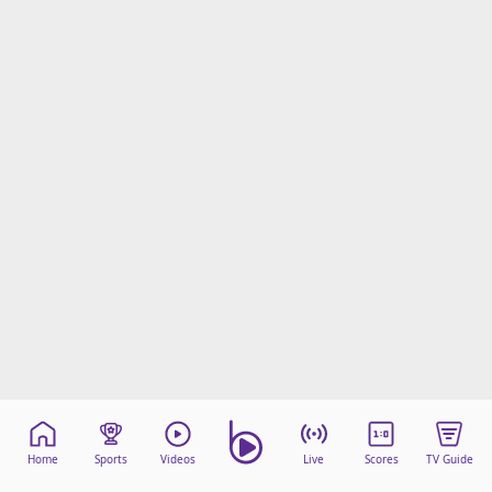
Home
Sports
Videos
Live
Scores
TV Guide