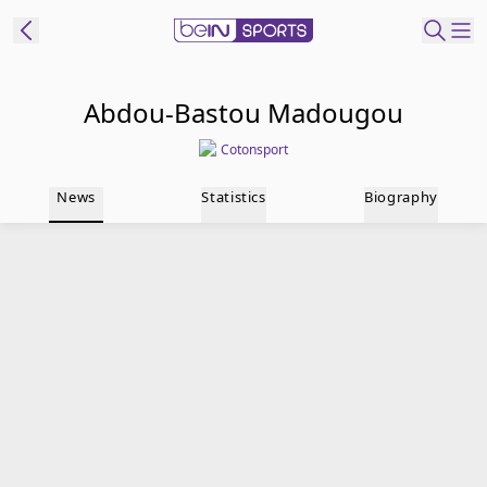
t Bein
Abdou-Bastou Madougou
Cotonsport
EN
ES
Language
News
Statistics
Biography
United States
Edition
beIN XTRA
Manage
Notifications
Contact Us
TV Guide