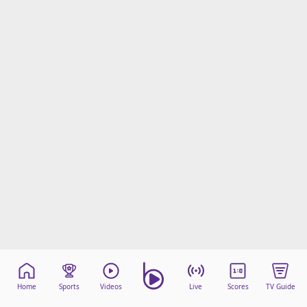
Home
Sports
Videos
Live
Scores
TV Guide