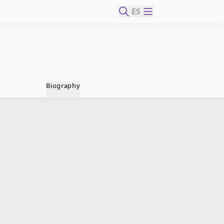
ES
Biography