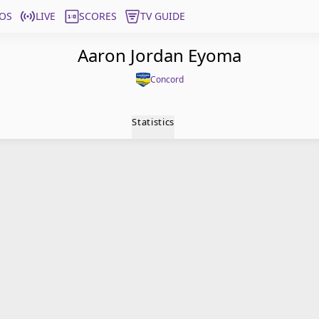
OS
LIVE
SCORES
TV GUIDE
Aaron Jordan Eyoma
Concord
Statistics