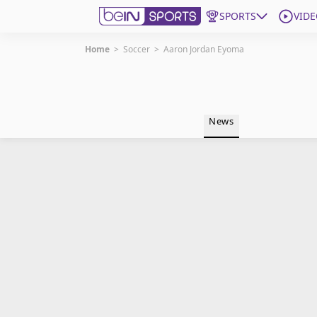
SPORTS
VIDE
Home
>
Soccer
>
Aaron Jordan Eyoma
Get Bein
Language
EN
ES
News
Edition
United States
beIN XTRA
Manage Notifications
Contact Us
TV Guide