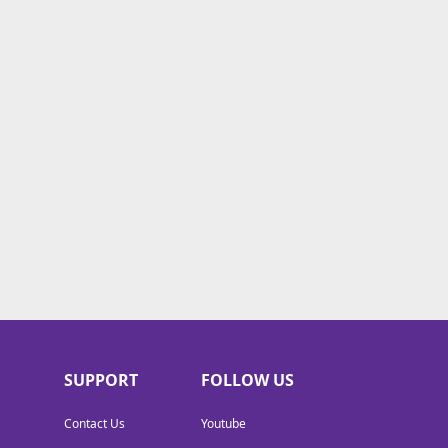
SUPPORT
FOLLOW US
Contact Us
Youtube