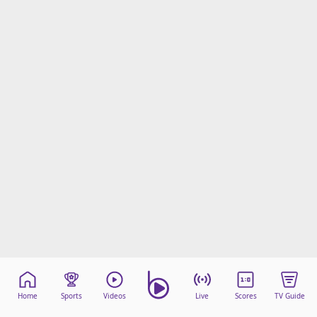
Home
Sports
Videos
Live
Scores
TV Guide