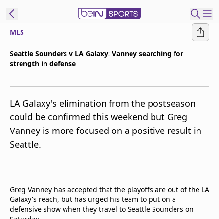
MLS
t Bein
Seattle Sounders v LA Galaxy: Vanney searching for
strength in defense
EN
ES
Language
United States
Edition
LA Galaxy's elimination from the postseason
could be confirmed this weekend but Greg
beIN XTRA
Vanney is more focused on a positive result in
Seattle.
Manage
Notifications
Contact Us
TV Guide
Greg Vanney has accepted that the playoffs are out of the LA
Galaxy's reach, but has urged his team to put on a
defensive show when they travel to Seattle Sounders on
Saturday.