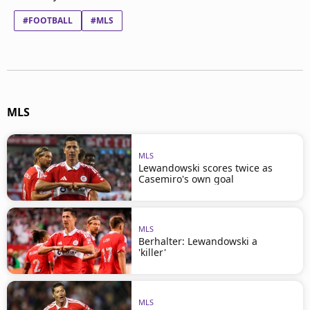
#FOOTBALL
#MLS
MLS
MLS
Lewandowski scores twice as
Casemiro's own goal
MLS
Berhalter: Lewandowski a
'killer'
MLS