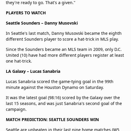
they're ready to go. That's a given."
PLAYERS TO WATCH
Seattle Sounders – Danny Musovski
In Seattle's last match, Danny Musovski became the eighth
different Sounders player to score a hat-trick in MLS play.
Since the Sounders became an MLS team in 2009, only D.C.
United (10) have had more different players register at least
one hat-trick.
LA Galaxy – Lucas Sanabria
Lucas Sanabria scored the game-tying goal in the 99th
minute against the Houston Dynamo on Saturday.
It was the latest goal (98:16) scored by the Galaxy over the
last 15 seasons, and was just Sanabria's second goal of the
campaign.
MATCH PREDICTION: SEATTLE SOUNDERS WIN
Seattle are unbeaten in their last nine home matches (W5