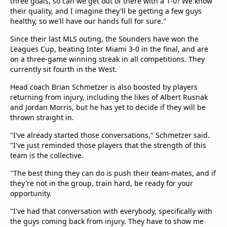
three goals, so can we get out of there with a 1-0? We know
their quality, and I imagine they'll be getting a few guys
healthy, so we'll have our hands full for sure."
Since their last MLS outing, the Sounders have won the
Leagues Cup, beating Inter Miami 3-0 in the final, and are
on a three-game winning streak in all competitions. They
currently sit fourth in the West.
Head coach Brian Schmetzer is also boosted by players
returning from injury, including the likes of Albert Rusnak
and Jordan Morris, but he has yet to decide if they will be
thrown straight in.
"I've already started those conversations," Schmetzer said.
"I've just reminded those players that the strength of this
team is the collective.
"The best thing they can do is push their team-mates, and if
they're not in the group, train hard, be ready for your
opportunity.
"I've had that conversation with everybody, specifically with
the guys coming back from injury. They have to show me