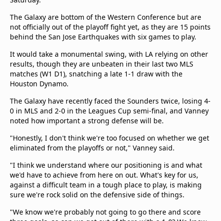
The Galaxy are bottom of the Western Conference but are
not officially out of the playoff fight yet, as they are 15 points
behind the San Jose Earthquakes with six games to play.
It would take a monumental swing, with LA relying on other
results, though they are unbeaten in their last two MLS
matches (W1 D1), snatching a late 1-1 draw with the
Houston Dynamo.
The Galaxy have recently faced the Sounders twice, losing 4-
0 in MLS and 2-0 in the Leagues Cup semi-final, and Vanney
noted how important a strong defense will be.
"Honestly, I don't think we're too focused on whether we get
eliminated from the playoffs or not," Vanney said.
"I think we understand where our positioning is and what
we'd have to achieve from here on out. What's key for us,
against a difficult team in a tough place to play, is making
sure we're rock solid on the defensive side of things.
"We know we're probably not going to go there and score