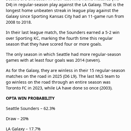
D4) in regular-season play against the LA Galaxy. That is the
longest home unbeaten streak in league play against the
Galaxy since Sporting Kansas City had an 11-game run from
2008 to 2018.
In their last league match, the Sounders earned a 5-2 win
over Sporting KC, marking the fourth time this regular
season that they have scored four or more goals.
The only season in which Seattle had more regular-season
games with at least four goals was 2014 (seven).
As for the Galaxy, they are winless in their 15 regular-season
matches on the road in 2025 (D6 L9). The last MLS team to
go winless on the road through an entire season was
Toronto FC in 2023, while LA have done so once (2003).
OPTA WIN PROBABILITY
Seattle Sounders – 62.3%
Draw – 20%
LA Galaxy – 17.7%