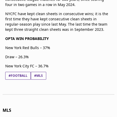
four in two games in a row in May 2024.
NYCFC have kept clean sheets in consecutive wins; it is the
first time they have kept consecutive clean sheets in
regular-season play since last May. The last time the team
kept three straight clean sheets was in September 2023.
OPTA WIN PROBABILITY
New York Red Bulls – 37%
Draw – 26.3%
New York City FC – 36.7%
#FOOTBALL
#MLS
MLS