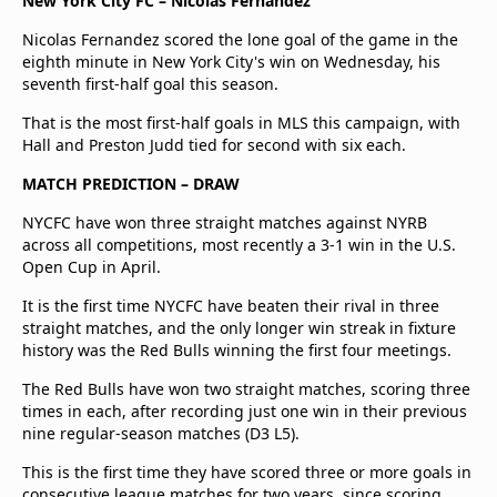
New York City FC – Nicolas Fernandez
Nicolas Fernandez scored the lone goal of the game in the
eighth minute in New York City's win on Wednesday, his
seventh first-half goal this season.
That is the most first-half goals in MLS this campaign, with
Hall and Preston Judd tied for second with six each.
MATCH PREDICTION – DRAW
NYCFC have won three straight matches against NYRB
across all competitions, most recently a 3-1 win in the U.S.
Open Cup in April.
It is the first time NYCFC have beaten their rival in three
straight matches, and the only longer win streak in fixture
history was the Red Bulls winning the first four meetings.
The Red Bulls have won two straight matches, scoring three
times in each, after recording just one win in their previous
nine regular-season matches (D3 L5).
This is the first time they have scored three or more goals in
consecutive league matches for two years, since scoring