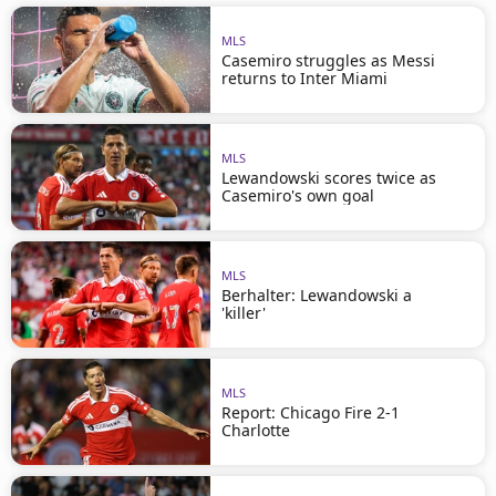
MLS
Casemiro struggles as Messi
returns to Inter Miami
MLS
Lewandowski scores twice as
Casemiro's own goal
MLS
Berhalter: Lewandowski a
'killer'
MLS
Report: Chicago Fire 2-1
Charlotte