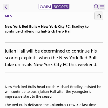
MLS
t Bein
New York Red Bulls v New York City FC: Bradley to
continue challenging hat-trick hero Hall
EN
ES
Language
United States
Edition
Julian Hall will be determined to continue his
scoring exploits when the New York Red Bulls
beIN XTRA
take on rivals New York City FC this weekend.
Manage
Notifications
Contact Us
New York Red Bulls head coach Michael Bradley insisted he
will continue to push Julian Hall after the youngster's
TV Guide
impressive start to the season.
The Red Bulls defeated the Columbus Crew 3-2 last time