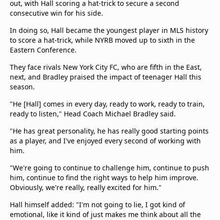
out, with Hall scoring a hat-trick to secure a second
consecutive win for his side.
In doing so, Hall became the youngest player in MLS history
to score a hat-trick, while NYRB moved up to sixth in the
Eastern Conference.
They face rivals New York City FC, who are fifth in the East,
next, and Bradley praised the impact of teenager Hall this
season.
"He [Hall] comes in every day, ready to work, ready to train,
ready to listen," Head Coach Michael Bradley said.
"He has great personality, he has really good starting points
as a player, and I've enjoyed every second of working with
him.
"We're going to continue to challenge him, continue to push
him, continue to find the right ways to help him improve.
Obviously, we're really, really excited for him."
Hall himself added: "I'm not going to lie, I got kind of
emotional, like it kind of just makes me think about all the