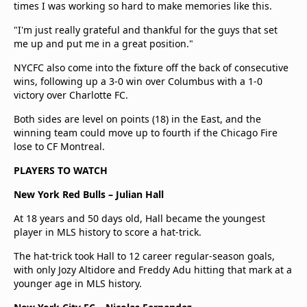
times I was working so hard to make memories like this.
"I'm just really grateful and thankful for the guys that set
me up and put me in a great position."
NYCFC also come into the fixture off the back of consecutive
wins, following up a 3-0 win over Columbus with a 1-0
victory over Charlotte FC.
Both sides are level on points (18) in the East, and the
winning team could move up to fourth if the Chicago Fire
lose to CF Montreal.
PLAYERS TO WATCH
New York Red Bulls – Julian Hall
At 18 years and 50 days old, Hall became the youngest
player in MLS history to score a hat-trick.
The hat-trick took Hall to 12 career regular-season goals,
with only Jozy Altidore and Freddy Adu hitting that mark at a
younger age in MLS history.