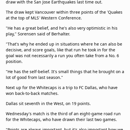
draw with the San Jose Earthquakes last time out.
The draw kept Vancouver within three points of the 'Quakes
at the top of MLS' Western Conference.
"He has a great belief, and he's also very optimistic in his
play," Sorensen said of Berhalter.
"That's why he ended up in situations where he can also be
decisive, and score goals, like that run he took in for the
goal was not necessarily a run you often take from a No. 6
position.
"He has the self-belief. It's small things that he brought on a
lot of good from last season."
Next up for the Whitecaps is a trip to FC Dallas, who have
won back-to-back matches.
Dallas sit seventh in the West, on 19 points.
Wednesday's match is the third of an eight-game road run
for the Whitecaps, who have drawn their last two games.
"Points are always important, but it's also important how we