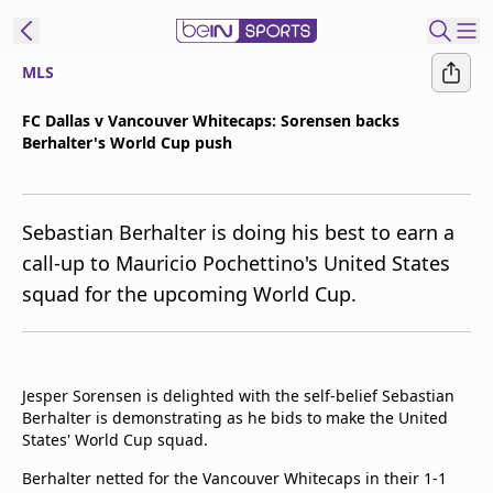
MLS
t Bein
FC Dallas v Vancouver Whitecaps: Sorensen backs
Berhalter's World Cup push
EN
ES
Language
United States
Edition
Sebastian Berhalter is doing his best to earn a
call-up to Mauricio Pochettino's United States
beIN XTRA
squad for the upcoming World Cup.
Manage
Notifications
Contact Us
Jesper Sorensen is delighted with the self-belief Sebastian
Berhalter is demonstrating as he bids to make the United
TV Guide
States' World Cup squad.
Berhalter netted for the Vancouver Whitecaps in their 1-1