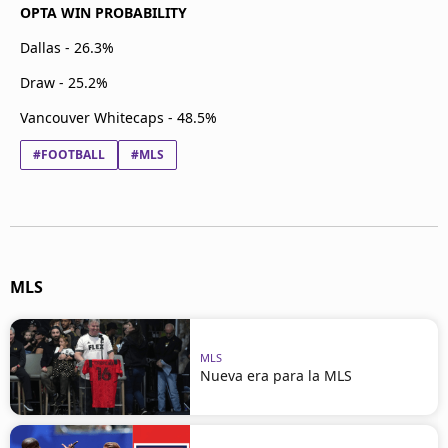
OPTA WIN PROBABILITY
Dallas - 26.3%
Draw - 25.2%
Vancouver Whitecaps - 48.5%
#FOOTBALL
#MLS
MLS
MLS
Nueva era para la MLS