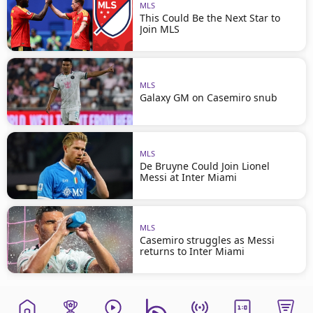
MLS
This Could Be the Next Star to
Join MLS
MLS
Galaxy GM on Casemiro snub
MLS
De Bruyne Could Join Lionel
Messi at Inter Miami
MLS
Casemiro struggles as Messi
returns to Inter Miami