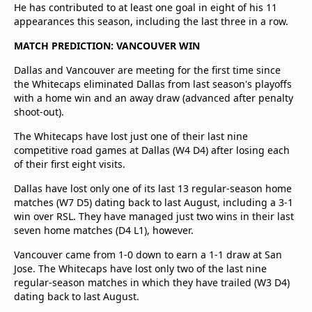
He has contributed to at least one goal in eight of his 11
appearances this season, including the last three in a row.
MATCH PREDICTION: VANCOUVER WIN
Dallas and Vancouver are meeting for the first time since
the Whitecaps eliminated Dallas from last season's playoffs
with a home win and an away draw (advanced after penalty
shoot-out).
The Whitecaps have lost just one of their last nine
competitive road games at Dallas (W4 D4) after losing each
of their first eight visits.
Dallas have lost only one of its last 13 regular-season home
matches (W7 D5) dating back to last August, including a 3-1
win over RSL. They have managed just two wins in their last
seven home matches (D4 L1), however.
Vancouver came from 1-0 down to earn a 1-1 draw at San
Jose. The Whitecaps have lost only two of the last nine
regular-season matches in which they have trailed (W3 D4)
dating back to last August.