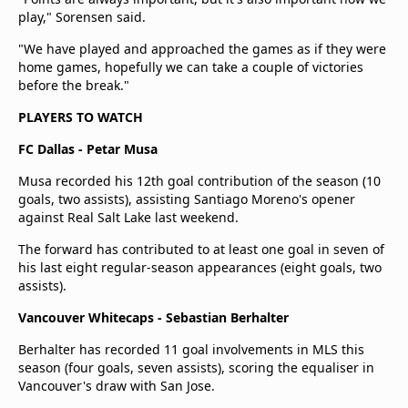
play," Sorensen said.
"We have played and approached the games as if they were
home games, hopefully we can take a couple of victories
before the break."
PLAYERS TO WATCH
FC Dallas - Petar Musa
Musa recorded his 12th goal contribution of the season (10
goals, two assists), assisting Santiago Moreno's opener
against Real Salt Lake last weekend.
The forward has contributed to at least one goal in seven of
his last eight regular-season appearances (eight goals, two
assists).
Vancouver Whitecaps - Sebastian Berhalter
Berhalter has recorded 11 goal involvements in MLS this
season (four goals, seven assists), scoring the equaliser in
Vancouver's draw with San Jose.