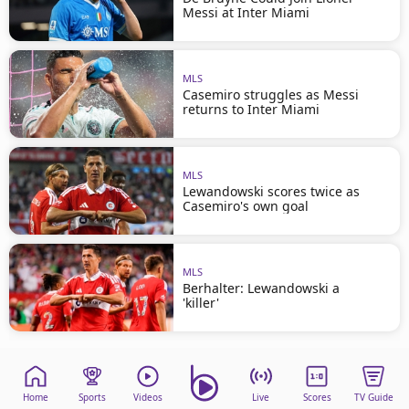
Messi at Inter Miami
MLS
Casemiro struggles as Messi
returns to Inter Miami
MLS
Lewandowski scores twice as
Casemiro's own goal
MLS
Berhalter: Lewandowski a
'killer'
Home
Sports
Videos
Live
Scores
TV Guide