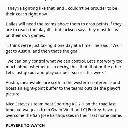
"They're fighting like that, and I couldn't be prouder to be
their coach right now."
Dallas will need the teams above them to drop points if they
are to reach the playoffs, but Jackson says they must focus
on their own games.
"I think we're just taking it one day at a time," he said. "We'll
get to Austin, and then that's the goal.
"We can only control what we can control. Let's not worry too
much about whether it's a derby, this, that, that or the other.
Let's just go out and play our best soccer this week."
Austin, meanwhile, are sixth in the western conference and
boast an eight-point buffer to the teams outside the playoff
picture.
Nico Estevez's team beat Sporting KC 2-1 on the road last
time out via goals from Owen Wolff and CJ Fodrey, having
overcome the San Jose Earthquakes in their last home game.
PLAYERS TO WATCH