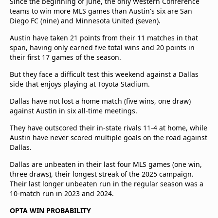
Since the beginning of June, the only Western Conference
teams to win more MLS games than Austin's six are San
Diego FC (nine) and Minnesota United (seven).
Austin have taken 21 points from their 11 matches in that
span, having only earned five total wins and 20 points in
their first 17 games of the season.
But they face a difficult test this weekend against a Dallas
side that enjoys playing at Toyota Stadium.
Dallas have not lost a home match (five wins, one draw)
against Austin in six all-time meetings.
They have outscored their in-state rivals 11-4 at home, while
Austin have never scored multiple goals on the road against
Dallas.
Dallas are unbeaten in their last four MLS games (one win,
three draws), their longest streak of the 2025 campaign.
Their last longer unbeaten run in the regular season was a
10-match run in 2023 and 2024.
OPTA WIN PROBABILITY