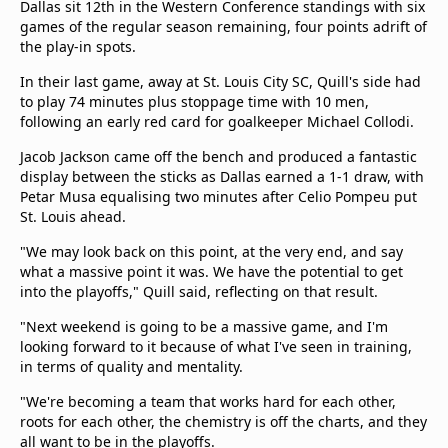
Dallas sit 12th in the Western Conference standings with six
games of the regular season remaining, four points adrift of
the play-in spots.
In their last game, away at St. Louis City SC, Quill's side had
to play 74 minutes plus stoppage time with 10 men,
following an early red card for goalkeeper Michael Collodi.
Jacob Jackson came off the bench and produced a fantastic
display between the sticks as Dallas earned a 1-1 draw, with
Petar Musa equalising two minutes after Celio Pompeu put
St. Louis ahead.
"We may look back on this point, at the very end, and say
what a massive point it was. We have the potential to get
into the playoffs," Quill said, reflecting on that result.
"Next weekend is going to be a massive game, and I'm
looking forward to it because of what I've seen in training,
in terms of quality and mentality.
"We're becoming a team that works hard for each other,
roots for each other, the chemistry is off the charts, and they
all want to be in the playoffs.