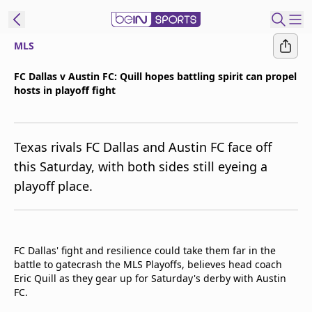
MLS
t Bein
​FC Dallas v Austin FC: Quill hopes battling spirit can propel
hosts in playoff fight
EN
ES
Language
United States
Edition
Texas rivals FC Dallas and Austin FC face off
this Saturday, with both sides still eyeing a
beIN XTRA
playoff place.
Manage
Notifications
Contact Us
FC Dallas' fight and resilience could take them far in the
battle to gatecrash the MLS Playoffs, believes head coach
TV Guide
Eric Quill as they gear up for Saturday's derby with Austin
FC.