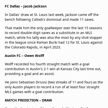
FC Dallas – Jacob Jackson
In Dallas' draw at St. Louis last week, Jackson came off the
bench following Collodi's dismissal and made 11 saves.
That made him the only goalkeeper over the last 15 seasons
to record double-digit saves as a substitute in an MLS
match, while his tally was also the most by any shot-stopper
in the league since Roman Burki had 12 for St. Louis against
the Colorado Rapids, in April 2023.
Austin FC – Owen Wolff
Wolff recorded his fourth straight match with a goal
contribution in Austin's 2-1 win at Kansas City last time out,
providing a goal and an assist.
He joins Sebastian Driussi (two streaks of 11 and four) as the
only Austin players to record a run of at least four straight
MLS games with a goal contribution.
MATCH PREDICTION – DRAW