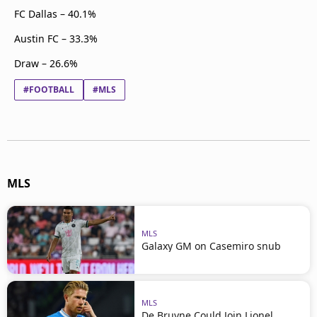
FC Dallas – 40.1%
Austin FC – 33.3%
Draw – 26.6%
#FOOTBALL
#MLS
MLS
MLS
Galaxy GM on Casemiro snub
MLS
De Bruyne Could Join Lionel