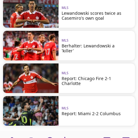
MLS
Lewandowski scores twice as
Casemiro's own goal
MLS
Berhalter: Lewandowski a
'killer'
MLS
Report: Chicago Fire 2-1
Charlotte
MLS
Report: Miami 2-2 Columbus