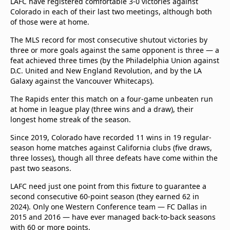
LAFC have registered comfortable 3-0 victories against
Colorado in each of their last two meetings, although both
of those were at home.
The MLS record for most consecutive shutout victories by
three or more goals against the same opponent is three — a
feat achieved three times (by the Philadelphia Union against
D.C. United and New England Revolution, and by the LA
Galaxy against the Vancouver Whitecaps).
The Rapids enter this match on a four-game unbeaten run
at home in league play (three wins and a draw), their
longest home streak of the season.
Since 2019, Colorado have recorded 11 wins in 19 regular-
season home matches against California clubs (five draws,
three losses), though all three defeats have come within the
past two seasons.
LAFC need just one point from this fixture to guarantee a
second consecutive 60-point season (they earned 62 in
2024). Only one Western Conference team — FC Dallas in
2015 and 2016 — have ever managed back-to-back seasons
with 60 or more points.