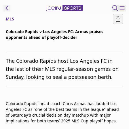
MLS
t Bein
Colorado Rapids v Los Angeles FC: Armas praises
opponents ahead of playoff-decider
EN
ES
Language
United States
Edition
The Colorado Rapids host Los Angeles FC in
the last of their MLS regular-season games on
beIN XTRA
Sunday, looking to seal a postseason berth.
Manage
Notifications
Contact Us
Colorado Rapids' head coach Chris Armas has lauded Los
Angeles FC as "one of the best teams in the league" ahead
TV Guide
of Saturday's crucial decision day matchup with major
implications for both teams' 2025 MLS Cup playoff hopes.