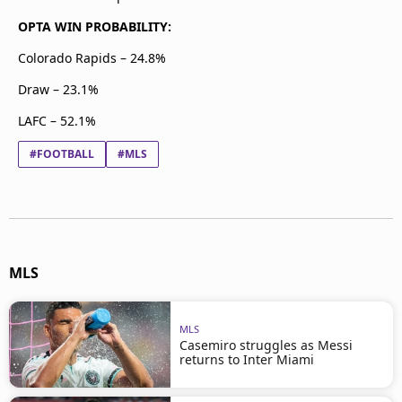
OPTA WIN PROBABILITY:
Colorado Rapids – 24.8%
Draw – 23.1%
LAFC – 52.1%
#FOOTBALL
#MLS
MLS
MLS
Casemiro struggles as Messi
returns to Inter Miami