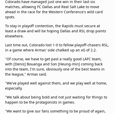
Colorado have managed just one win in their last six
matches, allowing FC Dallas and Real Salt Lake to move
ahead in the race for the Western Conference's wild card
spots.
To stay in playoff contention, the Rapids must secure at
least a draw and will be hoping Dallas and RSL drop points
elsewhere.
Last time out, Colorado lost 1-0 to fellow playoff-chasers RSL,
in a game where Armas' side chalked up an xG of 2.2.
"Of course, we have to get past a really good LAFC team,
with [Denis] Bouanga and Son [Heung-min] coming back
into the team, I'm sure, obviously one of the best teams in
the league," Armas said.
"We've played well against them, and we play well at home,
especially.
"We talk about being bold and not just waiting for things to
happen to be the protagonists in games.
"We want to give our fans something to be proud of again,