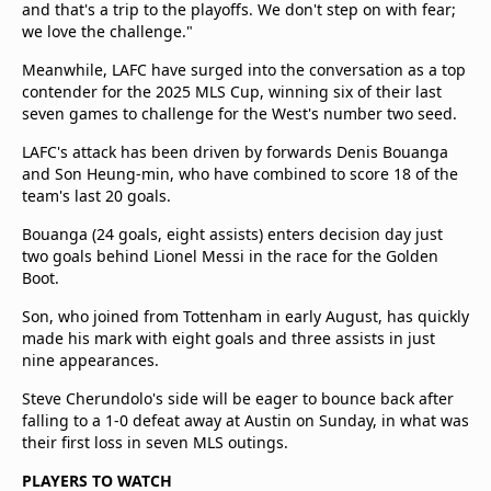
and that's a trip to the playoffs. We don't step on with fear;
we love the challenge."
Meanwhile, LAFC have surged into the conversation as a top
contender for the 2025 MLS Cup, winning six of their last
seven games to challenge for the West's number two seed.
LAFC's attack has been driven by forwards Denis Bouanga
and Son Heung-min, who have combined to score 18 of the
team's last 20 goals.
Bouanga (24 goals, eight assists) enters decision day just
two goals behind Lionel Messi in the race for the Golden
Boot.
Son, who joined from Tottenham in early August, has quickly
made his mark with eight goals and three assists in just
nine appearances.
Steve Cherundolo's side will be eager to bounce back after
falling to a 1-0 defeat away at Austin on Sunday, in what was
their first loss in seven MLS outings.
PLAYERS TO WATCH