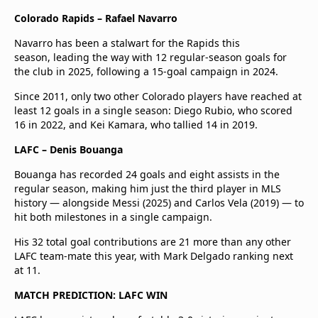
Colorado Rapids – Rafael Navarro
Navarro has been a stalwart for the Rapids this
season, leading the way with 12 regular-season goals for
the club in 2025, following a 15-goal campaign in 2024.
Since 2011, only two other Colorado players have reached at
least 12 goals in a single season: Diego Rubio, who scored
16 in 2022, and Kei Kamara, who tallied 14 in 2019.
LAFC – Denis Bouanga
Bouanga has recorded 24 goals and eight assists in the
regular season, making him just the third player in MLS
history — alongside Messi (2025) and Carlos Vela (2019) — to
hit both milestones in a single campaign.
His 32 total goal contributions are 21 more than any other
LAFC team-mate this year, with Mark Delgado ranking next
at 11.
MATCH PREDICTION: LAFC WIN