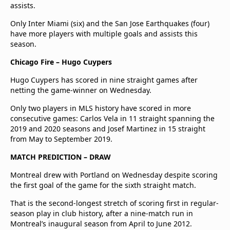
assists.
Only Inter Miami (six) and the San Jose Earthquakes (four)
have more players with multiple goals and assists this
season.
Chicago Fire – Hugo Cuypers
Hugo Cuypers has scored in nine straight games after
netting the game-winner on Wednesday.
Only two players in MLS history have scored in more
consecutive games: Carlos Vela in 11 straight spanning the
2019 and 2020 seasons and Josef Martinez in 15 straight
from May to September 2019.
MATCH PREDICTION – DRAW
Montreal drew with Portland on Wednesday despite scoring
the first goal of the game for the sixth straight match.
That is the second-longest stretch of scoring first in regular-
season play in club history, after a nine-match run in
Montreal’s inaugural season from April to June 2012.