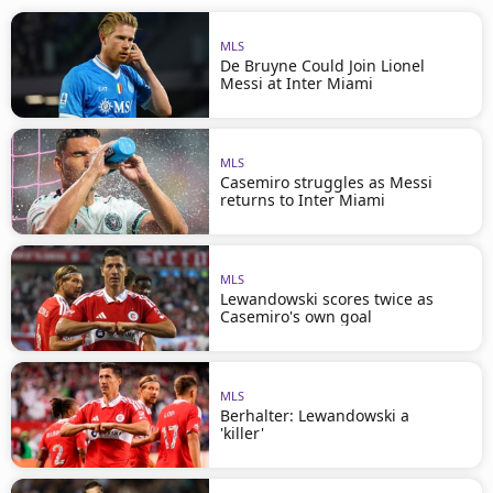
MLS
De Bruyne Could Join Lionel
Messi at Inter Miami
MLS
Casemiro struggles as Messi
returns to Inter Miami
MLS
Lewandowski scores twice as
Casemiro's own goal
MLS
Berhalter: Lewandowski a
'killer'