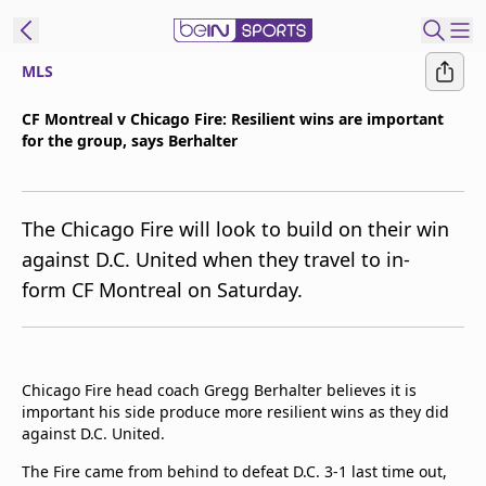
MLS
t Bein
CF Montreal v Chicago Fire: Resilient wins are important
for the group, says Berhalter
EN
ES
Language
United States
Edition
The Chicago Fire will look to build on their win
against D.C. United when they travel to in-
beIN XTRA
form CF Montreal on Saturday.
Manage
Notifications
Contact Us
Chicago Fire head coach Gregg Berhalter believes it is
important his side produce more resilient wins as they did
TV Guide
against D.C. United.
The Fire came from behind to defeat D.C. 3-1 last time out,