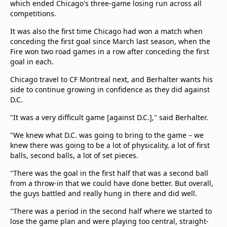
which ended Chicago's three-game losing run across all
competitions.
It was also the first time Chicago had won a match when
conceding the first goal since March last season, when the
Fire won two road games in a row after conceding the first
goal in each.
Chicago travel to CF Montreal next, and Berhalter wants his
side to continue growing in confidence as they did against
D.C.
"It was a very difficult game [against D.C.]," said Berhalter.
"We knew what D.C. was going to bring to the game – we
knew there was going to be a lot of physicality, a lot of first
balls, second balls, a lot of set pieces.
"There was the goal in the first half that was a second ball
from a throw-in that we could have done better. But overall,
the guys battled and really hung in there and did well.
"There was a period in the second half where we started to
lose the game plan and were playing too central, straight-