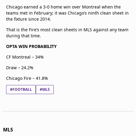
Chicago earned a 3-0 home win over Montreal when the
teams met in February; it was Chicago’s ninth clean sheet in
the fixture since 2014.
That is the Fire’s most clean sheets in MLS against any team
during that time.
OPTA WIN PROBABILITY
CF Montreal – 34%
Draw – 24.2%
Chicago Fire – 41.8%
#FOOTBALL
#MLS
MLS