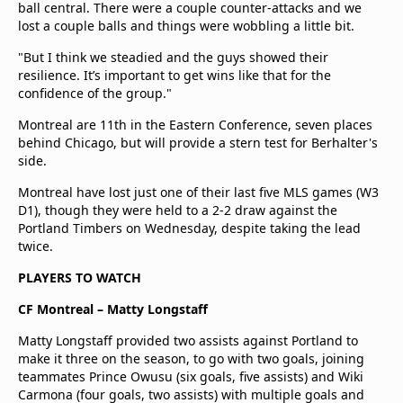
ball central. There were a couple counter-attacks and we
lost a couple balls and things were wobbling a little bit.
"But I think we steadied and the guys showed their
resilience. It’s important to get wins like that for the
confidence of the group."
Montreal are 11th in the Eastern Conference, seven places
behind Chicago, but will provide a stern test for Berhalter's
side.
Montreal have lost just one of their last five MLS games (W3
D1), though they were held to a 2-2 draw against the
Portland Timbers on Wednesday, despite taking the lead
twice.
PLAYERS TO WATCH
CF Montreal – Matty Longstaff
Matty Longstaff provided two assists against Portland to
make it three on the season, to go with two goals, joining
teammates Prince Owusu (six goals, five assists) and Wiki
Carmona (four goals, two assists) with multiple goals and