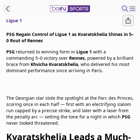
Ligue 1
t Bein
PSG Regain Control of Ligue 1 as Kvaratskhelia Shines in 5–
0 Rout of Rennes
EN
ES
Language
PSG
returned to winning form in
Ligue 1
with a
commanding 5–0 victory over
Rennes
, powered by a brilliant
United States
Edition
brace from
Khvicha Kvaratskhelia
, who delivered his most
dominant performance since arriving in Paris.
beIN XTRA
Manage
The Georgian star stole the spotlight at the Parc des Princes,
scoring once in each half — first with an electrifying slalom
Notifications
run capped by a precise strike, and later with a laser from
Contact Us
the penalty arc — setting the tone for a night in which
PSG
TV Guide
never looked threatened.
Kvaratskhelia Leads a Much-