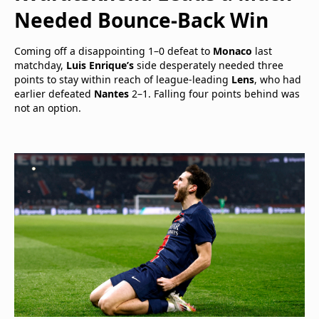
Needed Bounce-Back Win
Coming off a disappointing 1–0 defeat to
Monaco
last
matchday,
Luis Enrique’s
side desperately needed three
points to stay within reach of league-leading
Lens
, who had
earlier defeated
Nantes
2–1. Falling four points behind was
not an option.