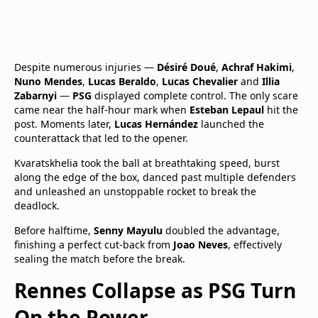
Despite numerous injuries —
Désiré Doué
,
Achraf Hakimi
,
Nuno Mendes
,
Lucas Beraldo
,
Lucas Chevalier
and
Illia
Zabarnyi
—
PSG
displayed complete control. The only scare
came near the half-hour mark when
Esteban Lepaul
hit the
post. Moments later,
Lucas Hernández
launched the
counterattack that led to the opener.
Kvaratskhelia took the ball at breathtaking speed, burst
along the edge of the box, danced past multiple defenders
and unleashed an unstoppable rocket to break the
deadlock.
Before halftime,
Senny Mayulu
doubled the advantage,
finishing a perfect cut-back from
Joao Neves
, effectively
sealing the match before the break.
Rennes Collapse as PSG Turn
On the Power