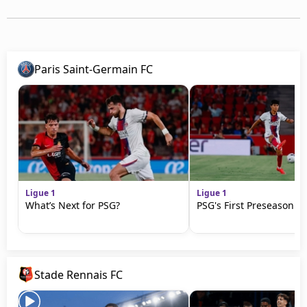
Paris Saint-Germain FC
Ligue 1
Ligue 1
What’s Next for PSG?
PSG's First Preseason M
Stade Rennais FC