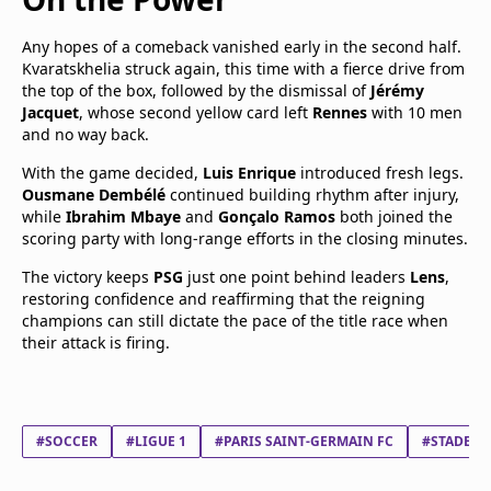
Any hopes of a comeback vanished early in the second half.
Kvaratskhelia struck again, this time with a fierce drive from
the top of the box, followed by the dismissal of
Jérémy
Jacquet
, whose second yellow card left
Rennes
with 10 men
and no way back.
With the game decided,
Luis Enrique
introduced fresh legs.
Ousmane Dembélé
continued building rhythm after injury,
while
Ibrahim Mbaye
and
Gonçalo Ramos
both joined the
scoring party with long-range efforts in the closing minutes.
The victory keeps
PSG
just one point behind leaders
Lens
,
restoring confidence and reaffirming that the reigning
champions can still dictate the pace of the title race when
their attack is firing.
#SOCCER
#LIGUE 1
#PARIS SAINT-GERMAIN FC
#STADE R