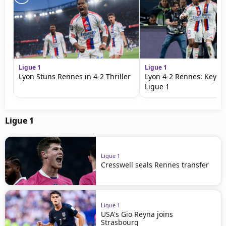
Ligue 1
Ligue 1
Lyon Stuns Rennes in 4-2 Thriller
Lyon 4-2 Rennes: Key Vi
Ligue 1
Ligue 1
Ligue 1
Cresswell seals Rennes transfer
Ligue 1
USA's Gio Reyna joins
Strasbourg