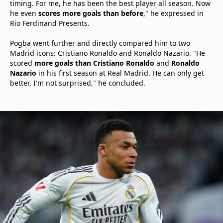
timing. For me, he has been the best player all season. Now
he even
scores more goals than before
," he expressed in
Rio Ferdinand Presents.
Pogba went further and directly compared him to two
Madrid icons: Cristiano Ronaldo and Ronaldo Nazario. "He
scored
more goals than Cristiano Ronaldo
and
Ronaldo
Nazario
in his first season at Real Madrid. He can only get
better, I'm not surprised," he concluded.