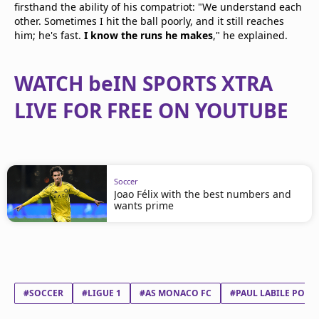
firsthand the ability of his compatriot: "We understand each
other. Sometimes I hit the ball poorly, and it still reaches
him; he's fast.
I know the runs he makes
," he explained.
WATCH beIN SPORTS XTRA
LIVE FOR FREE ON YOUTUBE
Soccer
Joao Félix with the best numbers and
wants prime
#SOCCER
#LIGUE 1
#AS MONACO FC
#PAUL LABILE POGB