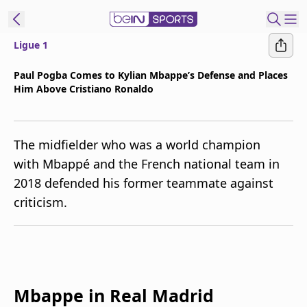
Ligue 1
t Bein
Paul Pogba Comes to Kylian Mbappe’s Defense and Places
Him Above Cristiano Ronaldo
EN
ES
Language
United States
Edition
The midfielder who was a world champion
with Mbappé and the French national team in
beIN XTRA
2018 defended his former teammate against
criticism.
Manage
Notifications
Contact Us
TV Guide
Mbappe in Real Madrid