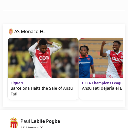
AS Monaco FC
Ligue 1
UEFA Champions League
Barcelona Halts the Sale of Ansu
Ansu Fati dejaría el Bar
Fati
Paul
Labile Pogba
AS Monaco FC