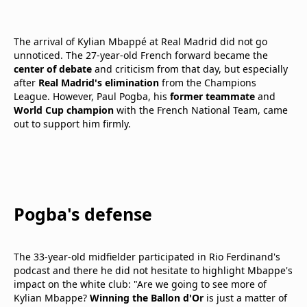
The arrival of Kylian Mbappé at Real Madrid did not go
unnoticed. The 27-year-old French forward became the
center of debate
and criticism from that day, but especially
after
Real Madrid's elimination
from the Champions
League. However, Paul Pogba, his
former teammate
and
World Cup champion
with the French National Team, came
out to support him firmly.
Pogba's defense
The 33-year-old midfielder participated in Rio Ferdinand's
podcast and there he did not hesitate to highlight Mbappe's
impact on the white club: "Are we going to see more of
Kylian Mbappe?
Winning the Ballon d'Or
is just a matter of