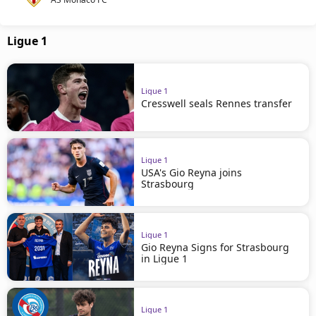
Ligue 1
Ligue 1
Cresswell seals Rennes transfer
Ligue 1
USA's Gio Reyna joins
Strasbourg
Ligue 1
Gio Reyna Signs for Strasbourg
in Ligue 1
Ligue 1