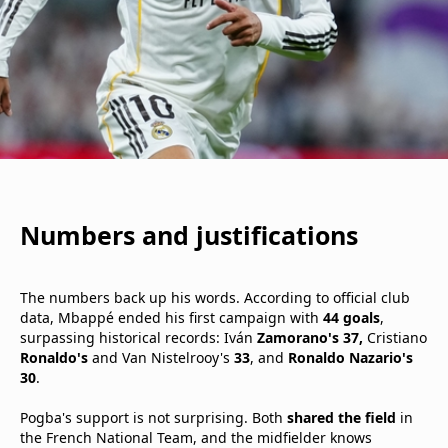
Numbers and justifications
The numbers back up his words. According to official club
data, Mbappé ended his first campaign with
44 goals
,
surpassing historical records: Iván
Zamorano's 37,
Cristiano
Ronaldo's
and Van Nistelrooy's
33
, and
Ronaldo Nazario's
30
.
Pogba's support is not surprising. Both
shared the field
in
the French National Team, and the midfielder knows