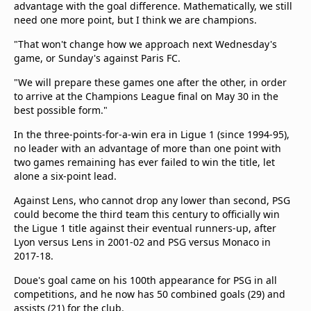
advantage with the goal difference. Mathematically, we still
need one more point, but I think we are champions.
"That won't change how we approach next Wednesday's
game, or Sunday's against Paris FC.
"We will prepare these games one after the other, in order
to arrive at the Champions League final on May 30 in the
best possible form."
In the three-points-for-a-win era in Ligue 1 (since 1994-95),
no leader with an advantage of more than one point with
two games remaining has ever failed to win the title, let
alone a six-point lead.
Against Lens, who cannot drop any lower than second, PSG
could become the third team this century to officially win
the Ligue 1 title against their eventual runners-up, after
Lyon versus Lens in 2001-02 and PSG versus Monaco in
2017-18.
Doue's goal came on his 100th appearance for PSG in all
competitions, and he now has 50 combined goals (29) and
assists (21) for the club.