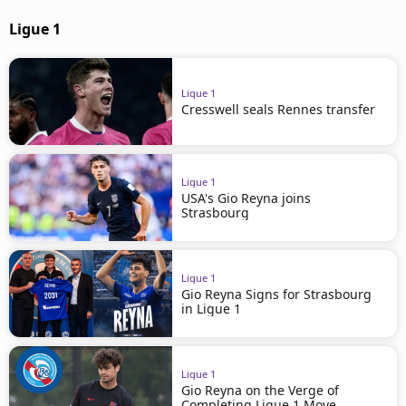
Ligue 1
Ligue 1
Cresswell seals Rennes transfer
Ligue 1
USA's Gio Reyna joins
Strasbourg
Ligue 1
Gio Reyna Signs for Strasbourg
in Ligue 1
Ligue 1
Gio Reyna on the Verge of
Completing Ligue 1 Move