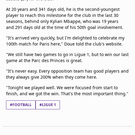
At 20 years and 341 days old, he is the second-youngest
player to reach this milestone for the club in the last 30
seasons, behind only Kylian Mbappe, who was 19 years
and 291 days old at the time of his 50th goal involvement.
"It's arrived very quickly, but I'm delighted to celebrate my
100th match for Paris here," Doue told the club's website.
"We still have two games to go in Ligue 1, but to win our last
game at the Parc des Princes is great.
"It's never easy. Every opposition team has good players and
they always give 200% when they come here.
"Tonight we played well. We were focused from start to
finish, and we got the win. That's the most important thing."
#FOOTBALL
#LIGUE 1