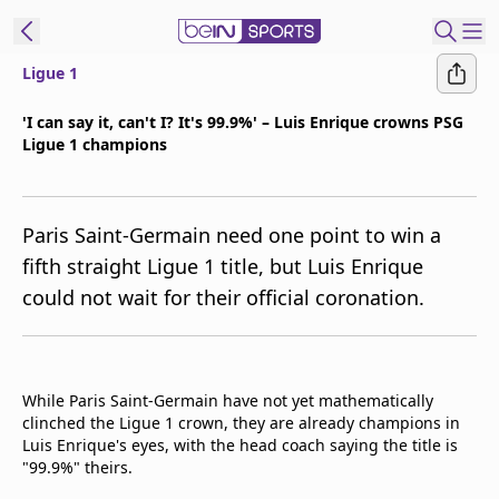
Ligue 1
t Bein
'I can say it, can't I? It's 99.9%' – Luis Enrique crowns PSG
Ligue 1 champions
EN
ES
Language
United States
Edition
Paris Saint-Germain need one point to win a
fifth straight Ligue 1 title, but Luis Enrique
beIN XTRA
could not wait for their official coronation.
Manage
Notifications
Contact Us
While Paris Saint-Germain have not yet mathematically
clinched the Ligue 1 crown, they are already champions in
TV Guide
Luis Enrique's eyes, with the head coach saying the title is
"99.9%" theirs.