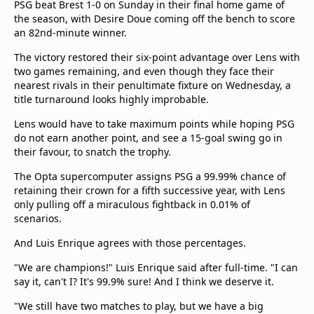
PSG beat Brest 1-0 on Sunday in their final home game of
the season, with Desire Doue coming off the bench to score
an 82nd-minute winner.
The victory restored their six-point advantage over Lens with
two games remaining, and even though they face their
nearest rivals in their penultimate fixture on Wednesday, a
title turnaround looks highly improbable.
Lens would have to take maximum points while hoping PSG
do not earn another point, and see a 15-goal swing go in
their favour, to snatch the trophy.
The Opta supercomputer assigns PSG a 99.99% chance of
retaining their crown for a fifth successive year, with Lens
only pulling off a miraculous fightback in 0.01% of
scenarios.
And Luis Enrique agrees with those percentages.
"We are champions!" Luis Enrique said after full-time. "I can
say it, can't I? It's 99.9% sure! And I think we deserve it.
"We still have two matches to play, but we have a big