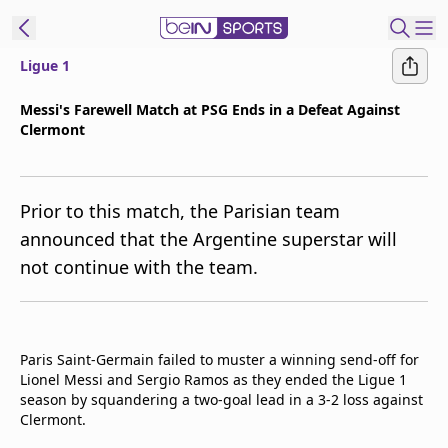
Ligue 1
t Bein
Messi's Farewell Match at PSG Ends in a Defeat Against
Clermont
EN
ES
Language
United States
Edition
Prior to this match, the Parisian team
announced that the Argentine superstar will
beIN XTRA
not continue with the team.
Manage
Notifications
Contact Us
Paris Saint-Germain failed to muster a winning send-off for
Lionel Messi and Sergio Ramos as they ended the Ligue 1
TV Guide
season by squandering a two-goal lead in a 3-2 loss against
Clermont.