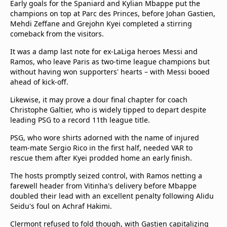
Early goals for the Spaniard and Kylian Mbappe put the
champions on top at Parc des Princes, before Johan Gastien,
Mehdi Zeffane and Grejohn Kyei completed a stirring
comeback from the visitors.
It was a damp last note for ex-LaLiga heroes Messi and
Ramos, who leave Paris as two-time league champions but
without having won supporters' hearts – with Messi booed
ahead of kick-off.
Likewise, it may prove a dour final chapter for coach
Christophe Galtier, who is widely tipped to depart despite
leading PSG to a record 11th league title.
PSG, who wore shirts adorned with the name of injured
team-mate Sergio Rico in the first half, needed VAR to
rescue them after Kyei prodded home an early finish.
The hosts promptly seized control, with Ramos netting a
farewell header from Vitinha's delivery before Mbappe
doubled their lead with an excellent penalty following Alidu
Seidu's foul on Achraf Hakimi.
Clermont refused to fold though, with Gastien capitalizing