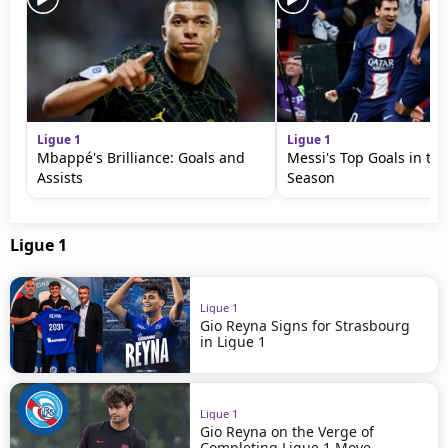
Ligue 1
Ligue 1
Mbappé's Brilliance: Goals and
Messi's Top Goals in th
Assists
Season
Ligue 1
Ligue 1
Gio Reyna Signs for Strasbourg
in Ligue 1
Ligue 1
Gio Reyna on the Verge of
Completing Ligue 1 Move