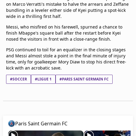
on Marco Verratti's mistake to halve the arrears and Zeffane
bundling in a leveler either side of Kyei putting a spot-kick
wide in a thrilling first half.
Messi, who misfired on his farewell, spurned a chance to
finish Mbappe's square ball after the restart before Kyei
nosed the visitors in front with a close-range finish.
PSG continued to toil for an equalizer in the closing stages
and Messi almost stole a point in the final minute of injury
time, only for goalkeeper Mory Diaw to stop his direct free-
kick with an acrobatic save.
#SOCCER
#LIGUE 1
#PARIS SAINT GERMAIN FC
Paris Saint Germain FC