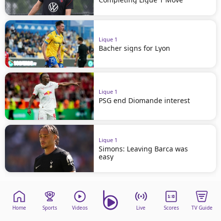
Ligue 1
Bacher signs for Lyon
Ligue 1
PSG end Diomande interest
Ligue 1
Simons: Leaving Barca was
easy
Home
Sports
Videos
Live
Scores
TV Guide