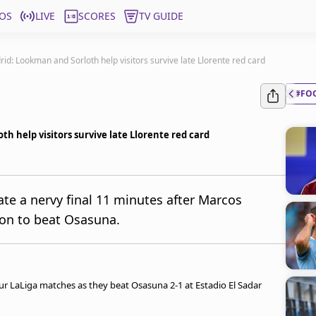
OS
LIVE
SCORES
TV GUIDE
id: Lookman and Sorloth help visitors survive late Llorente red card
#FO
h help visitors survive late Llorente red card
te a nervy final 11 minutes after Marcos
 on to beat Osasuna.
our LaLiga matches as they beat Osasuna 2-1 at Estadio El Sadar