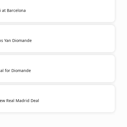
i at Barcelona
ns Yan Diomande
al for Diomande
New Real Madrid Deal