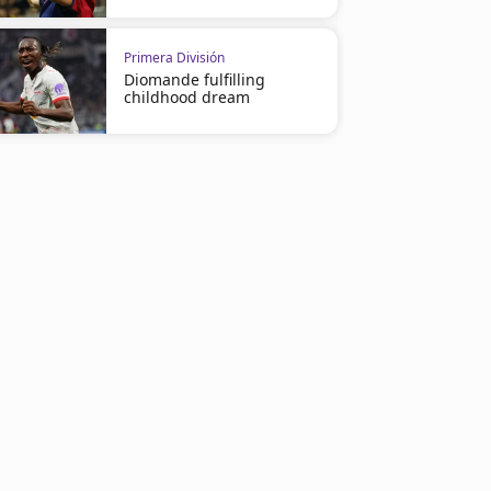
Primera División
Diomande fulfilling
childhood dream