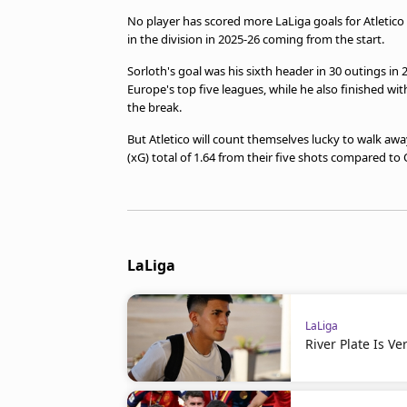
No player has scored more LaLiga goals for Atletico 
in the division in 2025-26 coming from the start.
Sorloth's goal was his sixth header in 30 outings in 2
Europe's top five leagues, while he also finished wi
the break.
But Atletico will count themselves lucky to walk awa
(xG) total of 1.64 from their five shots compared to 
LaLiga
LaLiga
River Plate Is V