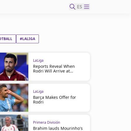
ES
OTBALL
#LALIGA
LaLiga
Reports Reveal When
Rodri Will Arrive at
Barcelona
LaLiga
Barça Makes Offer for
Rodri
Primera División
Brahim lauds Mourinho's