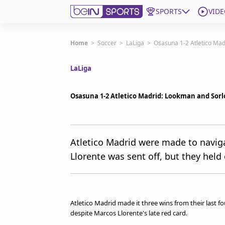
SPORTS
VIDE
Get Bein
Home
>
Soccer
>
LaLiga
>
Osasuna 1-2 Atletico Madr
LaLiga
Language
EN
ES
Edition
United States
Osasuna 1-2 Atletico Madrid: Lookman and Sorlot
beIN XTRA
Atletico Madrid were made to naviga
Llorente was sent off, but they held
Manage Notifications
Contact Us
TV Guide
Atletico Madrid made it three wins from their last f
despite Marcos Llorente's late red card.