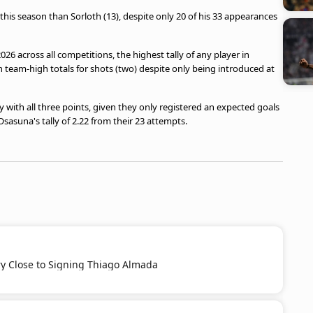
this season than Sorloth (13), despite only 20 of his 33 appearances
026 across all competitions, the highest tally of any player in
th team-high totals for shots (two) despite only being introduced at
y with all three points, given they only registered an expected goals
Osasuna's tally of 2.22 from their 23 attempts.
ery Close to Signing Thiago Almada