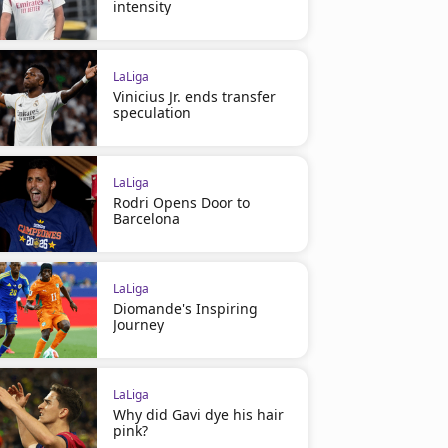
intensity
LaLiga
Vinicius Jr. ends transfer
speculation
LaLiga
Rodri Opens Door to
Barcelona
LaLiga
Diomande's Inspiring
Journey
LaLiga
Why did Gavi dye his hair
pink?