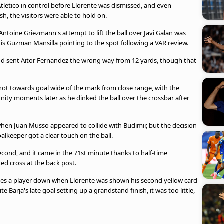
etico in control before Llorente was dismissed, and even
sh, the visitors were able to hold on.
toine Griezmann's attempt to lift the ball over Javi Galan was
uis Guzman Mansilla pointing to the spot following a VAR review.
nd sent Aitor Fernandez the wrong way from 12 yards, though that
ot towards goal wide of the mark from close range, with the
ty moments later as he dinked the ball over the crossbar after
en Juan Musso appeared to collide with Budimir, but the decision
alkeeper got a clear touch on the ball.
cond, and it came in the 71st minute thanks to half-time
ted cross at the back post.
utes a player down when Llorente was shown his second yellow card
e Barja's late goal setting up a grandstand finish, it was too little,