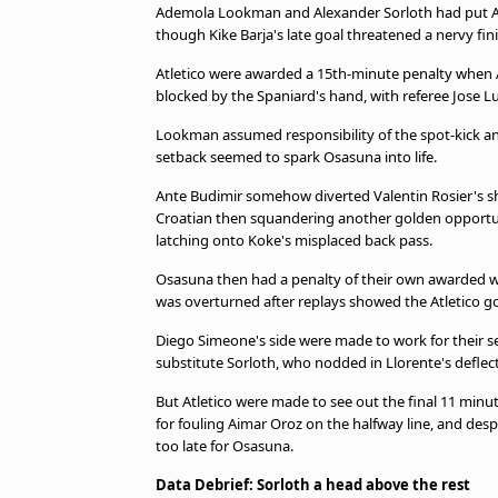
Ademola Lookman and Alexander Sorloth had put Atl
though Kike Barja's late goal threatened a nervy fini
Atletico were awarded a 15th-minute penalty when An
blocked by the Spaniard's hand, with referee Jose L
Lookman assumed responsibility of the spot-kick a
setback seemed to spark Osasuna into life.
Ante Budimir somehow diverted Valentin Rosier's sh
Croatian then squandering another golden opportuni
latching onto Koke's misplaced back pass.
Osasuna then had a penalty of their own awarded wh
was overturned after replays showed the Atletico go
Diego Simeone's side were made to work for their se
substitute Sorloth, who nodded in Llorente's deflec
But Atletico were made to see out the final 11 min
for fouling Aimar Oroz on the halfway line, and despit
too late for Osasuna.
Data Debrief: Sorloth a head above the rest