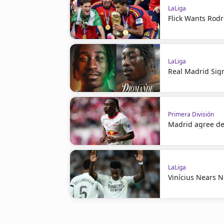
LaLiga
Flick Wants Rodr
LaLiga
Real Madrid Sig
Primera División
Madrid agree de
LaLiga
Vinícius Nears 