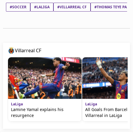
#SOCCER
#LALIGA
#VILLARREAL CF
#THOMAS TEYE PART
Villarreal CF
LaLiga
LaLiga
Lamine Yamal explains his
All Goals From Barcelon
resurgence
Villarreal in LaLiga