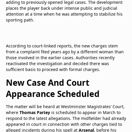
adding to previously opened legal cases. The development
places the player back under intense public and judicial
attention at a time when he was attempting to stabilize his
sporting path.
According to court-linked reports, the new charges stem
from a complaint filed years ago by a different woman than
those involved in the earlier cases. Authorities recently
reactivated the investigation and decided there was
sufficient basis to proceed with formal charges.
New Case And Court
Appearance Scheduled
The matter will be heard at Westminster Magistrates’ Court,
where
Thomas Partey
is scheduled to appear in March to
respond to the latest allegations. The midfielder had already
appeared in court in connection with other charges tied to
alleged incidents during his spell at
Arsenal
, before his