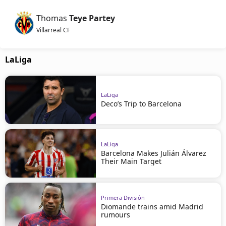
Thomas
Teye Partey
Villarreal CF
LaLiga
LaLiga
Deco’s Trip to Barcelona
LaLiga
Barcelona Makes Julián Álvarez
Their Main Target
Primera División
Diomande trains amid Madrid
rumours