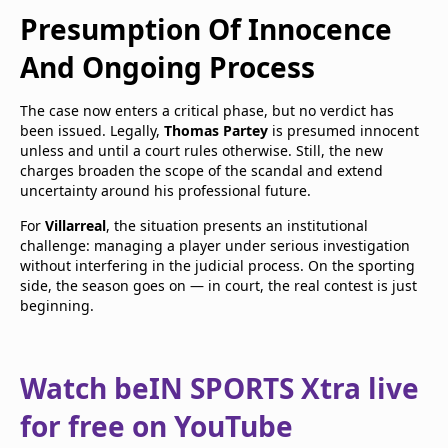
Presumption Of Innocence
And Ongoing Process
The case now enters a critical phase, but no verdict has
been issued. Legally,
Thomas Partey
is presumed innocent
unless and until a court rules otherwise. Still, the new
charges broaden the scope of the scandal and extend
uncertainty around his professional future.
For
Villarreal
, the situation presents an institutional
challenge: managing a player under serious investigation
without interfering in the judicial process. On the sporting
side, the season goes on — in court, the real contest is just
beginning.
Watch beIN SPORTS Xtra live
for free on YouTube