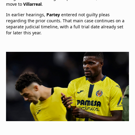
move to
Villarreal
.
In earlier hearings,
Partey
entered not guilty pleas
regarding the prior counts. That main case continues on a
separate judicial timeline, with a full trial date already set
for later this year.