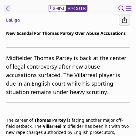
LaLiga
t Bein
New Scandal For Thomas Partey Over Abuse Accusations
EN
ES
Language
Midfielder Thomas Partey is back at the center
United States
Edition
of legal controversy after new abuse
accusations surfaced. The Villarreal player is
beIN XTRA
due in an English court while his sporting
situation remains under heavy scrutiny.
Manage
Notifications
Contact Us
TV Guide
The career of
Thomas Partey
is facing another major off-
field setback. The
Villarreal
midfielder has been hit with two
new rape charges authorized by English prosecutors,