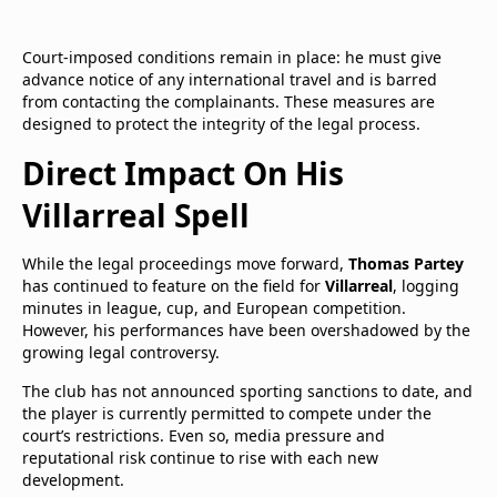
Court-imposed conditions remain in place: he must give
advance notice of any international travel and is barred
from contacting the complainants. These measures are
designed to protect the integrity of the legal process.
Direct Impact On His
Villarreal Spell
While the legal proceedings move forward,
Thomas Partey
has continued to feature on the field for
Villarreal
, logging
minutes in league, cup, and European competition.
However, his performances have been overshadowed by the
growing legal controversy.
The club has not announced sporting sanctions to date, and
the player is currently permitted to compete under the
court’s restrictions. Even so, media pressure and
reputational risk continue to rise with each new
development.