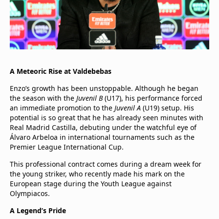
A Meteoric Rise at Valdebebas
Enzo’s growth has been unstoppable. Although he began
the season with the
Juvenil B
(U17), his performance forced
an immediate promotion to the
Juvenil A
(U19) setup. His
potential is so great that he has already seen minutes with
Real Madrid Castilla, debuting under the watchful eye of
Álvaro Arbeloa in international tournaments such as the
Premier League International Cup.
This professional contract comes during a dream week for
the young striker, who recently made his mark on the
European stage during the Youth League against
Olympiacos.
A Legend’s Pride