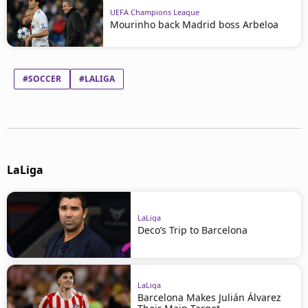
UEFA Champions League
Mourinho back Madrid boss Arbeloa
#SOCCER
#LALIGA
LaLiga
LaLiga
Deco’s Trip to Barcelona
LaLiga
Barcelona Makes Julián Álvarez