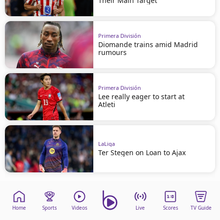
Their Main Target
Primera División
Diomande trains amid Madrid
rumours
Primera División
Lee really eager to start at
Atleti
LaLiga
Ter Stegen on Loan to Ajax
Home
Sports
Videos
Live
Scores
TV Guide