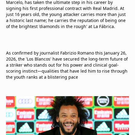
Marcelo, has taken the ultimate step in his career by
signing his first professional contract with Real Madrid. At
just 16 years old, the young attacker carries more than just
a historic last name; he carries the reputation of being one
of the brightest 'diamonds in the rough' at La Fábrica.
As confirmed by journalist Fabrizio Romano this January 26,
2026, the 'Los Blancos' have secured the long-term future of
a striker who stands out for his power and clinical goal-
scoring instinct—qualities that have led him to rise through
the youth ranks at a blistering pace