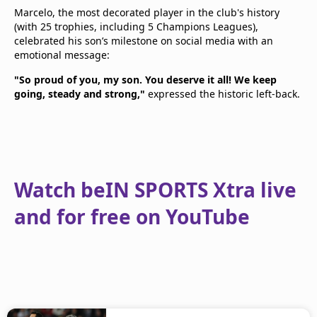
Marcelo, the most decorated player in the club's history
(with 25 trophies, including 5 Champions Leagues),
celebrated his son’s milestone on social media with an
emotional message:
"So proud of you, my son. You deserve it all! We keep
going, steady and strong,"
expressed the historic left-back.
Watch beIN SPORTS Xtra live
and for free on YouTube