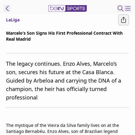
LaLiga
t Bein
Marcelo’s Son Signs His First Professional Contract With
Real Madrid
EN
ES
Language
United States
Edition
The legacy continues. Enzo Alves, Marcelo’s
son, secures his future at the Casa Blanca.
beIN XTRA
Guided by Arbeloa and carrying the DNA of a
champion, the heir has officially turned
Manage
professional
Notifications
Contact Us
TV Guide
The mystique of the Vieira da Silva family lives on at the
Santiago Bernabéu. Enzo Alves, son of Brazilian legend