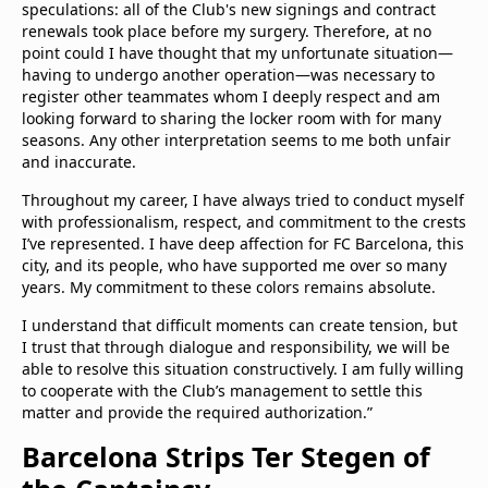
speculations: all of the Club's new signings and contract
renewals took place before my surgery. Therefore, at no
point could I have thought that my unfortunate situation—
having to undergo another operation—was necessary to
register other teammates whom I deeply respect and am
looking forward to sharing the locker room with for many
seasons. Any other interpretation seems to me both unfair
and inaccurate.
Throughout my career, I have always tried to conduct myself
with professionalism, respect, and commitment to the crests
I’ve represented. I have deep affection for FC Barcelona, this
city, and its people, who have supported me over so many
years. My commitment to these colors remains absolute.
I understand that difficult moments can create tension, but
I trust that through dialogue and responsibility, we will be
able to resolve this situation constructively. I am fully willing
to cooperate with the Club’s management to settle this
matter and provide the required authorization.”
Barcelona Strips Ter Stegen of