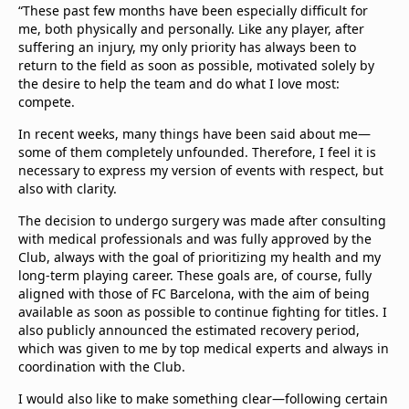
“These past few months have been especially difficult for
me, both physically and personally. Like any player, after
suffering an injury, my only priority has always been to
return to the field as soon as possible, motivated solely by
the desire to help the team and do what I love most:
compete.
In recent weeks, many things have been said about me—
some of them completely unfounded. Therefore, I feel it is
necessary to express my version of events with respect, but
also with clarity.
The decision to undergo surgery was made after consulting
with medical professionals and was fully approved by the
Club, always with the goal of prioritizing my health and my
long-term playing career. These goals are, of course, fully
aligned with those of FC Barcelona, with the aim of being
available as soon as possible to continue fighting for titles. I
also publicly announced the estimated recovery period,
which was given to me by top medical experts and always in
coordination with the Club.
I would also like to make something clear—following certain