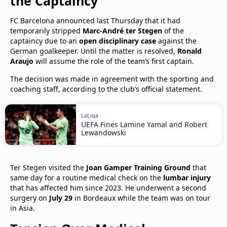
the Captaincy
FC Barcelona announced last Thursday that it had
temporarily stripped
Marc-André ter Stegen
of the
captaincy due to an
open disciplinary case
against the
German goalkeeper. Until the matter is resolved,
Ronald
Araujo
will assume the role of the team’s first captain.
The decision was made in agreement with the sporting and
coaching staff, according to the club’s official statement.
LaLiga
UEFA Fines Lamine Yamal and Robert
Lewandowski
Ter Stegen visited the
Joan Gamper Training Ground
that
same day for a routine medical check on the
lumbar injury
that has affected him since 2023. He underwent a second
surgery on
July 29
in Bordeaux while the team was on tour
in Asia.