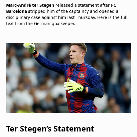
Marc-André ter Stegen
released a statement after
FC
Barcelona s
tripped him of the captaincy and opened a
disciplinary case against him last Thursday. Here is the full
text from the German goalkeeper.
Ter Stegen’s Statement