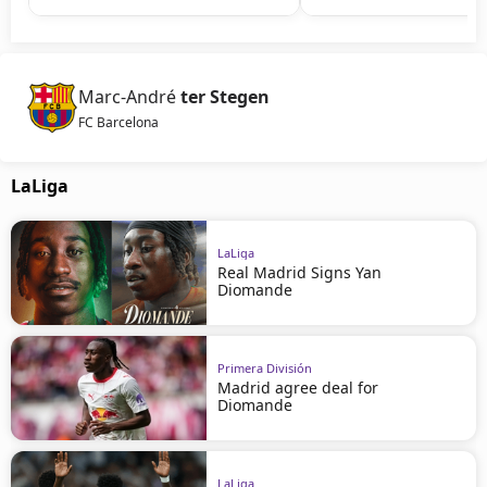
Marc-André
ter Stegen
FC Barcelona
LaLiga
LaLiga
Real Madrid Signs Yan
Diomande
Primera División
Madrid agree deal for
Diomande
LaLiga