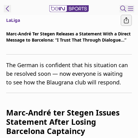
LaLiga
t Bein
Marc-André Ter Stegen Releases a Statement With a Direct
Message to Barcelona: “I Trust That Through Dialogue...”
EN
ES
Language
United States
Edition
The German is confident that his situation can
be resolved soon — now everyone is waiting
beIN XTRA
to see how the Blaugrana club will respond.
Manage
Notifications
Marc-André ter Stegen Issues
Contact Us
TV Guide
Statement After Losing
Barcelona Captaincy