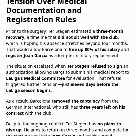
Tension Over Medical
Documentation and
Registration Rules
Prior to the surgery, Ter Stegen estimated a
three-month
recovery
, a timeline that
did not sit well with the club
,
which is hoping his absence stretches beyond four months.
That would allow Barcelona to
free up 80% of his salary
and
register Joan García
as a long-term injury replacement.
The situation escalated when
Ter Stegen refused to sign
an
authorization allowing Barça to submit his medical report to
LaLiga’s Medical Committee
for evaluation. That refusal
triggered further tension—just
eleven days before the
LaLiga season begins
.
As a result, Barcelona
removed the captaincy
from the
German international, who still has
three years left on his
contract
with the club.
Despite the ongoing conflict, Ter Stegen has
no plans to
give up
. He aims to return in three months and compete for
the starting spot with
Joan García
and newly signed