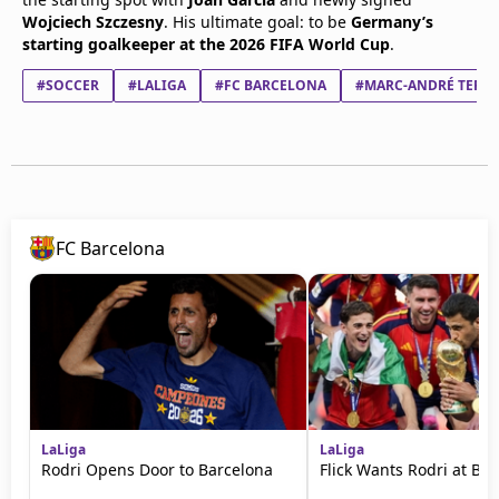
Wojciech Szczesny
. His ultimate goal: to be
Germany’s
starting goalkeeper at the 2026 FIFA World Cup
.
#SOCCER
#LALIGA
#FC BARCELONA
#MARC-ANDRÉ TER S
FC Barcelona
LaLiga
LaLiga
Rodri Opens Door to Barcelona
Flick Wants Rodri at Ba