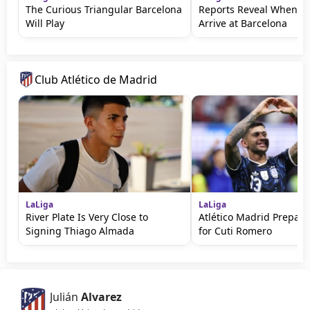
The Curious Triangular Barcelona
Reports Reveal When Ro
Will Play
Arrive at Barcelona
Club Atlético de Madrid
LaLiga
LaLiga
River Plate Is Very Close to
Atlético Madrid Prepare
Signing Thiago Almada
for Cuti Romero
Julián
Alvarez