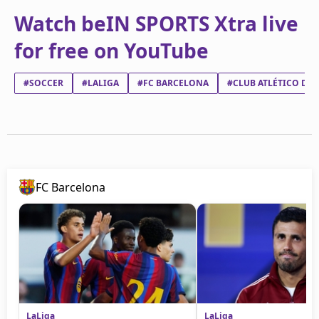
Watch beIN SPORTS Xtra live
for free on YouTube
#SOCCER
#LALIGA
#FC BARCELONA
#CLUB ATLÉTICO DE
FC Barcelona
LaLiga
LaLiga