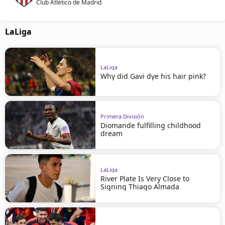
Club Atlético de Madrid
LaLiga
LaLiga
Why did Gavi dye his hair pink?
Primera División
Diomande fulfilling childhood
dream
LaLiga
River Plate Is Very Close to
Signing Thiago Almada