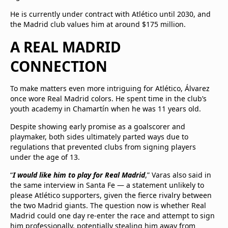
He is currently under contract with Atlético until 2030, and
the Madrid club values him at around $175 million.
A REAL MADRID
CONNECTION
To make matters even more intriguing for Atlético, Álvarez
once wore Real Madrid colors. He spent time in the club’s
youth academy in Chamartín when he was 11 years old.
Despite showing early promise as a goalscorer and
playmaker, both sides ultimately parted ways due to
regulations that prevented clubs from signing players
under the age of 13.
“
I would like him to play for Real Madrid
,” Varas also said in
the same interview in Santa Fe — a statement unlikely to
please Atlético supporters, given the fierce rivalry between
the two Madrid giants. The question now is whether Real
Madrid could one day re-enter the race and attempt to sign
him professionally, potentially stealing him away from