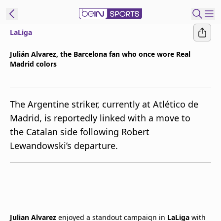
LaLiga
t Bein
Julián Alvarez, the Barcelona fan who once wore Real
Madrid colors
EN
ES
Language
United States
Edition
The Argentine striker, currently at Atlético de
Madrid, is reportedly linked with a move to
beIN XTRA
the Catalan side following Robert
Lewandowski’s departure.
Manage
Notifications
Contact Us
TV Guide
Julian Alvarez
enjoyed a standout campaign in
LaLiga
with