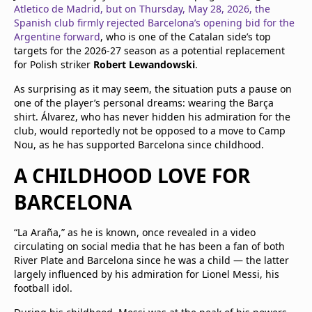
Atletico de Madrid, but on Thursday, May 28, 2026, the
Spanish club firmly rejected Barcelona’s opening bid for the
Argentine forward
, who is one of the Catalan side’s top
targets for the 2026-27 season as a potential replacement
for Polish striker
Robert Lewandowski
.
As surprising as it may seem, the situation puts a pause on
one of the player’s personal dreams: wearing the Barça
shirt. Álvarez, who has never hidden his admiration for the
club, would reportedly not be opposed to a move to Camp
Nou, as he has supported Barcelona since childhood.
A CHILDHOOD LOVE FOR
BARCELONA
“La Araña,” as he is known, once revealed in a video
circulating on social media that he has been a fan of both
River Plate and Barcelona since he was a child — the latter
largely influenced by his admiration for Lionel Messi, his
football idol.