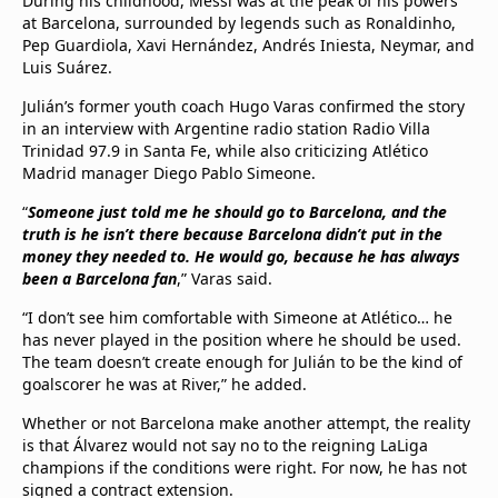
During his childhood, Messi was at the peak of his powers
at Barcelona, surrounded by legends such as Ronaldinho,
Pep Guardiola, Xavi Hernández, Andrés Iniesta, Neymar, and
Luis Suárez.
Julián’s former youth coach Hugo Varas confirmed the story
in an interview with Argentine radio station Radio Villa
Trinidad 97.9 in Santa Fe, while also criticizing Atlético
Madrid manager Diego Pablo Simeone.
“
Someone just told me he should go to Barcelona, and the
truth is he isn’t there because Barcelona didn’t put in the
money they needed to. He would go, because he has always
been a Barcelona fan
,” Varas said.
“I don’t see him comfortable with Simeone at Atlético… he
has never played in the position where he should be used.
The team doesn’t create enough for Julián to be the kind of
goalscorer he was at River,” he added.
Whether or not Barcelona make another attempt, the reality
is that Álvarez would not say no to the reigning LaLiga
champions if the conditions were right. For now, he has not
signed a contract extension.