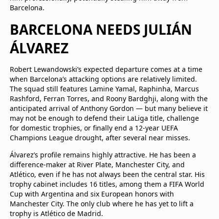
Barcelona.
BARCELONA NEEDS JULIÁN
ÁLVAREZ
Robert Lewandowski’s expected departure comes at a time
when Barcelona’s attacking options are relatively limited.
The squad still features Lamine Yamal, Raphinha, Marcus
Rashford, Ferran Torres, and Roony Bardghji, along with the
anticipated arrival of Anthony Gordon — but many believe it
may not be enough to defend their LaLiga title, challenge
for domestic trophies, or finally end a 12-year UEFA
Champions League drought, after several near misses.
Álvarez’s profile remains highly attractive. He has been a
difference-maker at River Plate, Manchester City, and
Atlético, even if he has not always been the central star. His
trophy cabinet includes 16 titles, among them a FIFA World
Cup with Argentina and six European honors with
Manchester City. The only club where he has yet to lift a
trophy is Atlético de Madrid.