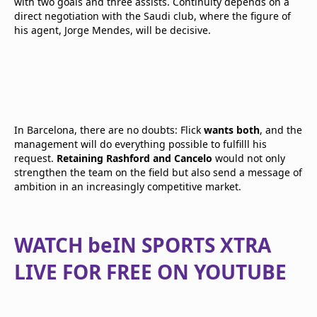
with two goals and three assists. Continuity depends on a
direct negotiation with the Saudi club, where the figure of
his agent, Jorge Mendes, will be decisive.
In Barcelona, there are no doubts: Flick
wants both
, and the
management will do everything possible to fulfilll his
request.
Retaining Rashford and Cancelo
would not only
strengthen the team on the field but also send a message of
ambition in an increasingly competitive market.
WATCH beIN SPORTS XTRA
LIVE FOR FREE ON YOUTUBE