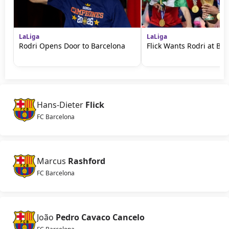
LaLiga
LaLiga
Rodri Opens Door to Barcelona
Flick Wants Rodri at Ba
Hans-Dieter
Flick
FC Barcelona
Marcus
Rashford
FC Barcelona
João
Pedro Cavaco Cancelo