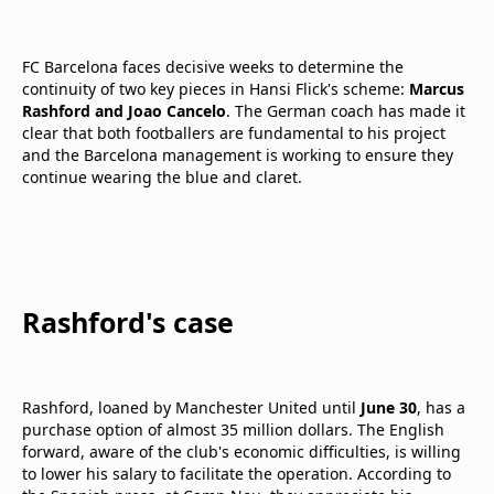
FC Barcelona faces decisive weeks to determine the
continuity of two key pieces in Hansi Flick's scheme:
Marcus
Rashford and Joao Cancelo
. The German coach has made it
clear that both footballers are fundamental to his project
and the Barcelona management is working to ensure they
continue wearing the blue and claret.
Rashford's case
Rashford, loaned by Manchester United until
June 30
, has a
purchase option of almost 35 million dollars. The English
forward, aware of the club's economic difficulties, is willing
to lower his salary to facilitate the operation. According to