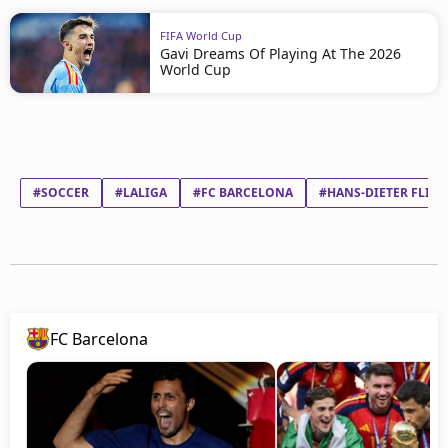
FIFA World Cup
Gavi Dreams Of Playing At The 2026
World Cup
#SOCCER
#LALIGA
#FC BARCELONA
#HANS-DIETER FLICK
FC Barcelona