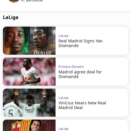
FC Barcelona
LaLiga
LaLiga
Real Madrid Signs Yan
Diomande
Primera División
Madrid agree deal for
Diomande
LaLiga
Vinícius Nears New Real
Madrid Deal
LaLiga