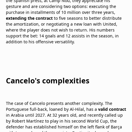
the Spanish press, at Camp Nou, they appreciate his
gesture and are considering two options: executing the
purchase in installments of 10 million over three years,
extending the contract
to five seasons to better distribute
the amortization, or negotiating a new loan with United,
where the player does not wish to return. His numbers
support the bet: 14 goals and 12 assists in the season, in
addition to his offensive versatility.
Cancelo's complexities
The case of Cancelo presents another complexity. The
Portuguese full-back, loaned by Al-Hilal, has a
valid contract
in Arabia until 2027. At 32 years old, and recently called up
by Robert Martínez to play in his second World Cup, the
defender has established himself on the left flank of Barça