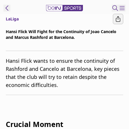
LaLiga
t Bein
Hansi Flick Will Fight for the Continuity of Joao Cancelo
and Marcus Rashford at Barcelona.
EN
ES
Language
United States
Edition
Hansi Flick wants to ensure the continuity of
Rashford and Cancelo at Barcelona, key pieces
beIN XTRA
that the club will try to retain despite the
economic difficulties.
Manage
Notifications
Contact Us
TV Guide
Crucial Moment