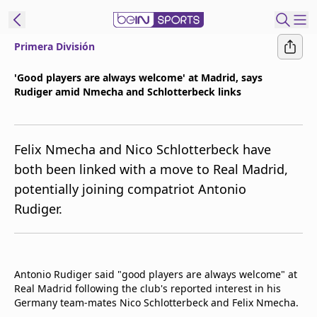
Primera División
t Bein
'Good players are always welcome' at Madrid, says
Rudiger amid Nmecha and Schlotterbeck links
EN
ES
Language
United States
Edition
Felix Nmecha and Nico Schlotterbeck have
both been linked with a move to Real Madrid,
beIN XTRA
potentially joining compatriot Antonio
Rudiger.
Manage
Notifications
Contact Us
TV Guide
Antonio Rudiger said "good players are always welcome" at
Real Madrid following the club's reported interest in his
Germany team-mates Nico Schlotterbeck and Felix Nmecha.