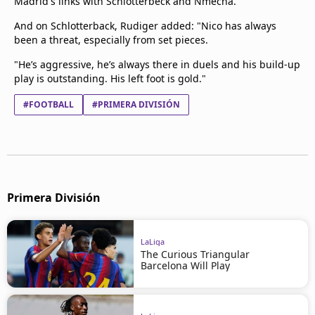
Madrid's links with Schlotterbeck and Nmecha.
And on Schlotterback, Rudiger added: "Nico has always
been a threat, especially from set pieces.
"He’s aggressive, he’s always there in duels and his build-up
play is outstanding. His left foot is gold."
#FOOTBALL
#PRIMERA DIVISIÓN
Primera División
LaLiga
The Curious Triangular
Barcelona Will Play