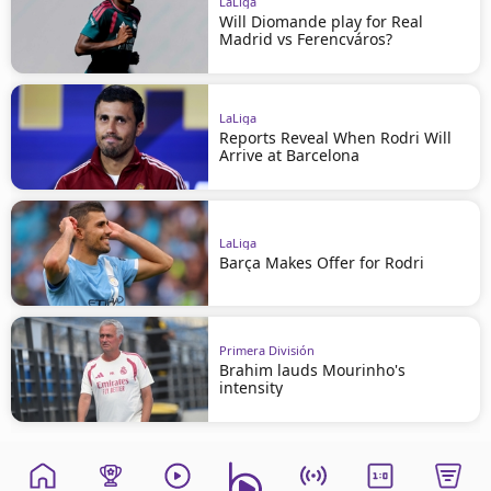
LaLiga
Will Diomande play for Real
Madrid vs Ferencváros?
LaLiga
Reports Reveal When Rodri Will
Arrive at Barcelona
LaLiga
Barça Makes Offer for Rodri
Primera División
Brahim lauds Mourinho's
intensity