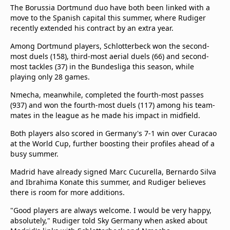
The Borussia Dortmund duo have both been linked with a
move to the Spanish capital this summer, where Rudiger
recently extended his contract by an extra year.
Among Dortmund players, Schlotterbeck won the second-
most duels (158), third-most aerial duels (66) and second-
most tackles (37) in the Bundesliga this season, while
playing only 28 games.
Nmecha, meanwhile, completed the fourth-most passes
(937) and won the fourth-most duels (117) among his team-
mates in the league as he made his impact in midfield.
Both players also scored in Germany's 7-1 win over Curacao
at the World Cup, further boosting their profiles ahead of a
busy summer.
Madrid have already signed Marc Cucurella, Bernardo Silva
and Ibrahima Konate this summer, and Rudiger believes
there is room for more additions.
"Good players are always welcome. I would be very happy,
absolutely," Rudiger told Sky Germany when asked about