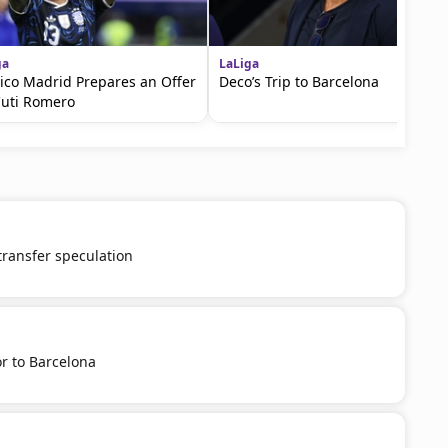
ga
LaLiga
tico Madrid Prepares an Offer
Deco’s Trip to Barcelona
Cuti Romero
 transfer speculation
r to Barcelona