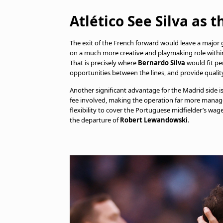
Atlético See Silva as 
The exit of the French forward would leave a major 
on a much more creative and playmaking role within 
That is precisely where
Bernardo Silva
would fit per
opportunities between the lines, and provide quality 
Another significant advantage for the Madrid side i
fee involved, making the operation far more managea
flexibility to cover the Portuguese midfielder’s wa
the departure of
Robert Lewandowski
.