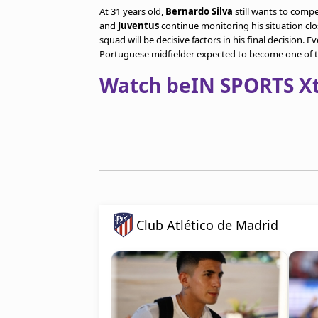
At 31 years old,
Bernardo Silva
still wants to compe
and
Juventus
continue monitoring his situation clo
squad will be decisive factors in his final decision. 
Portuguese midfielder expected to become one of 
Watch beIN SPORTS Xtr
Club Atlético de Madrid