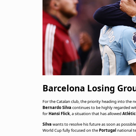
Barcelona Losing Grou
For the Catalan club, the priority heading into the
Bernardo Silva
continues to be highly regarded wit
for
Hansi Flick
, a situation that has allowed
Atléti
Silva
wants to resolve his future as soon as possible.
World Cup fully focused on the
Portugal
national t