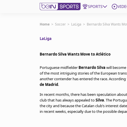
SPORTS
VIDE
Get Bein
Home
>
Soccer
>
LaLiga
>
Bernardo Silva Wants Mov
LaLiga
Language
EN
ES
Edition
United States
Bernardo Silva Wants Move to Atlético
Portuguese midfielder
Bernardo Silva
will become 
beIN XTRA
of the most intriguing stories of the European trans
another contender has entered the race. According
de Madrid
.
Manage Notifications
Contact Us
In recent months, there has been speculation abou
club that has always appealed to
Silva
. The Portugu
TV Guide
the city and because the Catalan club’s interest da
in recent weeks, especially due to the possible depa