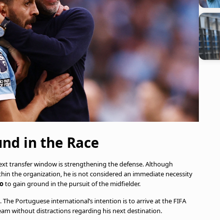
nd in the Race
 next transfer window is strengthening the defense. Although
hin the organization, he is not considered an immediate necessity
co
to gain ground in the pursuit of the midfielder.
 The Portuguese international’s intention is to arrive at the FIFA
eam without distractions regarding his next destination.