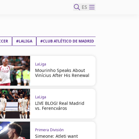
ES
CCER
#LALIGA
#CLUB ATLÉTICO DE MADRID
LaLiga
Mourinho Speaks About
Vinícius After His Renewal
LaLiga
LIVE BLOG! Real Madrid
vs. Ferencváros
Primera División
Simeone: Atleti want