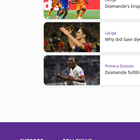
Diomande's Insp
LaLiga
Why did Gavi dye
Primera División
Diomande fulfil