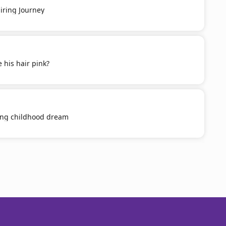
iring Journey
 his hair pink?
ling childhood dream