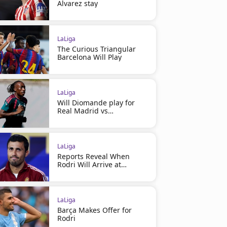
Alvarez stay
LaLiga
The Curious Triangular
Barcelona Will Play
LaLiga
Will Diomande play for
Real Madrid vs
Ferencváros?
LaLiga
Reports Reveal When
Rodri Will Arrive at
Barcelona
LaLiga
Barça Makes Offer for
Rodri