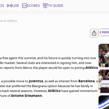
OS
LIVE
SCORES
TV GUIDE
e to Atlético
#SO
a free agent this summer, and his future is quickly turning into one
fer market. Several clubs are interested in signing him, and now
 to reports from
Marca
, the player would be open to joining
Atlético
t a possible move to
Juventus
, as well as interest from
Barcelona
, a
ese star preferred the Blaugrana option because he has family in
tes back several seasons. However,
Atlético
have gained momentum
rture of
Antoine Griezmann
.