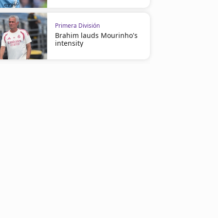
Primera División
Brahim lauds Mourinho's
intensity