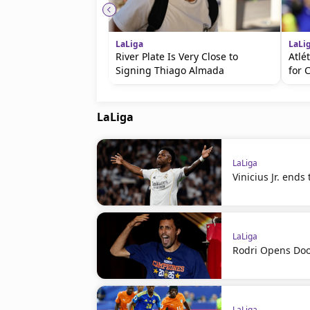
LaLiga
LaLi
River Plate Is Very Close to
Atlé
Signing Thiago Almada
for 
LaLiga
LaLiga
Vinicius Jr. ends
LaLiga
Rodri Opens Doo
LaLiga