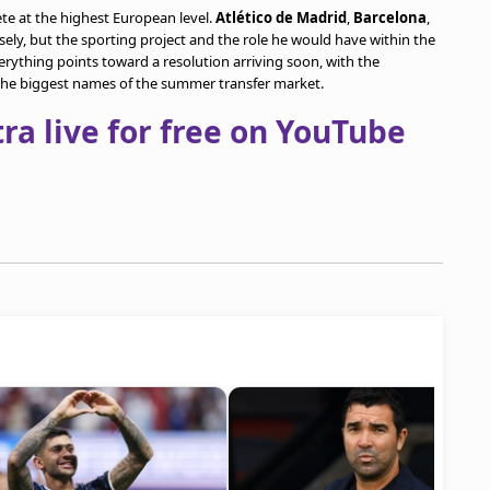
te at the highest European level.
Atlético de Madrid
,
Barcelona
,
sely, but the sporting project and the role he would have within the
Everything points toward a resolution arriving soon, with the
the biggest names of the summer transfer market.
a live for free on YouTube