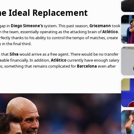
the Ideal Replacement
gap in
Diego Simeone’s
system. This past season,
Griezmann
took
the team, essentially operating as the attacking brain of
Atlético
.
fectly thanks to his ability to control the tempo of matches, create
in the final third.
s that
Silva
would arrive as a free agent. There would be no transfer
ble financially. In addition,
Atlético
currently have enough salary
ges, something that remains complicated for
Barcelona
even after