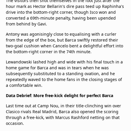
The visitors then shot themselves in the foot just after the
hour mark as Hector Bellarin's dire pass teed up Raphinha's
drive into the bottom-right corner, though Isco won and
converted a 69th-minute penalty, having been upended
from behind by Gavi.
Antony was agonisingly close to equalising with a curler
from the edge of the box, but Barca swiftly restored their
two-goal cushion when Cancelo bent a delightful effort into
the bottom-right corner in the 74th minute.
Lewandowski lashed high and wide with his final touch in a
home game for Barca and was in tears when he was
subsequently substituted to a standing ovation, and he
repeatedly waved to the home fans in the closing stages of
a comfortable win.
Data Debrief: More free-kick delight for perfect Barca
Last time out at Camp Nou, in their title-clinching win over
Clasico rivals Real Madrid, Barca also opened the scoring
through a free-kick, with Marcus Rashford netting on that
occasion.