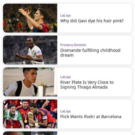
LaLiga
Why did Gavi dye his hair pink?
Primera División
Diomande fulfilling childhood
dream
LaLiga
River Plate Is Very Close to
Signing Thiago Almada
LaLiga
Flick Wants Rodri at Barcelona