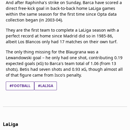
And after Raphinha's strike on Sunday, Barca have scored a
direct free-kick goal in back-to-back home LaLiga games
within the same season for the first time since Opta data
collection began (in 2003-04).
They are the first team to complete a LaLiga season with a
perfect record at home since Madrid did so in 1985-86,
albeit Los Blancos only had 17 matches on their own turf.
The only thing missing for the Blaugrana was a
Lewandowski goal – he only had one shot, contributing 0.19
expected goals (xG) to Barca's team total of 1.06 (from 13
shots). Betis had seven shots and 0.93 xG, though almost all
of that figure came from Isco's penalty.
#FOOTBALL
#LALIGA
LaLiga