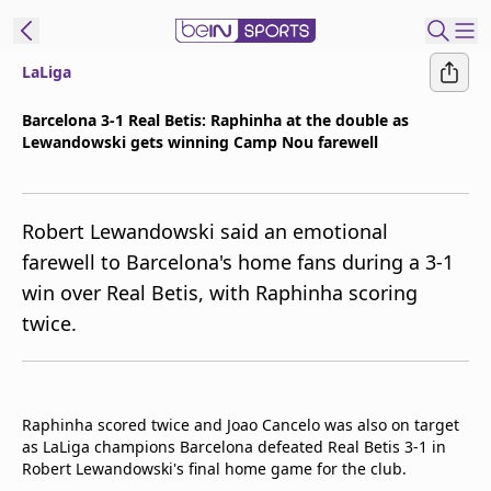
LaLiga
t Bein
Barcelona 3-1 Real Betis: Raphinha at the double as
Lewandowski gets winning Camp Nou farewell
EN
ES
Language
United States
Edition
Robert Lewandowski said an emotional
farewell to Barcelona's home fans during a 3-1
beIN XTRA
win over Real Betis, with Raphinha scoring
twice.
Manage
Notifications
Contact Us
TV Guide
Raphinha scored twice and Joao Cancelo was also on target
as LaLiga champions Barcelona defeated Real Betis 3-1 in
Robert Lewandowski's final home game for the club.