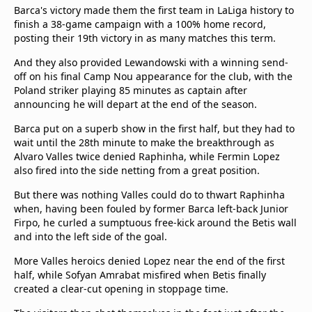
Barca's victory made them the first team in LaLiga history to
finish a 38-game campaign with a 100% home record,
posting their 19th victory in as many matches this term.
And they also provided Lewandowski with a winning send-
off on his final Camp Nou appearance for the club, with the
Poland striker playing 85 minutes as captain after
announcing he will depart at the end of the season.
Barca put on a superb show in the first half, but they had to
wait until the 28th minute to make the breakthrough as
Alvaro Valles twice denied Raphinha, while Fermin Lopez
also fired into the side netting from a great position.
But there was nothing Valles could do to thwart Raphinha
when, having been fouled by former Barca left-back Junior
Firpo, he curled a sumptuous free-kick around the Betis wall
and into the left side of the goal.
More Valles heroics denied Lopez near the end of the first
half, while Sofyan Amrabat misfired when Betis finally
created a clear-cut opening in stoppage time.