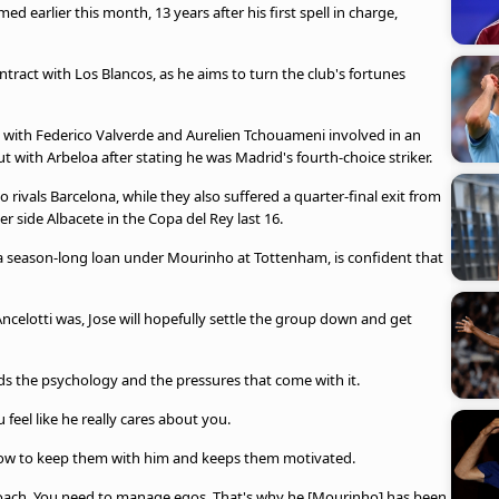
d earlier this month, 13 years after his first spell in charge,
tract with Los Blancos, as he aims to turn the club's fortunes
h, with Federico Valverde and Aurelien Tchouameni involved in an
out with Arbeloa after stating he was Madrid's fourth-choice striker.
o rivals Barcelona, while they also suffered a quarter-final exit from
r side Albacete in the Copa del Rey last 16.
 a season-long loan under Mourinho at Tottenham, is confident that
ncelotti was, Jose will hopefully settle the group down and get
s the psychology and the pressures that come with it.
feel like he really cares about you.
how to keep them with him and keeps them motivated.
y coach. You need to manage egos. That's why he [Mourinho] has been