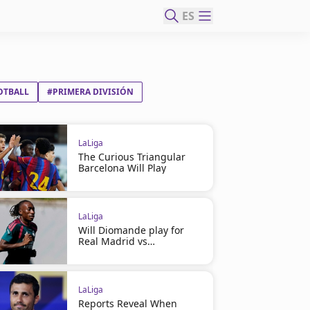
ES
OTBALL
#PRIMERA DIVISIÓN
LaLiga
The Curious Triangular
Barcelona Will Play
LaLiga
Will Diomande play for
Real Madrid vs
Ferencváros?
LaLiga
Reports Reveal When