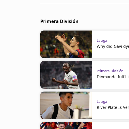
Primera División
LaLiga
Why did Gavi dye
Primera División
Diomande fulfil
LaLiga
River Plate Is V