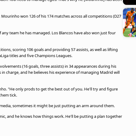
13, Mourinho won 126 of his 174 matches across all competitions (D27
of any team he has managed. Los Blancos have also won just four
ons, scoring 106 goals and providing 57 assists, as well as lifting
LaLiga titles and five Champions Leagues.
volvements (16 goals, three assists) in 34 appearances during his
n charge, and he believes his experience of managing Madrid will
o. "He only prods to get the best out of you. He'll try and figure
them tick.
media, sometimes it might be just putting an arm around them.
ic, and he knows how things work. He'll be putting a plan together