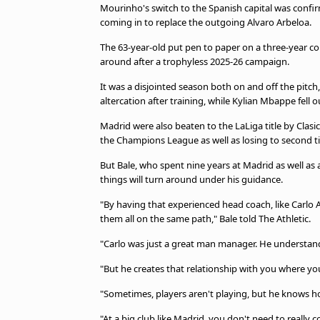
Mourinho's switch to the Spanish capital was confirme
coming in to replace the outgoing Alvaro Arbeloa.
The 63-year-old put pen to paper on a three-year con
around after a trophyless 2025-26 campaign.
It was a disjointed season both on and off the pitc
altercation after training, while Kylian Mbappe fell 
Madrid were also beaten to the LaLiga title by Clasic
the Champions League as well as losing to second tie
But Bale, who spent nine years at Madrid as well as
things will turn around under his guidance.
"By having that experienced head coach, like Carlo A
them all on the same path," Bale told The Athletic.
"Carlo was just a great man manager. He understand
"But he creates that relationship with you where you 
"Sometimes, players aren't playing, but he knows 
"At a big club like Madrid, you don't need to reall