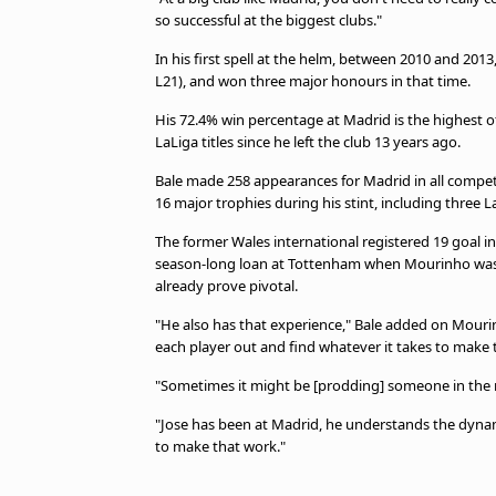
so successful at the biggest clubs."
In his first spell at the helm, between 2010 and 20
L21), and won three major honours in that time.
His 72.4% win percentage at Madrid is the highest 
LaLiga titles since he left the club 13 years ago.
Bale made 258 appearances for Madrid in all competiti
16 major trophies during his stint, including three 
The former Wales international registered 19 goal in
season-long loan at Tottenham when Mourinho was i
already prove pivotal.
"He also has that experience," Bale added on Mourinh
each player out and find whatever it takes to make 
"Sometimes it might be [prodding] someone in the 
"Jose has been at Madrid, he understands the dynam
to make that work."