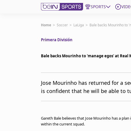
SPORTS
VIDE
Get Bein
Home
>
Soccer
>
LaLiga
>
Bale backs Mourinho to '
Primera División
Language
EN
ES
Edition
United States
Bale backs Mourinho to 'manage egos' at Real 
beIN XTRA
Jose Mourinho has returned for a se
is confident that he will be able to 
Manage Notifications
Contact Us
TV Guide
Gareth Bale believes that Jose Mourinho has a plan 
within the current squad.