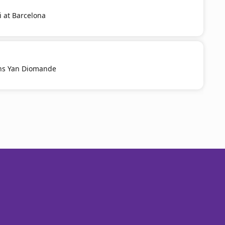
i at Barcelona
ns Yan Diomande