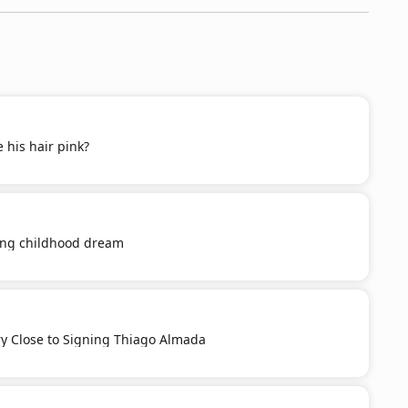
 his hair pink?
ling childhood dream
ery Close to Signing Thiago Almada