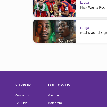
LaLiga
Flick Wants Rodr
LaLiga
Real Madrid Sig
SUPPORT
FOLLOW US
Contact Us
Youtube
TV Guide
Instagram