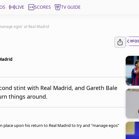
OS
LIVE
SCORES
TV GUIDE
manage egos' at Real Madrid
#FO
Madrid
cond stint with Real Madrid, and Gareth Bale
turn things around.
in place upon his return to Real Madrid to try and "manage egos"