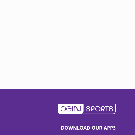
DOWNLOAD OUR APPS