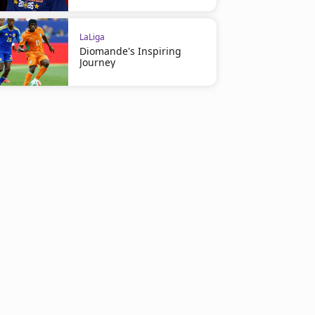
LaLiga
Diomande's Inspiring
Journey