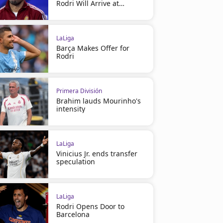
Rodri Will Arrive at
Barcelona
LaLiga
Barça Makes Offer for
Rodri
Primera División
Brahim lauds Mourinho's
intensity
LaLiga
Vinicius Jr. ends transfer
speculation
LaLiga
Rodri Opens Door to
Barcelona