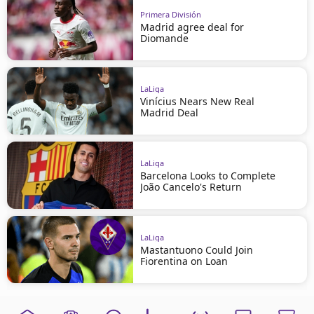
Primera División
Madrid agree deal for
Diomande
LaLiga
Vinícius Nears New Real
Madrid Deal
LaLiga
Barcelona Looks to Complete
João Cancelo's Return
LaLiga
Mastantuono Could Join
Fiorentina on Loan