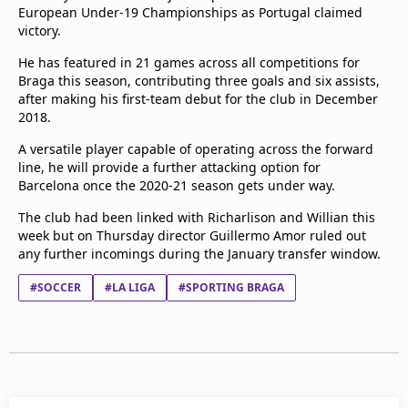
European Under-19 Championships as Portugal claimed
victory.
He has featured in 21 games across all competitions for
Braga this season, contributing three goals and six assists,
after making his first-team debut for the club in December
2018.
A versatile player capable of operating across the forward
line, he will provide a further attacking option for
Barcelona once the 2020-21 season gets under way.
The club had been linked with Richarlison and Willian this
week but on Thursday director Guillermo Amor ruled out
any further incomings during the January transfer window.
#SOCCER
#LA LIGA
#SPORTING BRAGA