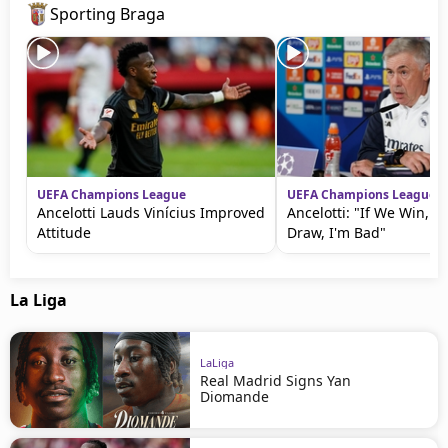
Sporting Braga
UEFA Champions League
UEFA Champions League
Ancelotti Lauds Vinícius Improved
Ancelotti: "If We Win, I
Attitude
Draw, I'm Bad"
La Liga
LaLiga
Real Madrid Signs Yan
Diomande