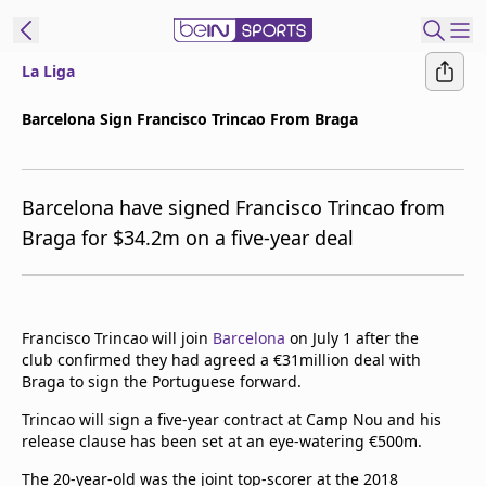
La Liga
t Bein
Barcelona Sign Francisco Trincao From Braga
EN
ES
Language
Barcelona have signed Francisco Trincao from
United States
Edition
Braga for $34.2m on a five-year deal
beIN XTRA
Manage
Francisco Trincao will join
Barcelona
on July 1 after the
club confirmed they had agreed a €31million deal with
Notifications
Braga to sign the Portuguese forward.
Contact Us
TV Guide
Trincao will sign a five-year contract at Camp Nou and his
release clause has been set at an eye-watering €500m.
The 20-year-old was the joint top-scorer at the 2018