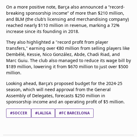
On a more positive note, Barça also announced a “record-
breaking sponsorship income” of more than $210 million,
and BLM (the club’s licensing and merchandising company)
reached nearly $110 million in revenue, marking a 72%
increase since its founding in 2018.
They also highlighted a "record profit from player
transfers," earning over €80 million from selling players like
Dembélé, Kessie, Nico González, Abde, Chadi Riad, and
Marc Guiu. The club also managed to reduce its wage bill by
$189 million, lowering it from $670 million to just over $500
million.
Looking ahead, Barça’s proposed budget for the 2024-25
season, which will need approval from the General
Assembly of Delegates, forecasts $250 million in
sponsorship income and an operating profit of $5 million.
#SOCCER
#LALIGA
#FC BARCELONA