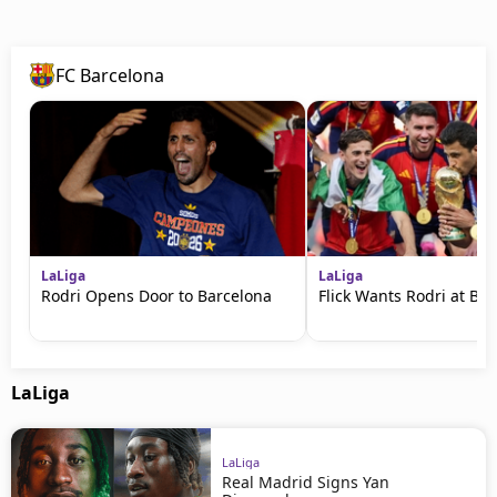
FC Barcelona
LaLiga
LaLiga
Rodri Opens Door to Barcelona
Flick Wants Rodri at Ba
LaLiga
LaLiga
Real Madrid Signs Yan