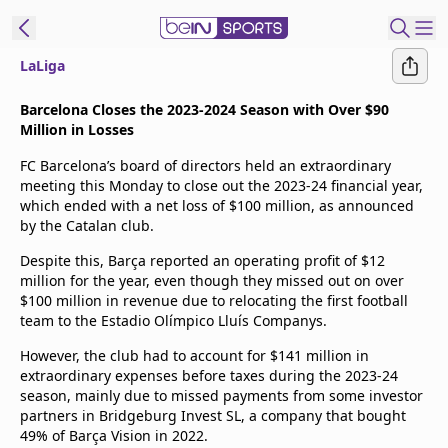
LaLiga
t Bein
Barcelona Closes the 2023-2024 Season with Over $90
Million in Losses
EN
ES
Language
FC Barcelona’s board of directors held an extraordinary
meeting this Monday to close out the 2023-24 financial year,
United States
Edition
which ended with a net loss of $100 million, as announced
by the Catalan club.
beIN XTRA
Despite this, Barça reported an operating profit of $12
million for the year, even though they missed out on over
$100 million in revenue due to relocating the first football
Manage
team to the Estadio Olímpico Lluís Companys.
Notifications
However, the club had to account for $141 million in
Contact Us
extraordinary expenses before taxes during the 2023-24
TV Guide
season, mainly due to missed payments from some investor
partners in Bridgeburg Invest SL, a company that bought
49% of Barça Vision in 2022.