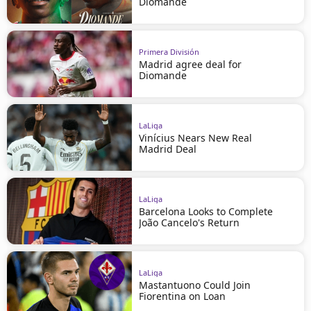
Diomande
Primera División
Madrid agree deal for
Diomande
LaLiga
Vinícius Nears New Real
Madrid Deal
LaLiga
Barcelona Looks to Complete
João Cancelo's Return
LaLiga
Mastantuono Could Join
Fiorentina on Loan