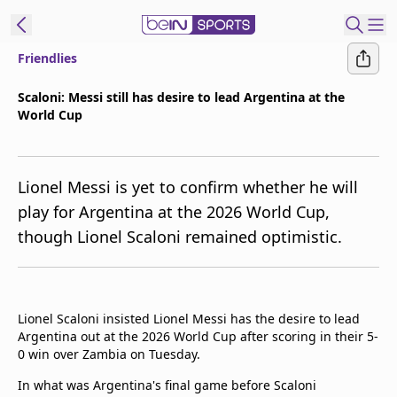
Friendlies
t Bein
Scaloni: Messi still has desire to lead Argentina at the
World Cup
EN
ES
Language
United States
Edition
Lionel Messi is yet to confirm whether he will
play for Argentina at the 2026 World Cup,
beIN XTRA
though Lionel Scaloni remained optimistic.
Manage
Notifications
Contact Us
Lionel Scaloni insisted Lionel Messi has the desire to lead
Argentina out at the 2026 World Cup after scoring in their 5-
TV Guide
0 win over Zambia on Tuesday.
In what was Argentina's final game before Scaloni