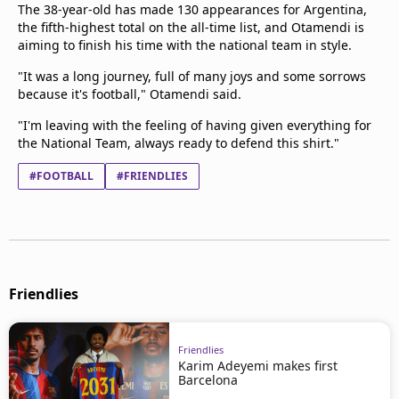
The 38-year-old has made 130 appearances for Argentina,
the fifth-highest total on the all-time list, and Otamendi is
aiming to finish his time with the national team in style.
"It was a long journey, full of many joys and some sorrows
because it's football," Otamendi said.
"I'm leaving with the feeling of having given everything for
the National Team, always ready to defend this shirt."
#FOOTBALL
#FRIENDLIES
Friendlies
Friendlies
Karim Adeyemi makes first
Barcelona