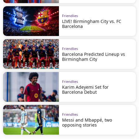
Friendlies
LIVE! Birmingham City vs. FC
Barcelona
Friendlies
Barcelona Predicted Lineup vs
Birmingham City
Friendlies
Karim Adeyemi Set for
Barcelona Debut
Friendlies
Messi and Mbappé, two
opposing stories