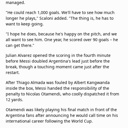
managed.
"He could reach 1,000 goals. We'll have to see how much
longer he plays," Scaloni added. "The thing is, he has to
want to keep going.
"I hope he does, because he's happy on the pitch, and we
all want to see him. One year, he scored over 90 goals – he
can get there."
Julian Alvarez opened the scoring in the fourth minute
before Messi doubled Argentina's lead just before the
break, though a touching moment came just after the
restart.
After Thiago Almada was fouled by Albert Kangwanda
inside the box, Messi handed the responsibility of the
penalty to Nicolas Otamendi, who coolly dispatched it from
12 yards.
Otamendi was likely playing his final match in front of the
Argentina fans after announcing he would call time on his
international career following the World Cup.