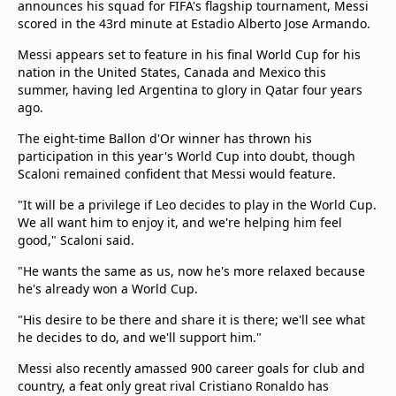
announces his squad for FIFA's flagship tournament, Messi
scored in the 43rd minute at Estadio Alberto Jose Armando.
Messi appears set to feature in his final World Cup for his
nation in the United States, Canada and Mexico this
summer, having led Argentina to glory in Qatar four years
ago.
The eight-time Ballon d'Or winner has thrown his
participation in this year's World Cup into doubt, though
Scaloni remained confident that Messi would feature.
"It will be a privilege if Leo decides to play in the World Cup.
We all want him to enjoy it, and we're helping him feel
good," Scaloni said.
"He wants the same as us, now he's more relaxed because
he's already won a World Cup.
"His desire to be there and share it is there; we'll see what
he decides to do, and we'll support him."
Messi also recently amassed 900 career goals for club and
country, a feat only great rival Cristiano Ronaldo has