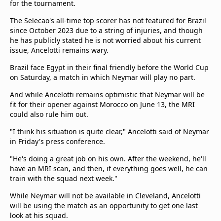
for the tournament.
The Selecao's all-time top scorer has not featured for Brazil
since October 2023 due to a string of injuries, and though
he has publicly stated he is not worried about his current
issue, Ancelotti remains wary.
Brazil face Egypt in their final friendly before the World Cup
on Saturday, a match in which Neymar will play no part.
And while Ancelotti remains optimistic that Neymar will be
fit for their opener against Morocco on June 13, the MRI
could also rule him out.
"I think his situation is quite clear," Ancelotti said of Neymar
in Friday's press conference.
"He's doing a great job on his own. After the weekend, he'll
have an MRI scan, and then, if everything goes well, he can
train with the squad next week."
While Neymar will not be available in Cleveland, Ancelotti
will be using the match as an opportunity to get one last
look at his squad.