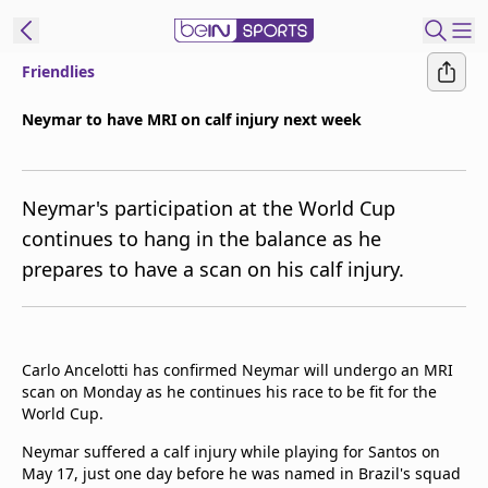
Friendlies
t Bein
Neymar to have MRI on calf injury next week
EN
ES
Language
Neymar's participation at the World Cup
United States
Edition
continues to hang in the balance as he
prepares to have a scan on his calf injury.
beIN XTRA
Manage
Notifications
Carlo Ancelotti has confirmed Neymar will undergo an MRI
Contact Us
scan on Monday as he continues his race to be fit for the
World Cup.
TV Guide
Neymar suffered a calf injury while playing for Santos on
May 17, just one day before he was named in Brazil's squad