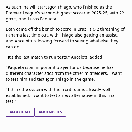
As such, he will start Igor Thiago, who finished as the
Premier League's second-highest scorer in 2025-26, with 22
goals, and Lucas Paqueta.
Both came off the bench to score in Brazil's 6-2 thrashing of
Panama last time out, with Thiago also getting an assist,
and Ancelotti is looking forward to seeing what else they
can do.
"It's the last match to run tests," Ancelotti added.
"Paqueta is an important player for us because he has
different characteristics from the other midfielders. I want
to test him and test Igor Thiago in the game.
"I think the system with the front four is already well
established. I want to test a new alternative in this final
test."
#FOOTBALL
#FRIENDLIES