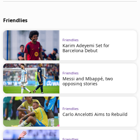
Friendlies
Friendlies
Karim Adeyemi Set for
Barcelona Debut
Friendlies
Messi and Mbappé, two
opposing stories
Friendlies
Carlo Ancelotti Aims to Rebuild
Friendlies