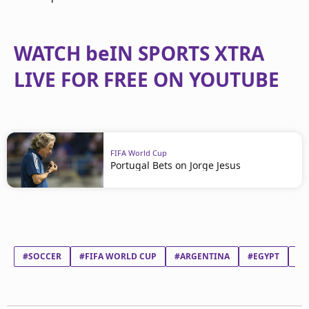
WATCH beIN SPORTS XTRA
LIVE FOR FREE ON YOUTUBE
FIFA World Cup
Portugal Bets on Jorge Jesus
#SOCCER
#FIFA WORLD CUP
#ARGENTINA
#EGYPT
#L