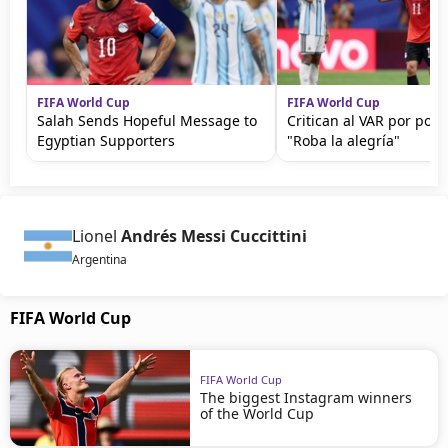
FIFA World Cup
FIFA World Cup
Salah Sends Hopeful Message to
Critican al VAR por polé
Egyptian Supporters
"Roba la alegría"
Lionel
Andrés Messi Cuccittini
Argentina
FIFA World Cup
FIFA World Cup
The biggest Instagram winners
of the World Cup