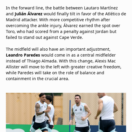
In the forward line, the battle between Lautaro Martínez
and
Julián Álvarez
would finally tilt in favor of the Atlético de
Madrid attacker. With more competitive rhythm after
overcoming the ankle injury, Álvarez earned the spot over
Toro, who had scored from a penalty against Jordan but
failed to stand out against Cape Verde.
The midfield will also have an important adjustment,
Leandro Paredes
would come in as a central midfielder
instead of Thiago Almada. With this change, Alexis Mac
Allister will move to the left with greater creative freedom,
while Paredes will take on the role of balance and
containment in the crucial area.