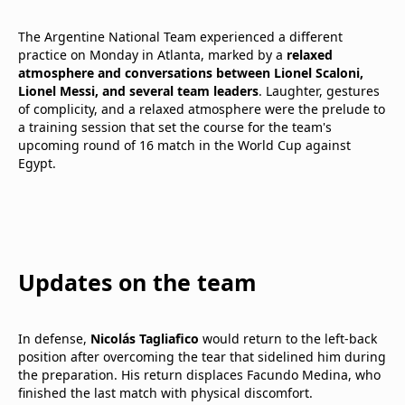
The Argentine National Team experienced a different
practice on Monday in Atlanta, marked by a
relaxed
atmosphere and conversations between Lionel Scaloni,
Lionel Messi, and several team leaders
. Laughter, gestures
of complicity, and a relaxed atmosphere were the prelude to
a training session that set the course for the team's
upcoming round of 16 match in the World Cup against
Egypt.
Updates on the team
In defense,
Nicolás Tagliafico
would return to the left-back
position after overcoming the tear that sidelined him during
the preparation. His return displaces Facundo Medina, who
finished the last match with physical discomfort.