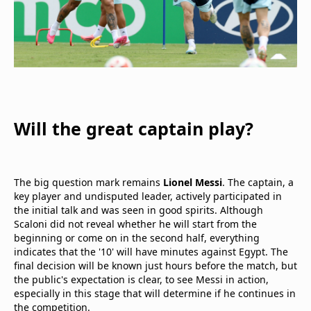
Will the great captain play?
The big question mark remains
Lionel Messi
. The captain, a
key player and undisputed leader, actively participated in
the initial talk and was seen in good spirits. Although
Scaloni did not reveal whether he will start from the
beginning or come on in the second half, everything
indicates that the '10' will have minutes against Egypt. The
final decision will be known just hours before the match, but
the public's expectation is clear, to see Messi in action,
especially in this stage that will determine if he continues in
the competition.