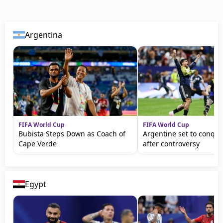
Argentina
FIFA World Cup
FIFA World Cup
Bubista Steps Down as Coach of
Argentine set to conqu
Cape Verde
after controversy
Egypt