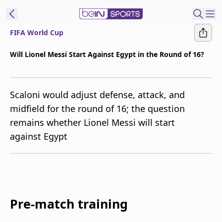
FIFA World Cup
t Bein
Will Lionel Messi Start Against Egypt in the Round of 16?
EN
ES
Language
Scaloni would adjust defense, attack, and
United States
Edition
midfield for the round of 16; the question
remains whether Lionel Messi will start
beIN XTRA
against Egypt
Manage
Notifications
Contact Us
TV Guide
Pre-match training