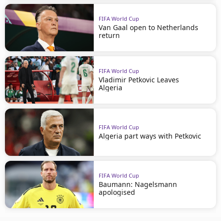
FIFA World Cup
Van Gaal open to Netherlands
return
FIFA World Cup
Vladimir Petkovic Leaves
Algeria
FIFA World Cup
Algeria part ways with Petkovic
FIFA World Cup
Baumann: Nagelsmann
apologised