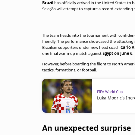
Brazil
has officially arrived in the United States to b
Seleção will attempt to capture a record-extending si
The team heads into the tournament with confidenc
friendly. The performance showcased the attacking 
Brazilian supporters under new head coach
Carlo A
one final warm-up match against
Egypt on June 6
.
However, before boarding the flight to North Ameri
tactics, formations, or football.
FIFA World Cup
Luka Modric's Incr
An unexpected surprise