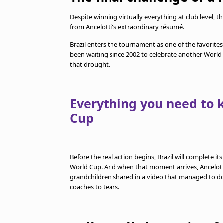
Despite winning virtually everything at club level,
from Ancelotti's extraordinary résumé.
Brazil enters the tournament as one of the favorites
been waiting since 2002 to celebrate another World
that drought.
Everything you need to 
Cup
Before the real action begins, Brazil will complete it
World Cup. And when that moment arrives, Ancelotti w
grandchildren shared in a video that managed to do
coaches to tears.