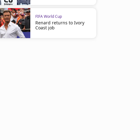
FIFA World Cup
Renard returns to Ivory
Coast job