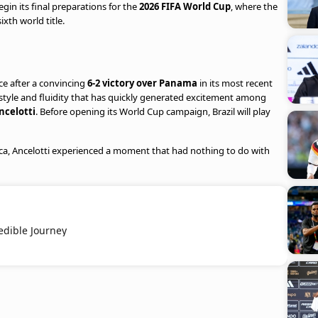
egin its final preparations for the
2026 FIFA World Cup
, where the
xth world title.
e after a convincing
6-2 victory over Panama
in its most recent
style and fluidity that has quickly generated excitement among
ncelotti
. Before opening its World Cup campaign, Brazil will play
ca, Ancelotti experienced a moment that had nothing to do with
edible Journey