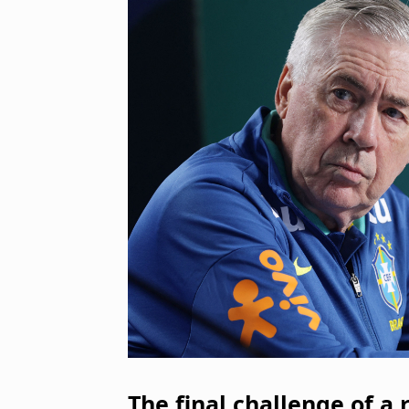
The final challenge of a