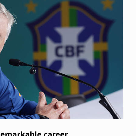
 remarkable career