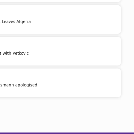
c Leaves Algeria
s with Petkovic
smann apologised