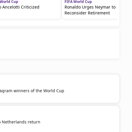
 World Cup
FIFA World Cup
o Ancelotti Criticized
Ronaldo Urges Neymar to
Reconsider Retirement
tagram winners of the World Cup
o Netherlands return