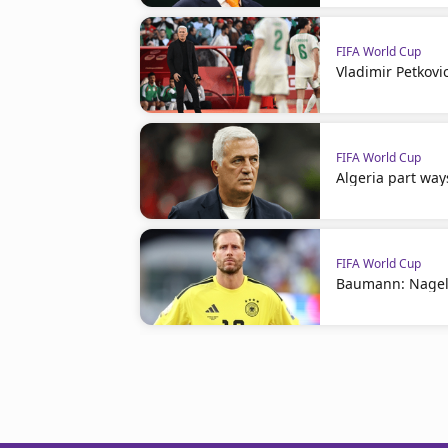
FIFA World Cup
Vladimir Petkovi
FIFA World Cup
Algeria part way
FIFA World Cup
Baumann: Nagel