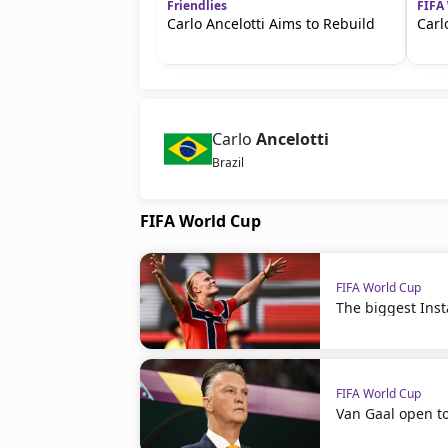
Friendlies
FIFA
Carlo Ancelotti Aims to Rebuild
Carl
Carlo
Ancelotti
Brazil
FIFA World Cup
FIFA World Cup
The biggest Ins
FIFA World Cup
Van Gaal open t