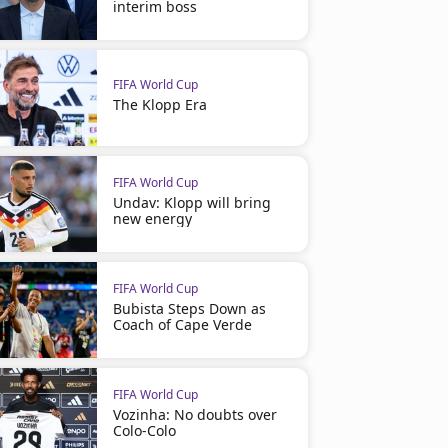
interim boss
FIFA World Cup
The Klopp Era
FIFA World Cup
Undav: Klopp will bring
new energy
FIFA World Cup
Bubista Steps Down as
Coach of Cape Verde
FIFA World Cup
Vozinha: No doubts over
Colo-Colo