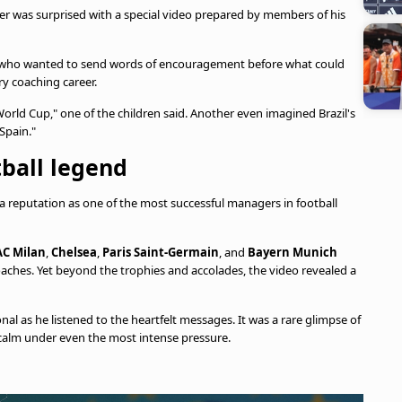
ger was surprised with a special video prepared by members of his
n, who wanted to send words of encouragement before what could
y coaching career.
orld Cup," one of the children said. Another even imagined Brazil's
Spain."
tball legend
 reputation as one of the most successful managers in football
AC Milan
,
Chelsea
,
Paris Saint-Germain
, and
Bayern Munich
aches. Yet beyond the trophies and accolades, the video revealed a
nal as he listened to the heartfelt messages. It was a rare glimpse of
calm under even the most intense pressure.