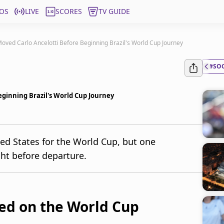
OS
LIVE
SCORES
TV GUIDE
oved Carlo Ancelotti Before Beginning Brazil's World Cup Journey
#SO
eginning Brazil's World Cup Journey
ited States for the World Cup, but one
ht before departure.
sed on the World Cup