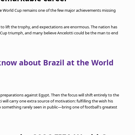
 the World Cup remains one of the few major achievements missing
 to lift the trophy, and expectations are enormous. The nation has
 Cup triumph, and many believe Ancelotti could be the man to end
know about Brazil at the World
s preparations against Egypt. Then the focus will shift entirely to the
ill carry one extra source of motivation: fulfilling the wish his
 something rarely seen in public—bring one of football's greatest