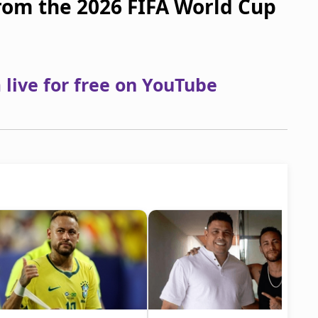
from the 2026 FIFA World Cup
live for free on YouTube