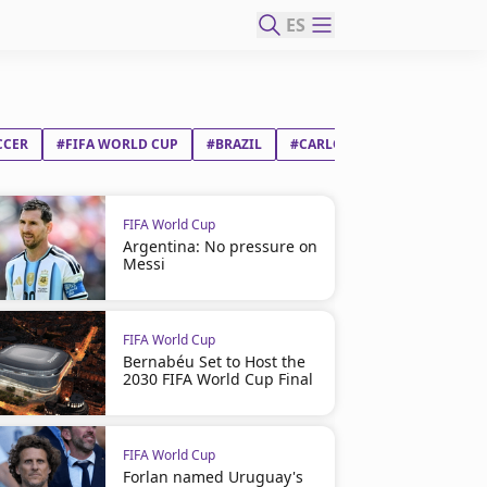
ES
CCER
#FIFA WORLD CUP
#BRAZIL
#CARLO ANCELOTTI
FIFA World Cup
Argentina: No pressure on
Messi
FIFA World Cup
Bernabéu Set to Host the
2030 FIFA World Cup Final
FIFA World Cup
Forlan named Uruguay's