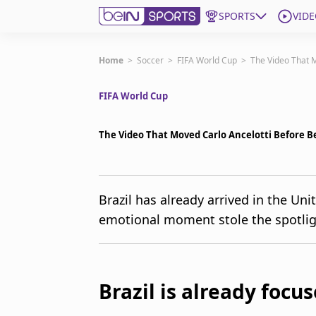
SPORTS
VIDE
Get Bein
Home
>
Soccer
>
FIFA World Cup
>
The Video That M
FIFA World Cup
Language
EN
ES
Edition
United States
The Video That Moved Carlo Ancelotti Before B
beIN XTRA
Brazil has already arrived in the Un
emotional moment stole the spotlig
Manage Notifications
Contact Us
TV Guide
Brazil is already focu