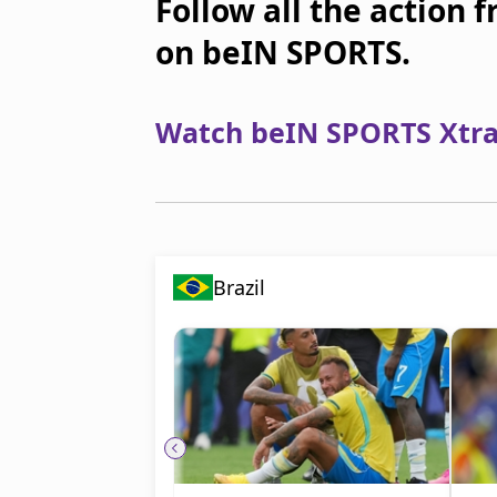
Follow all the action 
on beIN SPORTS.
Watch beIN SPORTS Xtra 
Brazil