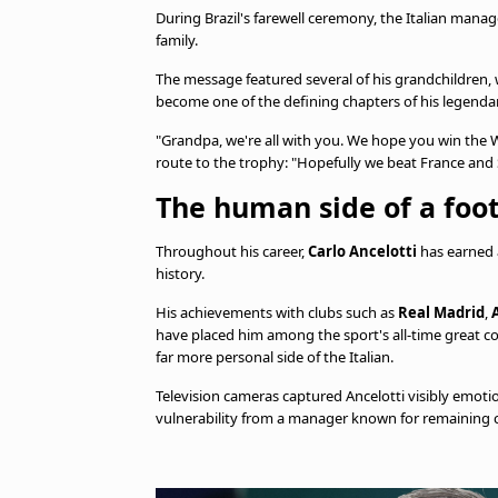
During Brazil's farewell ceremony, the Italian mana
family.
The message featured several of his grandchildre
become one of the defining chapters of his legendar
"Grandpa, we're all with you. We hope you win the W
route to the trophy: "Hopefully we beat France and 
The human side of a foo
Throughout his career,
Carlo Ancelotti
has earned a
history.
His achievements with clubs such as
Real Madrid
,
have placed him among the sport's all-time great co
far more personal side of the Italian.
Television cameras captured Ancelotti visibly emotio
vulnerability from a manager known for remaining 