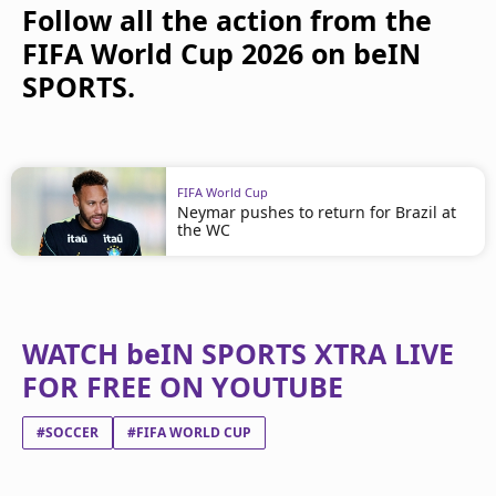
Follow all the action from the
FIFA World Cup 2026 on beIN
SPORTS.
FIFA World Cup
Neymar pushes to return for Brazil at
the WC
WATCH beIN SPORTS XTRA LIVE
FOR FREE ON YOUTUBE
#SOCCER
#FIFA WORLD CUP