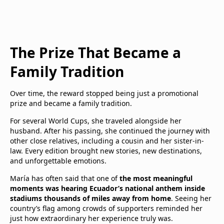
The Prize That Became a
Family Tradition
Over time, the reward stopped being just a promotional
prize and became a family tradition.
For several World Cups, she traveled alongside her
husband. After his passing, she continued the journey with
other close relatives, including a cousin and her sister-in-
law. Every edition brought new stories, new destinations,
and unforgettable emotions.
María has often said that one of
the most meaningful
moments was hearing Ecuador’s national anthem inside
stadiums thousands of miles away from home
. Seeing her
country’s flag among crowds of supporters reminded her
just how extraordinary her experience truly was.