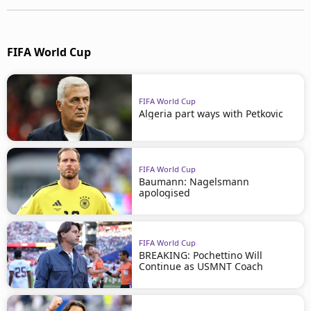
FIFA World Cup
FIFA World Cup
Algeria part ways with Petkovic
FIFA World Cup
Baumann: Nagelsmann
apologised
FIFA World Cup
BREAKING: Pochettino Will
Continue as USMNT Coach