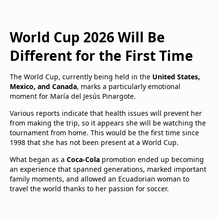
World Cup 2026 Will Be
Different for the First Time
The World Cup, currently being held in the
United States,
Mexico, and Canada
, marks a particularly emotional
moment for María del Jesús Pinargote.
Various reports indicate that health issues will prevent her
from making the trip, so it appears she will be watching the
tournament from home. This would be the first time since
1998 that she has not been present at a World Cup.
What began as a
Coca-Cola
promotion ended up becoming
an experience that spanned generations, marked important
family moments, and allowed an Ecuadorian woman to
travel the world thanks to her passion for soccer.