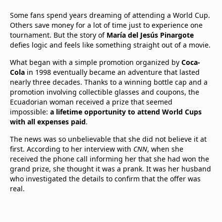
Some fans spend years dreaming of attending a World Cup.
Others save money for a lot of time just to experience one
tournament. But the story of
María del Jesús Pinargote
defies logic and feels like something straight out of a movie.
What began with a simple promotion organized by
Coca-
Cola
in 1998 eventually became an adventure that lasted
nearly three decades. Thanks to a winning bottle cap and a
promotion involving collectible glasses and coupons, the
Ecuadorian woman received a prize that seemed
impossible:
a lifetime opportunity to attend World Cups
with all expenses paid
.
The news was so unbelievable that she did not believe it at
first. According to her interview with
CNN
, when she
received the phone call informing her that she had won the
grand prize, she thought it was a prank. It was her husband
who investigated the details to confirm that the offer was
real.