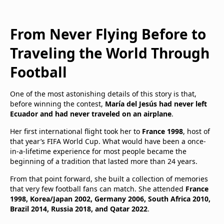
From Never Flying Before to
Traveling the World Through
Football
One of the most astonishing details of this story is that,
before winning the contest,
María del Jesús had never left
Ecuador and had never traveled on an airplane
.
Her first international flight took her to
France 1998
, host of
that year’s FIFA World Cup. What would have been a once-
in-a-lifetime experience for most people became the
beginning of a tradition that lasted more than 24 years.
From that point forward, she built a collection of memories
that very few football fans can match. She attended
France
1998, Korea/Japan 2002, Germany 2006, South Africa 2010,
Brazil 2014, Russia 2018, and Qatar 2022
.