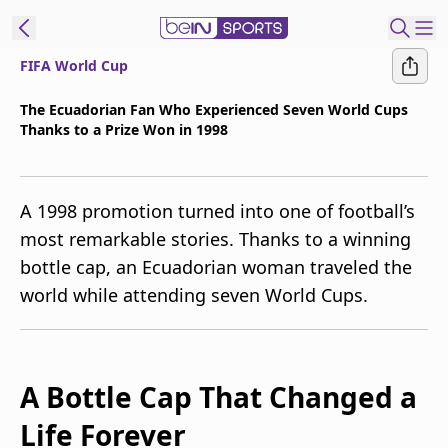
FIFA World Cup
t Bein
The Ecuadorian Fan Who Experienced Seven World Cups
Thanks to a Prize Won in 1998
EN
ES
Language
United States
Edition
A 1998 promotion turned into one of football’s
most remarkable stories. Thanks to a winning
beIN XTRA
bottle cap, an Ecuadorian woman traveled the
world while attending seven World Cups.
Manage
Notifications
Contact Us
TV Guide
A Bottle Cap That Changed a
Life Forever