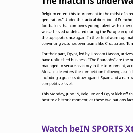
The match is underwa
Belgium enters this tournament in the midst of a re
generation." Under the tactical direction of French
footballers that combines young talent with experie
was achieved undefeated during the European qualifi
the top spots once again. In their final warm-up mat
convincing victories over teams like Croatia and Tunis
For their part, Egypt, led by Hossam Hassan, arrives
have unfinished business. "The Pharaohs" are the o
managed to secure a victory in the tournament, accu
African side enters the competition following a soli
including a goalless draw against Spain and a narrow
competitive level.
This Monday, June 15, Belgium and Egypt kick off t
host to a historic moment, as these two nations face
Watch beIN SPORTS Xtr