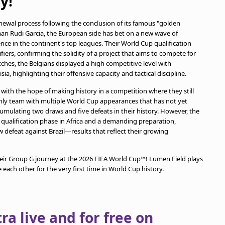
y!
newal process following the conclusion of its famous "golden
man Rudi Garcia, the European side has bet on a new wave of
nce in the continent's top leagues. Their World Cup qualification
ers, confirming the solidity of a project that aims to compete for
ches, the Belgians displayed a high competitive level with
ia, highlighting their offensive capacity and tactical discipline.
 with the hope of making history in a competition where they still
nly team with multiple World Cup appearances that has not yet
mulating two draws and five defeats in their history. However, the
d qualification phase in Africa and a demanding preparation,
 defeat against Brazil—results that reflect their growing
heir Group G journey at the 2026 FIFA World Cup™! Lumen Field plays
 each other for the very first time in World Cup history.
a live and for free on