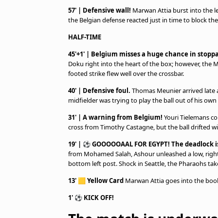
57' | Defensive wall!
Marwan Attia burst into the lef
the Belgian defense reacted just in time to block the
HALF-TIME
45'+1' | Belgium misses a huge chance in stopp
Doku right into the heart of the box; however, the M
footed strike flew well over the crossbar.
40' | Defensive foul.
Thomas Meunier arrived late 
midfielder was trying to play the ball out of his own h
31' | A warning from Belgium!
Youri Tielemans con
cross from Timothy Castagne, but the ball drifted wi
19' | ⚽ GOOOOOAAL FOR EGYPT! The deadlock is 
from Mohamed Salah, Ashour unleashed a low, right-
bottom left post. Shock in Seattle, the Pharaohs tak
13'
🟨
Yellow Card
Marwan Attia goes into the book
1'
⚽
KICK OFF!