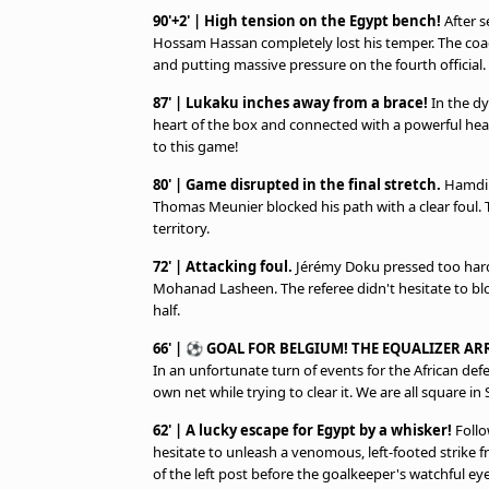
90'+2' | High tension on the Egypt bench!
After s
Hossam Hassan completely lost his temper. The coac
and putting massive pressure on the fourth official.
87' | Lukaku inches away from a brace!
In the dy
heart of the box and connected with a powerful heade
to this game!
80' | Game disrupted in the final stretch.
Hamdi F
Thomas Meunier blocked his path with a clear foul.
territory.
72' | Attacking foul.
Jérémy Doku pressed too hard
Mohanad Lasheen. The referee didn't hesitate to blow
half.
66' | ⚽ GOAL FOR BELGIUM! THE EQUALIZER ARR
In an unfortunate turn of events for the African de
own net while trying to clear it. We are all square in 
62' | A lucky escape for Egypt by a whisker!
Follow
hesitate to unleash a venomous, left-footed strike 
of the left post before the goalkeeper's watchful eye