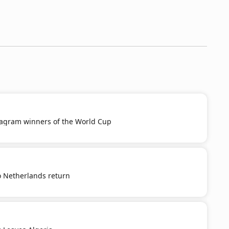
tagram winners of the World Cup
o Netherlands return