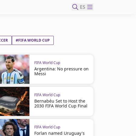
ES
CCER
#FIFA WORLD CUP
FIFA World Cup
Argentina: No pressure on
Messi
FIFA World Cup
Bernabéu Set to Host the
2030 FIFA World Cup Final
FIFA World Cup
Forlan named Uruguay's