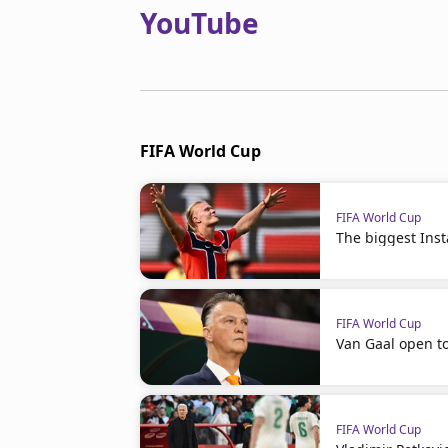
YouTube
FIFA World Cup
FIFA World Cup
The biggest Ins
FIFA World Cup
Van Gaal open t
FIFA World Cup