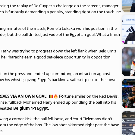
eeing the replay of De Cuyper's challenge on the screens, manager
h is furiously demanding a penalty, standing right on the touchline
ing minutes of the match, Romelu Lukaku won his position in the
r, but the ball drifted just wide of the Egyptian goal. What a finish
athy was trying to progress down the left flank when Belgium's
 The Pharaohs earn a good set-piece opportunity in opposition
 on the press and ended up committing an infraction against
 his whistle, giving Egypt's backline a safe set-piece in their own
IVES VIA AN OWN GOAL! 🇧🇪🔥 Fo
rtune smiles on the Red Devils.
fense, fullback Mohamed Hany ended up bundling the ball into his
Seattle!
Belgium 1-1 Egypt.
ing a corner kick, the ball fell loose, and Youri Tielemans didn't
from the edge of the box. The low shot skimmed right past the base
s.