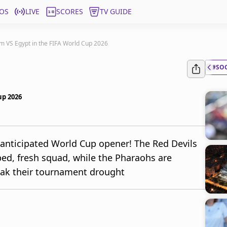
OS
LIVE
SCORES
TV GUIDE
um VS Egypt in the FIFA World Cup 2026
#SO
up 2026
 anticipated World Cup opener! The Red Devils
ed, fresh squad, while the Pharaohs are
eak their tournament drought