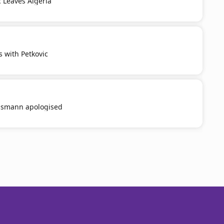
c Leaves Algeria
s with Petkovic
smann apologised