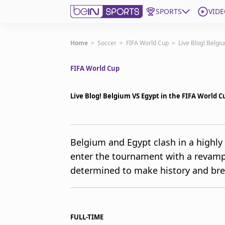
SPORTS
VIDE
Get Bein
Home
>
Soccer
>
FIFA World Cup
>
Live Blog! Belgi
FIFA World Cup
Language
EN
ES
Edition
United States
Live Blog! Belgium VS Egypt in the FIFA World C
beIN XTRA
Belgium and Egypt clash in a highly
enter the tournament with a revamp
Manage Notifications
Contact Us
determined to make history and br
TV Guide
FULL-TIME