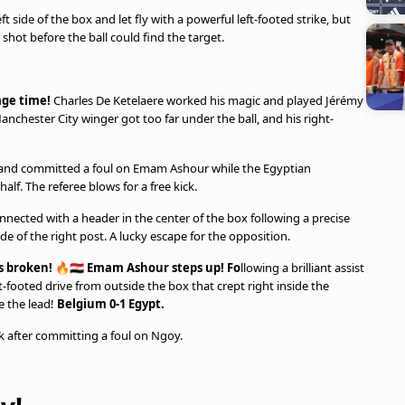
t side of the box and let fly with a powerful left-footed strike, but
 shot before the ball could find the target.
age time!
Charles De Ketelaere worked his magic and played Jérémy
anchester City winger got too far under the ball, and his right-
and committed a foul on Emam Ashour while the Egyptian
alf. The referee blows for a free kick.
nected with a header in the center of the box following a precise
de of the right post. A lucky escape for the opposition.
broken! 🔥🇪🇬 Emam Ashour steps up! Fo
llowing a brilliant assist
footed drive from outside the box that crept right inside the
e the lead!
Belgium 0-1 Egypt.
 after committing a foul on Ngoy.