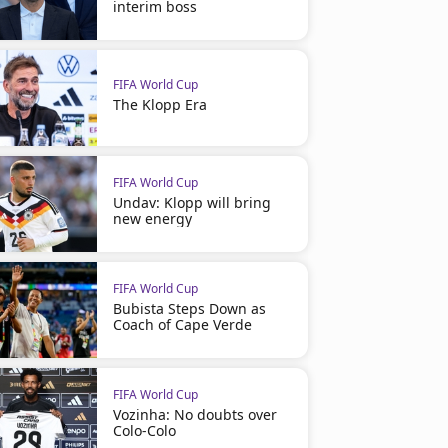
interim boss
FIFA World Cup
The Klopp Era
FIFA World Cup
Undav: Klopp will bring
new energy
FIFA World Cup
Bubista Steps Down as
Coach of Cape Verde
FIFA World Cup
Vozinha: No doubts over
Colo-Colo