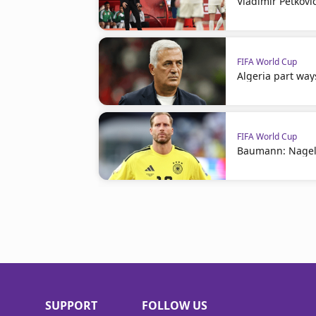
Vladimir Petkovi
FIFA World Cup
Algeria part way
FIFA World Cup
Baumann: Nagel
SUPPORT
FOLLOW US