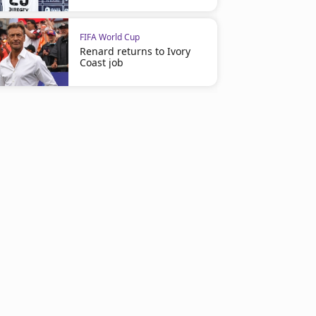
FIFA World Cup
Renard returns to Ivory
Coast job