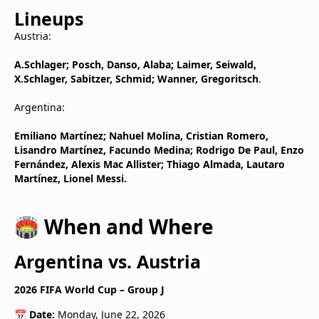
Lineups
Austria:
A.Schlager; Posch, Danso, Alaba; Laimer, Seiwald,
X.Schlager, Sabitzer, Schmid; Wanner, Gregoritsch
.
Argentina:
Emiliano Martínez; Nahuel Molina, Cristian Romero,
Lisandro Martínez, Facundo Medina; Rodrigo De Paul, Enzo
Fernández, Alexis Mac Allister; Thiago Almada, Lautaro
Martínez, Lionel Messi.
🏟️ When and Where
Argentina vs. Austria
2026 FIFA World Cup – Group J
📅
Date:
Monday, June 22, 2026