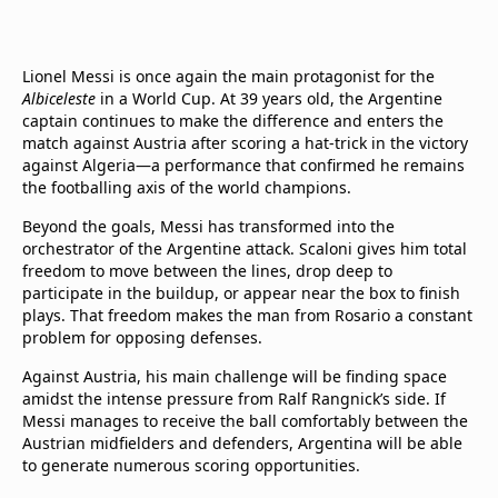
Lionel Messi is once again the main protagonist for the
Albiceleste
in a World Cup. At 39 years old, the Argentine
captain continues to make the difference and enters the
match against Austria after scoring a hat-trick in the victory
against Algeria—a performance that confirmed he remains
the footballing axis of the world champions.
Beyond the goals, Messi has transformed into the
orchestrator of the Argentine attack. Scaloni gives him total
freedom to move between the lines, drop deep to
participate in the buildup, or appear near the box to finish
plays. That freedom makes the man from Rosario a constant
problem for opposing defenses.
Against Austria, his main challenge will be finding space
amidst the intense pressure from Ralf Rangnick’s side. If
Messi manages to receive the ball comfortably between the
Austrian midfielders and defenders, Argentina will be able
to generate numerous scoring opportunities.