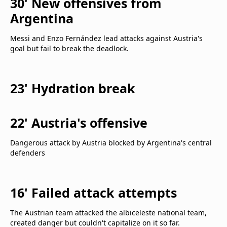
30' New offensives from
Argentina
Messi and Enzo Fernández lead attacks against Austria's
goal but fail to break the deadlock.
23' Hydration break
22' Austria's offensive
Dangerous attack by Austria blocked by Argentina's central
defenders
16' Failed attack attempts
The Austrian team attacked the albiceleste national team,
created danger but couldn't capitalize on it so far.