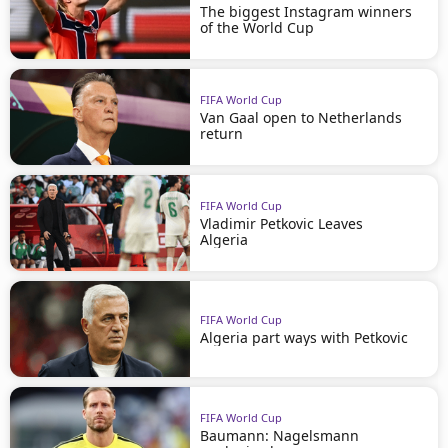
The biggest Instagram winners
of the World Cup
FIFA World Cup
Van Gaal open to Netherlands
return
FIFA World Cup
Vladimir Petkovic Leaves
Algeria
FIFA World Cup
Algeria part ways with Petkovic
FIFA World Cup
Baumann: Nagelsmann