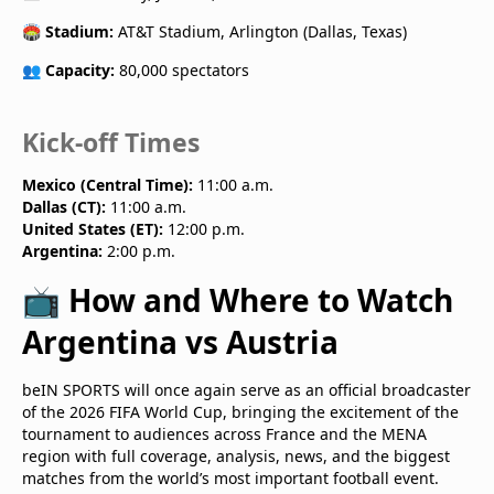
🏟️
Stadium:
AT&T Stadium, Arlington (Dallas, Texas)
👥
Capacity:
80,000 spectators
Kick-off Times
Mexico (Central Time):
11:00 a.m.
Dallas (CT):
11:00 a.m.
United States (ET):
12:00 p.m.
Argentina:
2:00 p.m.
📺 How and Where to Watch
Argentina vs Austria
beIN SPORTS will once again serve as an official broadcaster
of the 2026 FIFA World Cup, bringing the excitement of the
tournament to audiences across France and the MENA
region with full coverage, analysis, news, and the biggest
matches from the world’s most important football event.