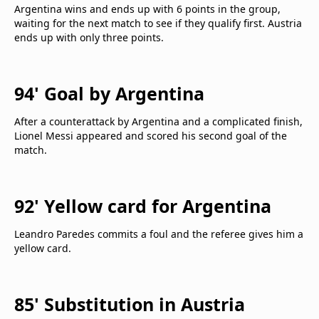
Argentina wins and ends up with 6 points in the group,
waiting for the next match to see if they qualify first. Austria
ends up with only three points.
94' Goal by Argentina
After a counterattack by Argentina and a complicated finish,
Lionel Messi appeared and scored his second goal of the
match.
92' Yellow card for Argentina
Leandro Paredes commits a foul and the referee gives him a
yellow card.
85' Substitution in Austria