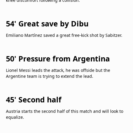
knee discomfort following a collision.
54' Great save by Dibu
Emiliano Martínez saved a great free-kick shot by Sabitzer.
50' Pressure from Argentina
Lionel Messi leads the attack, he was offside but the
Argentine team is trying to extend the lead.
45' Second half
Austria starts the second half of this match and will look to
equalize.