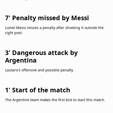
7' Penalty missed by Messi
Lionel Messi misses a penalty after shooting it outside the
right post.
3' Dangerous attack by
Argentina
Lautaro's offensive and possible penalty
1' Start of the match
The Argentine team makes the first kick to start this match.