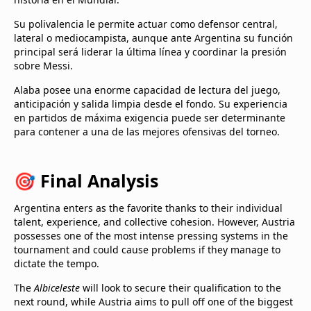
Su polivalencia le permite actuar como defensor central,
lateral o mediocampista, aunque ante Argentina su función
principal será liderar la última línea y coordinar la presión
sobre Messi.
Alaba posee una enorme capacidad de lectura del juego,
anticipación y salida limpia desde el fondo. Su experiencia
en partidos de máxima exigencia puede ser determinante
para contener a una de las mejores ofensivas del torneo.
🎯 Final Analysis
Argentina enters as the favorite thanks to their individual
talent, experience, and collective cohesion. However, Austria
possesses one of the most intense pressing systems in the
tournament and could cause problems if they manage to
dictate the tempo.
The
Albiceleste
will look to secure their qualification to the
next round, while Austria aims to pull off one of the biggest