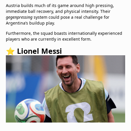
Austria builds much of its game around high pressing,
immediate ball recovery, and physical intensity. Their
gegenpressing
system could pose a real challenge for
Argentina’s buildup play.
Furthermore, the squad boasts internationally experienced
players who are currently in excellent form.
⭐ Lionel Messi