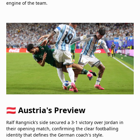
engine of the team.
🇦🇹 Austria's Preview
Ralf Rangnick's side secured a 3-1 victory over Jordan in
their opening match, confirming the clear footballing
identity that defines the German coach's style.