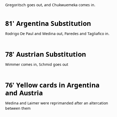
Gregoritsch goes out, and Chukwuemeka comes in.
81' Argentina Substitution
Rodrigo De Paul and Medina out, Paredes and Tagliafico in.
78' Austrian Substitution
Wimmer comes in, Schmid goes out
76' Yellow cards in Argentina
and Austria
Medina and Laimer were reprimanded after an altercation
between them