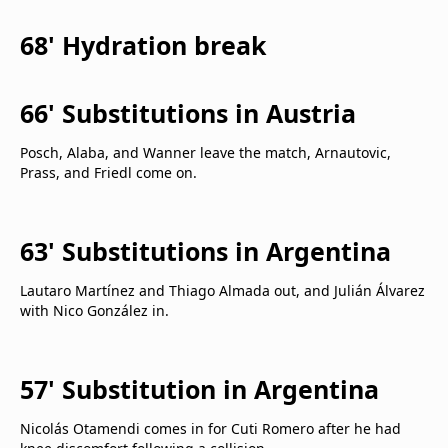
68' Hydration break
66' Substitutions in Austria
Posch, Alaba, and Wanner leave the match, Arnautovic,
Prass, and Friedl come on.
63' Substitutions in Argentina
Lautaro Martínez and Thiago Almada out, and Julián Álvarez
with Nico González in.
57' Substitution in Argentina
Nicolás Otamendi comes in for Cuti Romero after he had