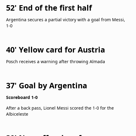
52' End of the first half
Argentina secures a partial victory with a goal from Messi,
1-0
40' Yellow card for Austria
Posch receives a warning after throwing Almada
37' Goal by Argentina
Scoreboard 1-0
After a back pass, Lionel Messi scored the 1-0 for the
Albiceleste