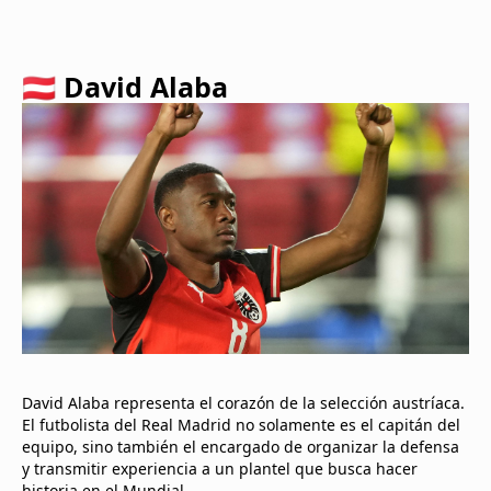
🇦🇹 David Alaba
David Alaba representa el corazón de la selección austríaca.
El futbolista del Real Madrid no solamente es el capitán del
equipo, sino también el encargado de organizar la defensa
y transmitir experiencia a un plantel que busca hacer
historia en el Mundial.