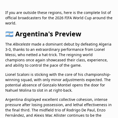
If you are outside these regions, here is the complete list of
official broadcasters for the 2026 FIFA World Cup around the
world.
🇦🇷 Argentina's Preview
The
Albiceleste
made a dominant debut by defeating Algeria
3-0, thanks to an extraordinary performance from Lionel
Messi, who netted a hat-trick. The reigning world
champions once again showcased their class, experience,
and ability to control the pace of the game.
Lionel Scaloni is sticking with the core of his championship-
winning squad, with only minor adjustments expected. The
potential absence of Gonzalo Montiel opens the door for
Nahuel Molina to slot in at right-back.
Argentina displayed excellent collective cohesion, intense
pressure after losing possession, and lethal effectiveness in
the final third. The midfield trio of Rodrigo De Paul, Enzo
Fernández, and Alexis Mac Allister continues to be the