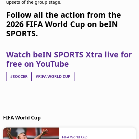
upsets of the group stage.
Follow all the action from the
2026 FIFA World Cup on beIN
SPORTS.
Watch beIN SPORTS Xtra live for
free on YouTube
#SOCCER
#FIFA WORLD CUP
FIFA World Cup
FIFA World Cup