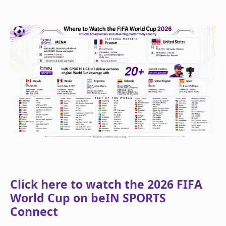
Click here to watch the 2026 FIFA
World Cup on beIN SPORTS
Connect