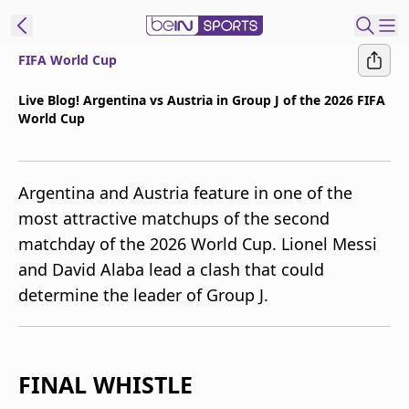
FIFA World Cup
t Bein
Live Blog! Argentina vs Austria in Group J of the 2026 FIFA
World Cup
EN
ES
Language
United States
Edition
Argentina and Austria feature in one of the
most attractive matchups of the second
beIN XTRA
matchday of the 2026 World Cup. Lionel Messi
and David Alaba lead a clash that could
Manage
determine the leader of Group J.
Notifications
Contact Us
TV Guide
FINAL WHISTLE