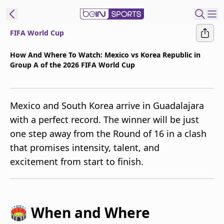
FIFA World Cup
t Bein
How And Where To Watch: Mexico vs Korea Republic in
Group A of the 2026 FIFA World Cup
EN
ES
Language
United States
Edition
Mexico and South Korea arrive in Guadalajara
with a perfect record. The winner will be just
beIN XTRA
one step away from the Round of 16 in a clash
that promises intensity, talent, and
Manage
excitement from start to finish.
Notifications
Contact Us
TV Guide
🏟️ When and Where