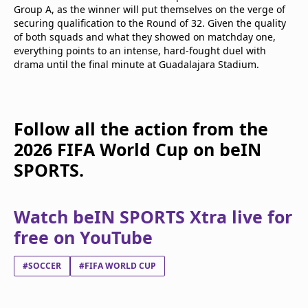
Group A, as the winner will put themselves on the verge of
securing qualification to the Round of 32. Given the quality
of both squads and what they showed on matchday one,
everything points to an intense, hard-fought duel with
drama until the final minute at Guadalajara Stadium.
Follow all the action from the
2026 FIFA World Cup on beIN
SPORTS.
Watch beIN SPORTS Xtra live for
free on YouTube
#SOCCER
#FIFA WORLD CUP