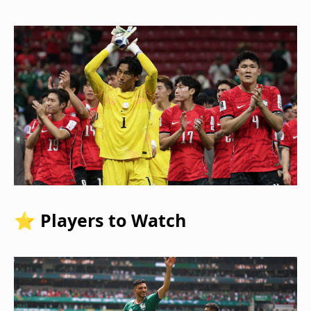
⭐ Players to Watch