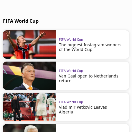
FIFA World Cup
FIFA World Cup
The biggest Instagram winners
of the World Cup
FIFA World Cup
Van Gaal open to Netherlands
return
FIFA World Cup
Vladimir Petkovic Leaves
Algeria