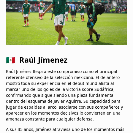
🇲🇽 Raúl Jímenez
Raúl Jiménez llega a este compromiso como el principal
referente ofensivo de la selección mexicana. El delantero
mostró toda su experiencia en el debut mundialista al
marcar uno de los goles de la victoria sobre Sudáfrica,
confirmando que sigue siendo una pieza fundamental
dentro del esquema de Javier Aguirre. Su capacidad para
jugar de espaldas al arco, asociarse con sus compañeros y
aparecer en los momentos decisivos lo convierten en una
amenaza constante para cualquier defensa.
A sus 35 años, Jiménez atraviesa uno de los momentos más