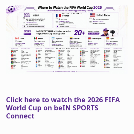
Click here to watch the 2026 FIFA
World Cup on beIN SPORTS
Connect