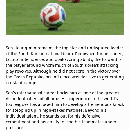
Son Heung-min remains the top star and undisputed leader
of the South Korean national team. Renowned for his speed,
tactical intelligence, and goal-scoring ability, the forward is
the player around whom much of South Korea's attacking
play revolves. Although he did not score in the victory over
the Czech Republic, his influence was decisive in generating
constant danger.
Son's international career backs him as one of the greatest
Asian footballers of all time. His experience in the world's
top leagues has allowed him to develop a tremendous knack
for stepping up in high-stakes matches. Beyond his
individual talent, he stands out for his defensive
commitment and his ability to lead his teammates under
pressure.