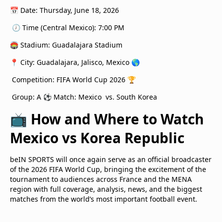
📅 Date: Thursday, June 18, 2026
🕖 Time (Central Mexico): 7:00 PM
🏟️ Stadium: Guadalajara Stadium
📍 City: Guadalajara, Jalisco, Mexico 🌎
Competition: FIFA World Cup 2026 🏆
Group: A ⚽ Match: Mexico vs. South Korea
📺 How and Where to Watch
Mexico vs Korea Republic
beIN SPORTS will once again serve as an official broadcaster
of the 2026 FIFA World Cup, bringing the excitement of the
tournament to audiences across France and the MENA
region with full coverage, analysis, news, and the biggest
matches from the world’s most important football event.