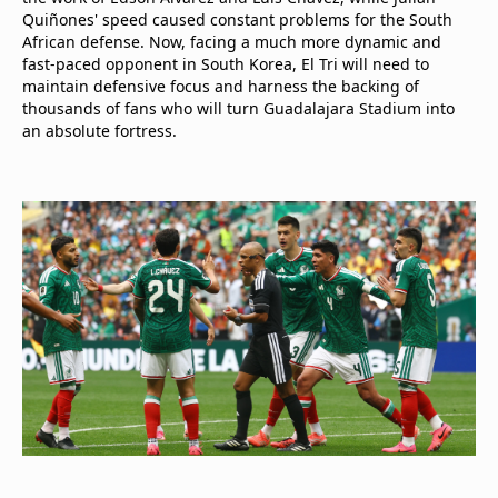
Quiñones' speed caused constant problems for the South
African defense. Now, facing a much more dynamic and
fast-paced opponent in South Korea, El Tri will need to
maintain defensive focus and harness the backing of
thousands of fans who will turn Guadalajara Stadium into
an absolute fortress.