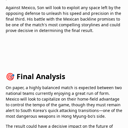
Against Mexico, Son will look to exploit any space left by the
opposing defense to unleash his speed and precision in the
final third. His battle with the Mexican backline promises to
be one of the match's most compelling storylines and could
prove decisive in determining the final result.
🎯 Final Analysis
On paper, a highly balanced match is expected between two
national teams currently enjoying a great run of form.
Mexico will look to capitalize on their home-field advantage
to control the tempo of the game, though they must remain
alert to South Korea's quick attacking transitions—one of the
most dangerous weapons in Hong Myung-bo's side.
The result could have a decisive impact on the future of