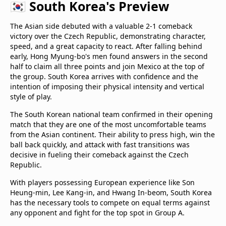
🇰🇷 South Korea's Preview
The Asian side debuted with a valuable 2-1 comeback
victory over the Czech Republic, demonstrating character,
speed, and a great capacity to react. After falling behind
early, Hong Myung-bo's men found answers in the second
half to claim all three points and join Mexico at the top of
the group. South Korea arrives with confidence and the
intention of imposing their physical intensity and vertical
style of play.
The South Korean national team confirmed in their opening
match that they are one of the most uncomfortable teams
from the Asian continent. Their ability to press high, win the
ball back quickly, and attack with fast transitions was
decisive in fueling their comeback against the Czech
Republic.
With players possessing European experience like Son
Heung-min, Lee Kang-in, and Hwang In-beom, South Korea
has the necessary tools to compete on equal terms against
any opponent and fight for the top spot in Group A.