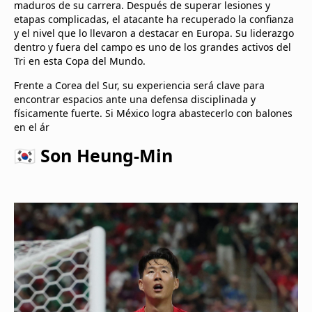
maduros de su carrera. Después de superar lesiones y
etapas complicadas, el atacante ha recuperado la confianza
y el nivel que lo llevaron a destacar en Europa. Su liderazgo
dentro y fuera del campo es uno de los grandes activos del
Tri en esta Copa del Mundo.
Frente a Corea del Sur, su experiencia será clave para
encontrar espacios ante una defensa disciplinada y
físicamente fuerte. Si México logra abastecerlo con balones
en el ár
🇰🇷 Son Heung-Min