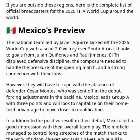
If you are outside these regions, here is the complete list of
official broadcasters for the 2026 FIFA World Cup around the
world.
🇲🇽 Mexico's Preview
The national team led by Javier Aguirre kicked off the 2026
World Cup with a solid 2-0 victory over South Africa, thanks
to goals from Julián Quiñones and Raúl Jiménez. El Tri
displayed defensive discipline, the composure needed to
handle the pressure of the opening match, and a strong
connection with their fans.
However, they will have to cope with the absence of
defender César Montes, who was sent off in the debut,
forcing adjustments in the backline. Mexico leads Group A
with three points and will look to capitalize on their home-
field advantage to move closer to qualification.
In addition to the positive result in their debut, Mexico left a
good impression with their overall team play. The midfield
managed to control long stretches of the match thanks to
the work of Edson Álvarez and Luis Chávez, while Julián