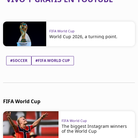
FIFA World Cup
World Cup 2026, a turning point.
#SOCCER
#FIFA WORLD CUP
FIFA World Cup
FIFA World Cup
The biggest Instagram winners
of the World Cup