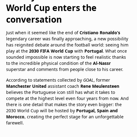
World Cup enters the
conversation
Just when it seemed like the end of
Cristiano Ronaldo’s
legendary career was finally approaching, a new possibility
has reignited debate around the football world: seeing him
play at the
2030 FIFA World Cup
with
Portugal
. What once
sounded impossible is now starting to feel realistic thanks
to the incredible physical condition of the
Al-Nassr
superstar and comments from people close to his career.
According to statements collected by
GOAL
, former
Manchester United
assistant coach
Rene Meulensteen
believes the Portuguese icon still has what it takes to
compete at the highest level even four years from now. And
there is one detail that makes the story even bigger: the
2030 World Cup will be hosted by
Portugal, Spain and
Morocco
, creating the perfect stage for an unforgettable
farewell.