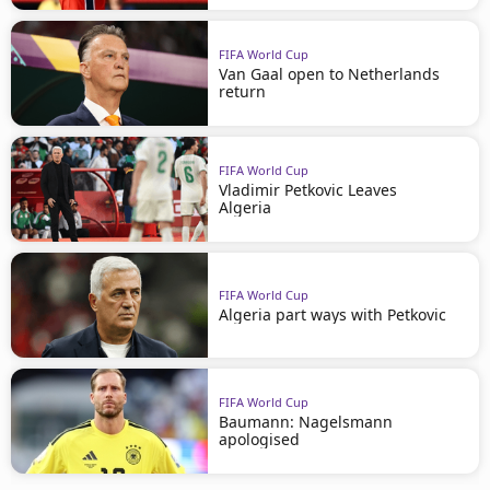
FIFA World Cup
Van Gaal open to Netherlands
return
FIFA World Cup
Vladimir Petkovic Leaves
Algeria
FIFA World Cup
Algeria part ways with Petkovic
FIFA World Cup
Baumann: Nagelsmann
apologised