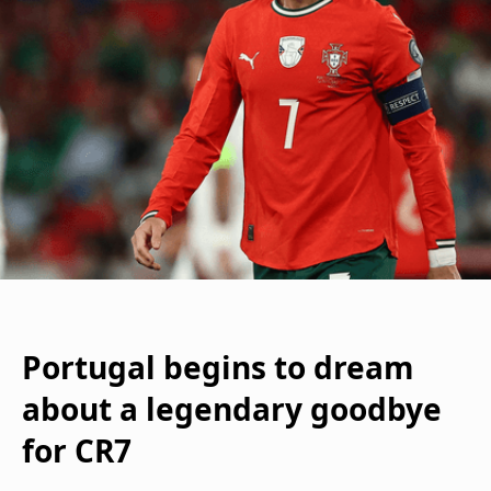
Portugal begins to dream
about a legendary goodbye
for CR7