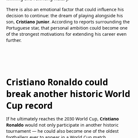
There is also an emotional factor that could influence his
decision to continue: the dream of playing alongside his
son,
Cristiano Junior
. According to reports surrounding the
Portuguese star, that personal ambition could become one
of the strongest motivations for extending his career even
further.
Cristiano Ronaldo could
break another historic World
Cup record
If he ultimately reaches the 2030 World Cup,
Cristiano
Ronaldo
would not only participate in another historic
tournament — he could also become one of the oldest
footballers ever to appear in a World Cup match.