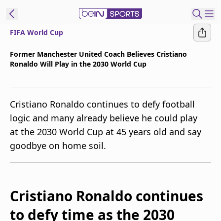
FIFA World Cup
t Bein
Former Manchester United Coach Believes Cristiano
Ronaldo Will Play in the 2030 World Cup
EN
ES
Language
United States
Edition
Cristiano Ronaldo continues to defy football
logic and many already believe he could play
beIN XTRA
at the 2030 World Cup at 45 years old and say
goodbye on home soil.
Manage
Notifications
Contact Us
TV Guide
Cristiano Ronaldo continues
to defy time as the 2030