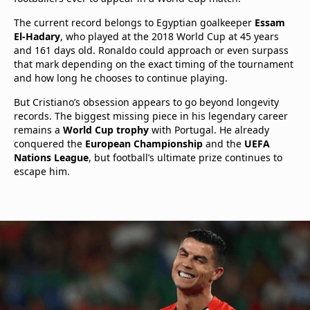
The current record belongs to Egyptian goalkeeper
Essam
El-Hadary
, who played at the 2018 World Cup at 45 years
and 161 days old. Ronaldo could approach or even surpass
that mark depending on the exact timing of the tournament
and how long he chooses to continue playing.
But Cristiano’s obsession appears to go beyond longevity
records. The biggest missing piece in his legendary career
remains a
World Cup trophy
with Portugal. He already
conquered the
European Championship
and the
UEFA
Nations League
, but football’s ultimate prize continues to
escape him.