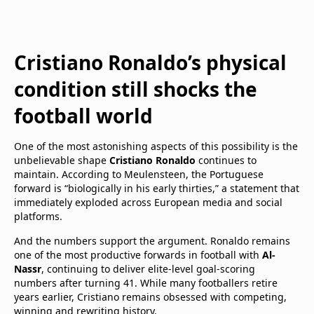
Cristiano Ronaldo’s physical
condition still shocks the
football world
One of the most astonishing aspects of this possibility is the
unbelievable shape
Cristiano Ronaldo
continues to
maintain. According to Meulensteen, the Portuguese
forward is “biologically in his early thirties,” a statement that
immediately exploded across European media and social
platforms.
And the numbers support the argument. Ronaldo remains
one of the most productive forwards in football with
Al-
Nassr
, continuing to deliver elite-level goal-scoring
numbers after turning 41. While many footballers retire
years earlier, Cristiano remains obsessed with competing,
winning and rewriting history.