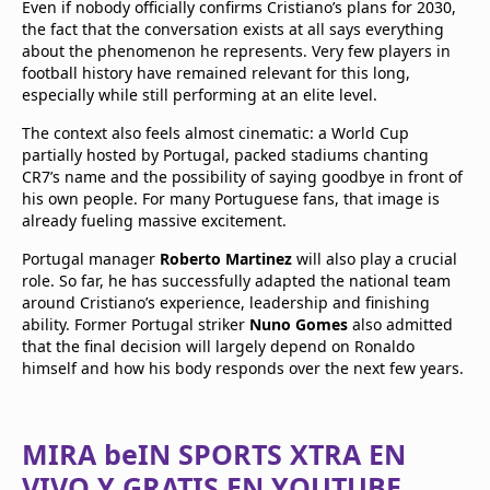
Even if nobody officially confirms Cristiano’s plans for 2030,
the fact that the conversation exists at all says everything
about the phenomenon he represents. Very few players in
football history have remained relevant for this long,
especially while still performing at an elite level.
The context also feels almost cinematic: a World Cup
partially hosted by Portugal, packed stadiums chanting
CR7’s name and the possibility of saying goodbye in front of
his own people. For many Portuguese fans, that image is
already fueling massive excitement.
Portugal manager
Roberto Martinez
will also play a crucial
role. So far, he has successfully adapted the national team
around Cristiano’s experience, leadership and finishing
ability. Former Portugal striker
Nuno Gomes
also admitted
that the final decision will largely depend on Ronaldo
himself and how his body responds over the next few years.
MIRA beIN SPORTS XTRA EN
VIVO Y GRATIS EN YOUTUBE