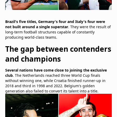
Brazil's five titles, Germany's four and Italy's four were
not built around a single superstar
. They were the result of
long-term football structures capable of constantly
producing world-class teams.
The gap between contenders
and champions
Several nations have come close to joining the exclusive
club
. The Netherlands reached three World Cup finals
without winning one, while Croatia finished runner-up in
2018 and third in 1998 and 2022. Belgium's golden
generation also failed to convert its talent into a title.