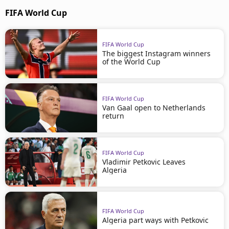
FIFA World Cup
FIFA World Cup
The biggest Instagram winners
of the World Cup
FIFA World Cup
Van Gaal open to Netherlands
return
FIFA World Cup
Vladimir Petkovic Leaves
Algeria
FIFA World Cup
Algeria part ways with Petkovic