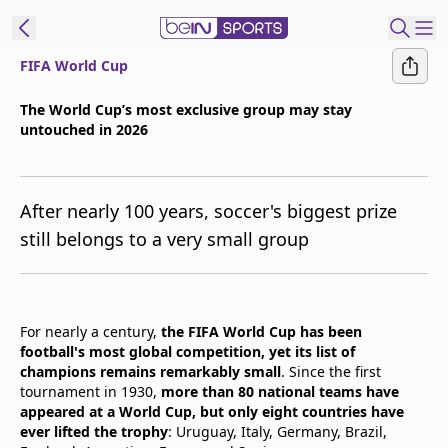
FIFA World Cup
t Bein
The World Cup’s most exclusive group may stay
untouched in 2026
EN
ES
Language
United States
Edition
After nearly 100 years, soccer's biggest prize
still belongs to a very small group
beIN XTRA
Manage
For nearly a century,
the FIFA World Cup has been
Notifications
football's most global competition, yet its list of
Contact Us
champions remains remarkably small
. Since the first
TV Guide
tournament in 1930,
more than 80 national teams have
appeared at a World Cup, but only eight countries have
ever lifted the trophy
: Uruguay, Italy, Germany, Brazil,