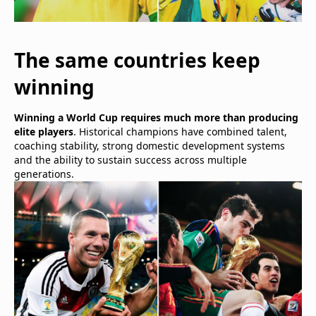
The same countries keep
winning
Winning a World Cup requires much more than producing
elite players
. Historical champions have combined talent,
coaching stability, strong domestic development systems
and the ability to sustain success across multiple
generations.