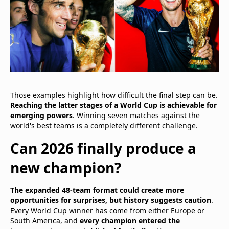
Those examples highlight how difficult the final step can be.
Reaching the latter stages of a World Cup is achievable for
emerging powers
. Winning seven matches against the
world's best teams is a completely different challenge.
Can 2026 finally produce a
new champion?
The expanded 48-team format could create more
opportunities for surprises, but history suggests caution
.
Every World Cup winner has come from either Europe or
South America, and
every champion entered the