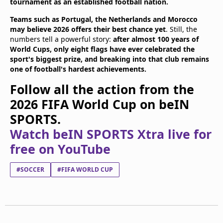
tournament as an established football nation.
Teams such as Portugal, the Netherlands and Morocco
may believe 2026 offers their best chance yet
. Still, the
numbers tell a powerful story:
after almost 100 years of
World Cups, only eight flags have ever celebrated the
sport's biggest prize, and breaking into that club remains
one of football's hardest achievements.
Follow all the action from the
2026 FIFA World Cup on beIN
SPORTS.
Watch beIN SPORTS Xtra live for
free on YouTube
#SOCCER
#FIFA WORLD CUP