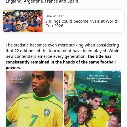
England, Argentina, France and Spain.
FIFA World Cup
Siblings could become rivals at World
Cup 2026
The statistic becomes even more striking when considering
that 22 editions of the tournament have been played. While
new contenders emerge every generation,
the title has
consistently remained in the hands of the same football
powers.