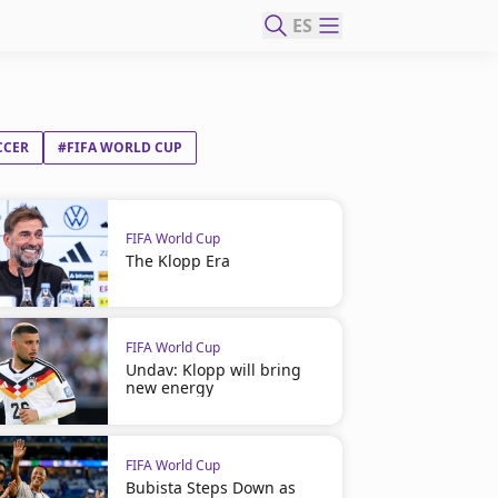
ES
CCER
#FIFA WORLD CUP
FIFA World Cup
The Klopp Era
FIFA World Cup
Undav: Klopp will bring
new energy
FIFA World Cup
Bubista Steps Down as