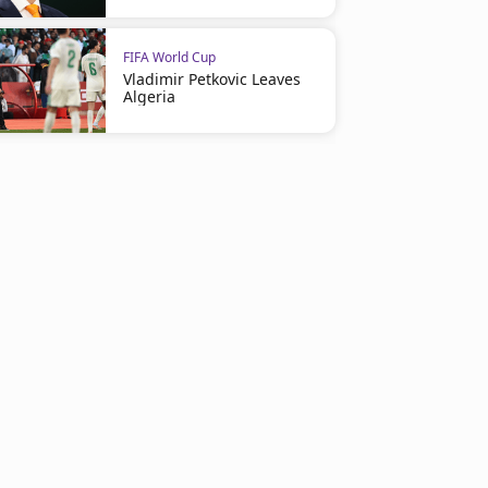
FIFA World Cup
Vladimir Petkovic Leaves
Algeria