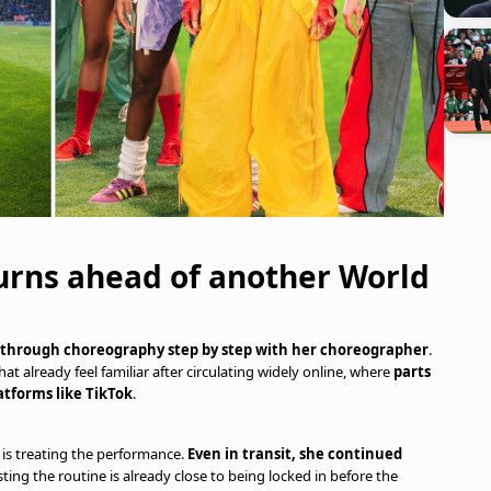
urns ahead of another World
ng through choreography step by step with her choreographer
.
 already feel familiar after circulating widely online, where
parts
atforms like TikTok
.
 is treating the performance.
Even in transit, she continued
sting the routine is already close to being locked in before the