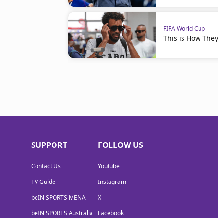
FIFA World Cup
This is How The
SUPPORT
FOLLOW US
Contact Us
Youtube
TV Guide
Instagram
beIN SPORTS MENA
X
beIN SPORTS Australia
Facebook