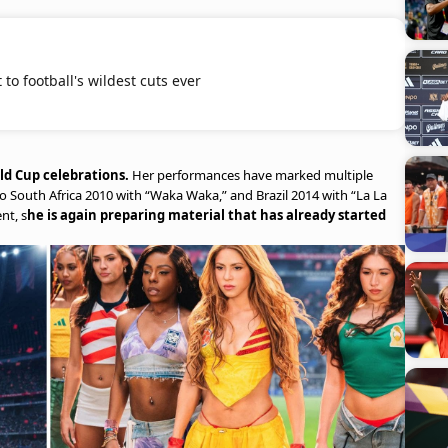
to football's wildest cuts ever
rld Cup celebrations.
Her performances have marked multiple
to South Africa 2010 with “Waka Waka,” and Brazil 2014 with “La La
nt, s
he is again preparing material that has already started