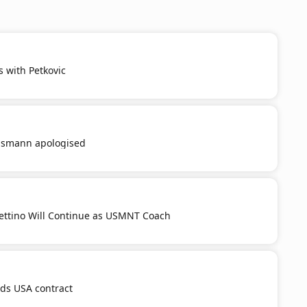
s with Petkovic
smann apologised
ttino Will Continue as USMNT Coach
nds USA contract