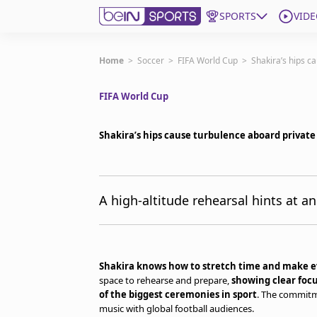
SPORTS
VIDE
Get Bein
Home
>
Soccer
>
FIFA World Cup
>
Shakira’s hips c
FIFA World Cup
Language
EN
ES
Edition
United States
Shakira’s hips cause turbulence aboard private
beIN XTRA
A high-altitude rehearsal hints at 
Manage Notifications
Contact Us
TV Guide
Shakira knows how to stretch time and make
space to rehearse and prepare,
showing clear focu
of the biggest ceremonies in sport
. The commitme
music with global football audiences.