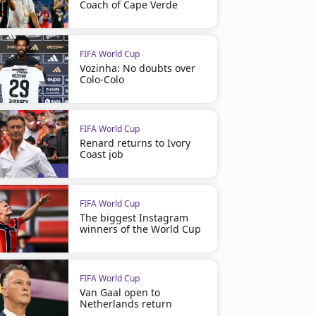
Coach of Cape Verde
FIFA World Cup
Vozinha: No doubts over
Colo-Colo
FIFA World Cup
Renard returns to Ivory
Coast job
FIFA World Cup
The biggest Instagram
winners of the World Cup
FIFA World Cup
Van Gaal open to
Netherlands return