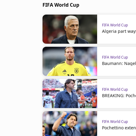
FIFA World Cup
FIFA World Cup
Algeria part way
FIFA World Cup
Baumann: Nagel
FIFA World Cup
BREAKING: Poche
FIFA World Cup
Pochettino exte