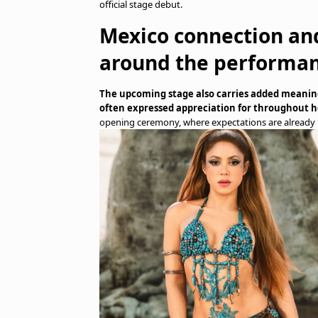
official stage debut.
Mexico connection an
around the performa
The upcoming stage also carries added meaning
often expressed appreciation for throughout h
opening ceremony, where expectations are already 