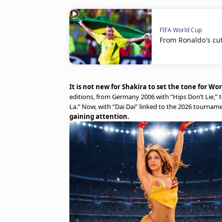
FIFA World Cup
From Ronaldo's cut 
It is not new for Shakira to set the tone for Wo
editions, from Germany 2006 with “Hips Don’t Lie,” 
La.” Now, with “Dai Dai” linked to the 2026 tourname
gaining attention.