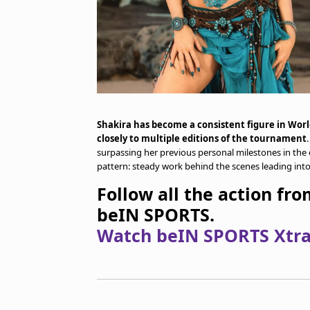
Shakira has become a consistent figure in Wor
closely to multiple editions of the tournament
surpassing her previous personal milestones in the e
pattern: steady work behind the scenes leading in
Follow all the action fr
beIN SPORTS.
Watch beIN SPORTS Xtra 