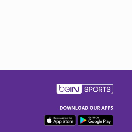
DOWNLOAD OUR APPS