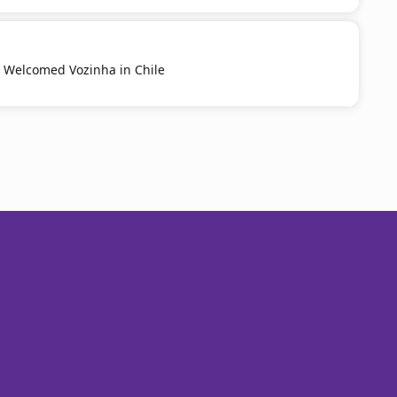
y Welcomed Vozinha in Chile