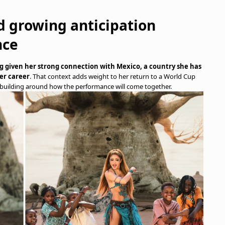
d growing anticipation
nce
 given her strong connection with Mexico, a country she has
er career
. That context adds weight to her return to a World Cup
building around how the performance will come together.