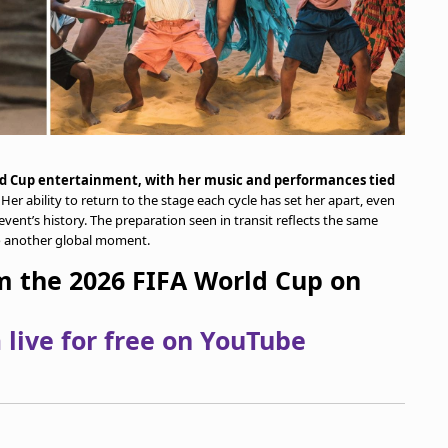
ld Cup entertainment, with her music and performances tied
. Her ability to return to the stage each cycle has set her apart, even
vent’s history. The preparation seen in transit reflects the same
to another global moment.
om the 2026 FIFA World Cup on
live for free on YouTube