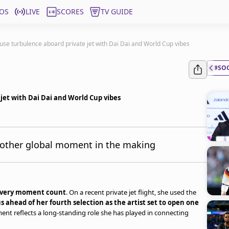
OS
LIVE
SCORES
TV GUIDE
ause turbulence aboard private jet with Dai Dai and World Cup vibes
#SO
 jet with Dai Dai and World Cup vibes
another global moment in the making
 every moment count
. On a recent private jet flight, she used the
s ahead of her fourth selection as the artist set to open one
nt reflects a long-standing role she has played in connecting