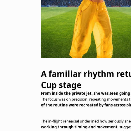
A familiar rhythm ret
Cup stage
From inside the private jet, she was seen goi
The focus was on precision, repeating movements that
of the routine were recreated by fans across pl
The in-flight rehearsal underlined how seriously she
working through timing and movement
, sugge